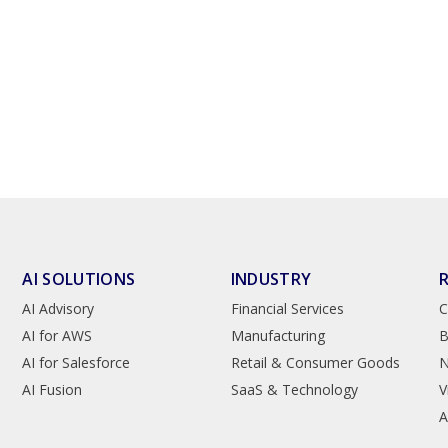
AI SOLUTIONS
INDUSTRY
AI Advisory
Financial Services
C
AI for AWS
Manufacturing
B
AI for Salesforce
Retail & Consumer Goods
AI Fusion
SaaS & Technology
V
A