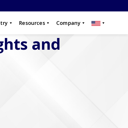
try
Resources
Company
ights and