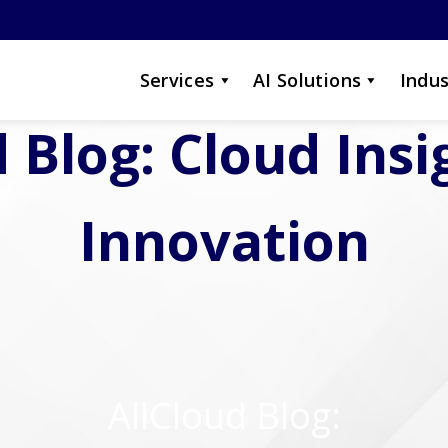
Services
AI Solutions
Indus
 Blog: Cloud Ins
Innovation
AllCloud Blog: