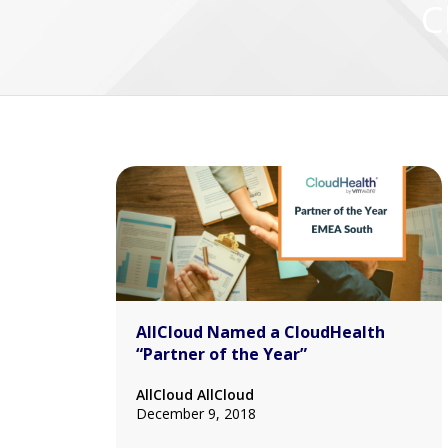
C
AllCloud Named a CloudHealth
“Partner of the Year”
AllCloud AllCloud
December 9, 2018