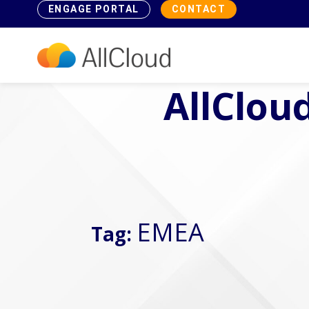
ENGAGE PORTAL
CONTACT
AllCloud
EMEA
Tag: