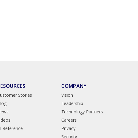
RESOURCES
COMPANY
ustomer Stories
Vision
log
Leadership
News
Technology Partners
ideos
Careers
I Reference
Privacy
Security