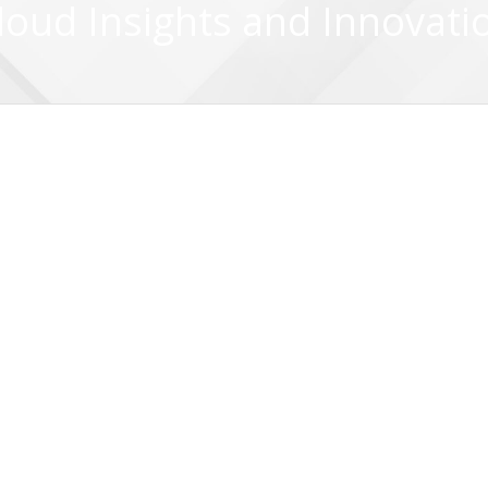
loud Insights and Innovati