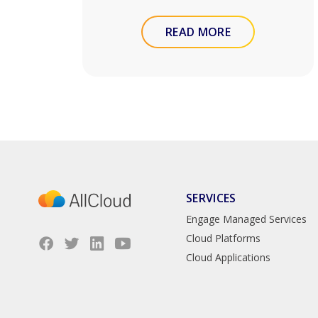
READ MORE
SERVICES
Engage Managed Services
Cloud Platforms
Cloud Applications