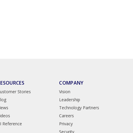
RESOURCES
COMPANY
ustomer Stories
Vision
log
Leadership
News
Technology Partners
ideos
Careers
I Reference
Privacy
Security