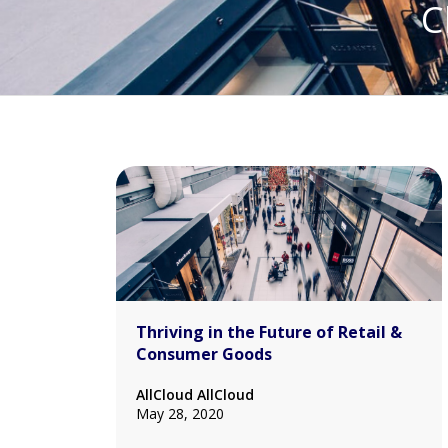
C
Thriving in the Future of Retail &
Consumer Goods
AllCloud AllCloud
May 28, 2020