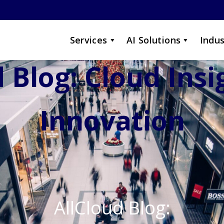
Services
AI Solutions
Indus
 Blog: Cloud Ins
Innovation
AllCloud Blog: