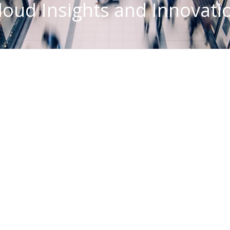
loud Insights and Innovati