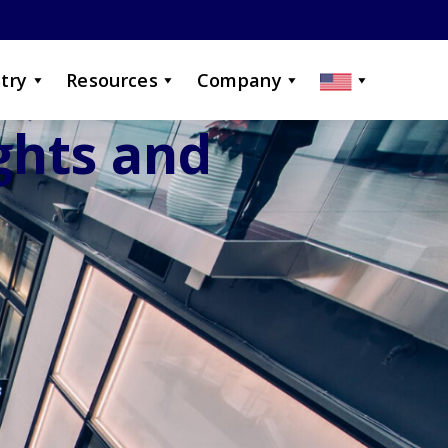
try
Resources
Company
ights and