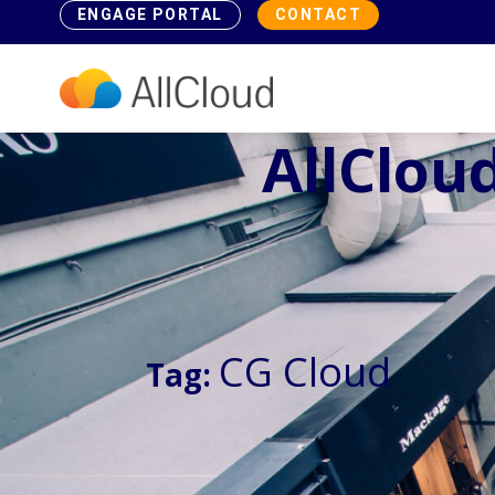
ENGAGE PORTAL
CONTACT
AllCloud
CG Cloud
Tag: