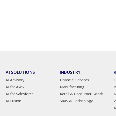
AI SOLUTIONS
INDUSTRY
AI Advisory
Financial Services
C
AI for AWS
Manufacturing
B
AI for Salesforce
Retail & Consumer Goods
AI Fusion
SaaS & Technology
V
A