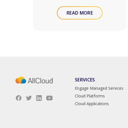
READ MORE
SERVICES
Engage Managed Services
Cloud Platforms
Cloud Applications