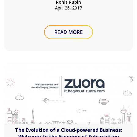
Ronit Rubin
April 26, 2017
READ MORE
The Evolution of a Cloud-powered Business:
Welcome to the Economy of Subscription