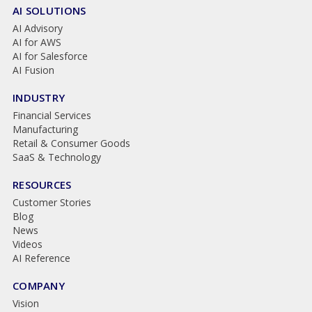
AI SOLUTIONS
AI Advisory
AI for AWS
AI for Salesforce
AI Fusion
INDUSTRY
Financial Services
Manufacturing
Retail & Consumer Goods
SaaS & Technology
RESOURCES
Customer Stories
Blog
News
Videos
AI Reference
COMPANY
Vision