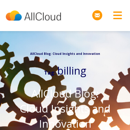
AllCloud Blog: Cloud Insights and Innovation
billing
Tag:
AllCloud Blog:
Cloud Insights and
Innovation