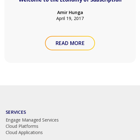
Amir Hunga
April 19, 2017
READ MORE
SERVICES
Engage Managed Services
Cloud Platforms
Cloud Applications