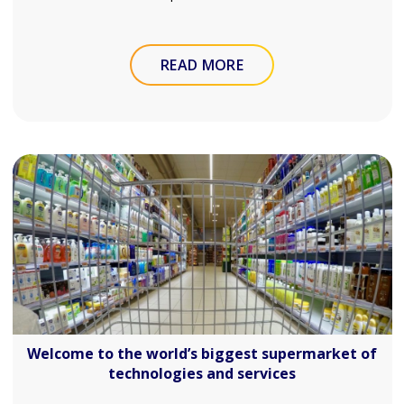
READ MORE
Welcome to the world’s biggest supermarket of
technologies and services