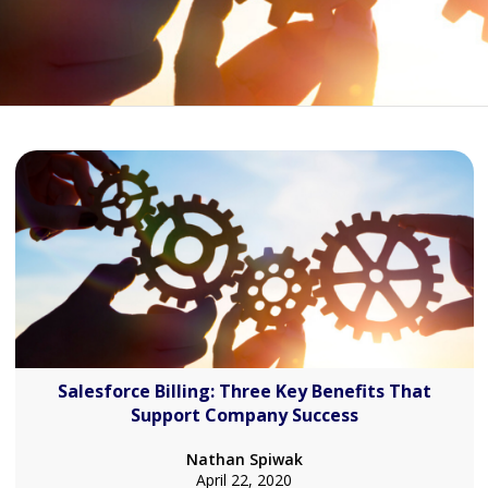
Salesforce Billing: Three Key Benefits That
Support Company Success
Nathan Spiwak
April 22, 2020