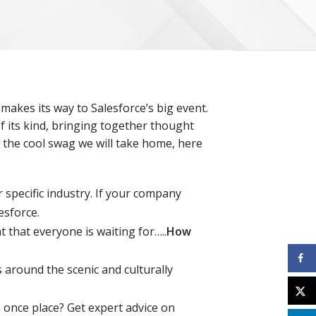
makes its way to Salesforce’s big event.
f its kind, bringing together thought
l the cool swag we will take home, here
 specific industry. If your company
esforce.
that everyone is waiting for…..
How
ps around the scenic and culturally
once place? Get expert advice on