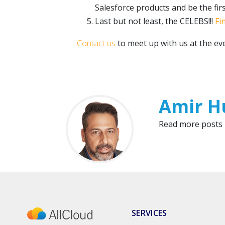
Salesforce products and be the fir
Last but not least, the CELEBS!!!
Fi
Contact us
to meet up with us at the e
Amir H
Read more posts
SERVICES