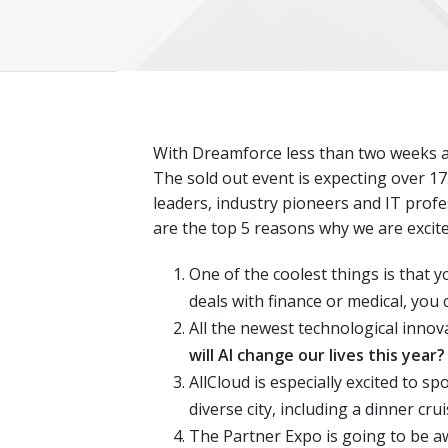
With Dreamforce less than two weeks awa
The sold out event is expecting over 17
leaders, industry pioneers and IT profe
are the top 5 reasons why we are excite
One of the coolest things is that y
deals with finance or medical, you 
All the newest technological innov
will AI change our lives this year?
AllCloud is especially excited to spo
diverse city, including a dinner cru
The Partner Expo is going to be a