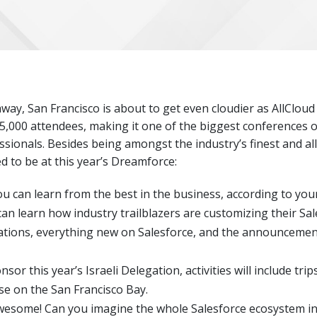
y, San Francisco is about to get even cloudier as AllCloud 
5,000 attendees, making it one of the biggest conferences o
ssionals. Besides being amongst the industry’s finest and al
d to be at this year’s Dreamforce:
ou can learn from the best in the business, according to your
can learn how industry trailblazers are customizing their Sal
ations, everything new on Salesforce, and the announcement 
nsor this year’s Israeli Delegation, activities will include tri
ise on the San Francisco Bay.
wesome! Can you imagine the whole Salesforce ecosystem in 