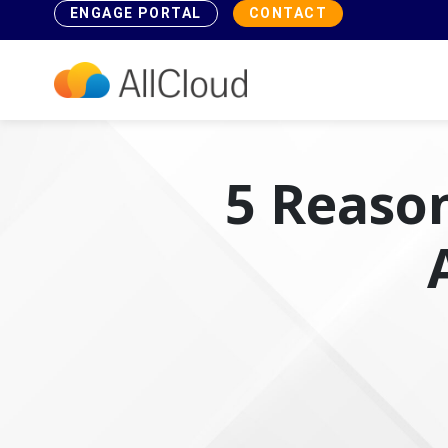
ENGAGE PORTAL
CONTACT
5 Reason