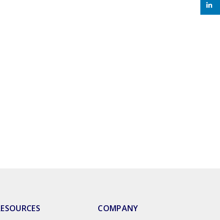
RESOURCES
COMPANY