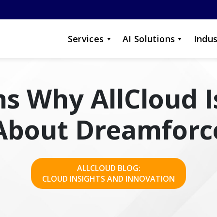
Services
AI Solutions
Indus
s Why AllCloud I
About Dreamforc
ALLCLOUD BLOG:
CLOUD INSIGHTS AND INNOVATION