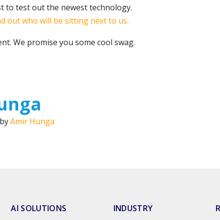
st to test out the newest technology.
nd out who will be sitting next to us.
vent. We promise you some cool swag.
unga
 by
Amir Hunga
AI SOLUTIONS
INDUSTRY