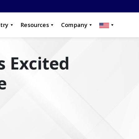
try
Resources
Company
s Excited
e