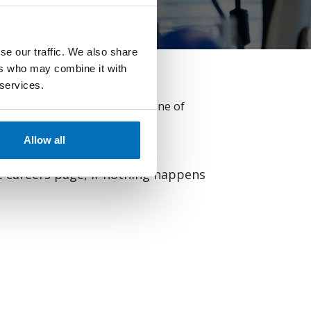
se our traffic. We also share
ers who may combine it with
 services.
ertise. Browse and apply for one of
t AllCloud.
Allow all
he careers page, if nothing happens