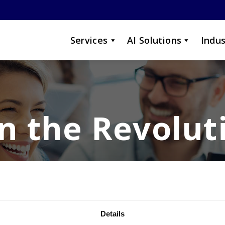
Services
AI Solutions
Indus
in the Revolut
a job when you can grow yo
Details