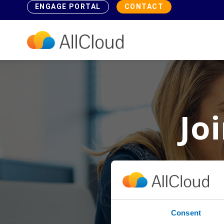
ENGAGE PORTAL
CONTACT
Jo
Why take 
Consent