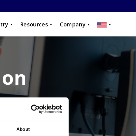
try
Resources
Company
ion
ur career?
About