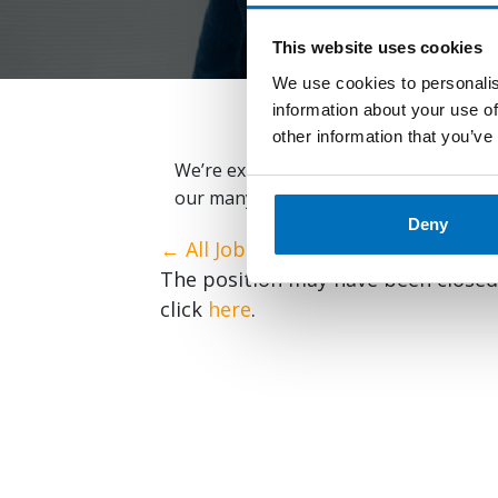
This website uses cookies
We use cookies to personalis
information about your use of
other information that you’ve
We’re expanding globally and always lo
our many open positions below and em
Deny
← All Jobs
The position may have been closed o
click
here
.