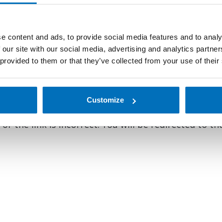
e content and ads, to provide social media features and to analy
 our site with our social media, advertising and analytics partn
 provided to them or that they’ve collected from your use of their
oking for talented, exceptional employees to add to our exp
bark on your professional journey.
Learn more
about life a
Customize
r the link is incorrect. You will be redirected to t