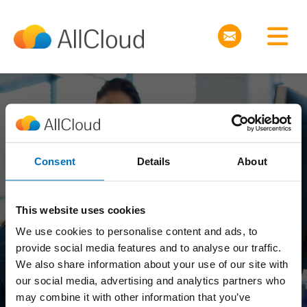
Join the Revolution
Consent
Details
About
Why take a job when
This website uses cookies
We use cookies to personalise content and ads, to
you can grow your
provide social media features and to analyse our traffic.
We also share information about your use of our site with
career?
our social media, advertising and analytics partners who
may combine it with other information that you’ve