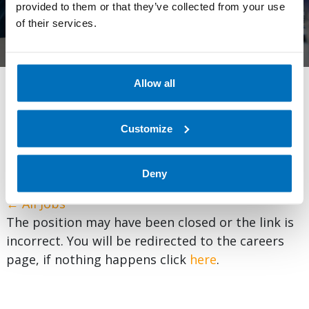
provided to them or that they’ve collected from your use
of their services.
Allow all
We’re expanding globally and always looking for talented,
exceptional employees to add to our expertise. Browse
Customize
and apply for one of our many open positions below and
embark on your professional journey.
Learn more
about
life at AllCloud.
Deny
← All Jobs
The position may have been closed or the link is
incorrect. You will be redirected to the careers
page, if nothing happens click
here
.