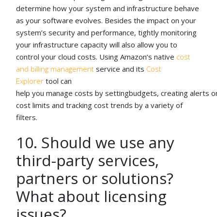
determine how your system and infrastructure behave
as your software evolves. Besides the impact on your
system’s security and performance, tightly monitoring
your infrastructure capacity will also allow you to
control your cloud costs. Using Amazon’s native
cost
and billing management
service and its
Cost
Explorer
tool can
help you manage costs by settingbudgets, creating alerts o
cost limits and tracking cost trends by a variety of
filters.
10. Should we use any
third-party services,
partners or solutions?
What about licensing
issues?