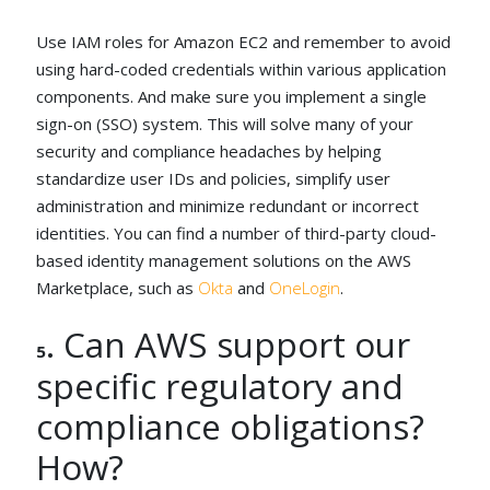
Use IAM roles for Amazon EC2 and remember to avoid
using hard-coded credentials within various application
components. And make sure you implement a single
sign-on (SSO) system. This will solve many of your
security and compliance headaches by helping
standardize user IDs and policies, simplify user
administration and minimize redundant or incorrect
identities. You can find a number of third-party cloud-
based identity management solutions on the AWS
Marketplace, such as
Okta
and
OneLogin
.
. Can AWS support our
5
specific regulatory and
compliance obligations?
How?