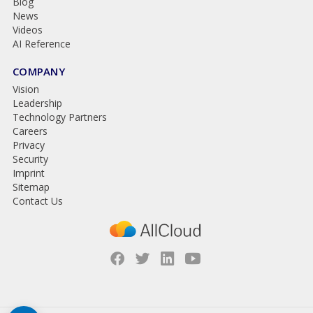
Blog
News
Videos
AI Reference
COMPANY
Vision
Leadership
Technology Partners
Careers
Privacy
Security
Imprint
Sitemap
Contact Us