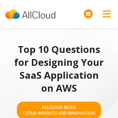
Top 10 Questions
for Designing Your
SaaS Application
on AWS
ALLCLOUD BLOG:
CLOUD INSIGHTS AND INNOVATION