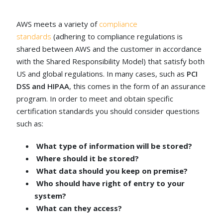
AWS meets a variety of
compliance
standards
(adhering to compliance regulations is
shared between AWS and the customer in accordance
with the Shared Responsibility Model) that satisfy both
US and global regulations. In many cases, such as
PCI
DSS and HIPAA
, this comes in the form of an assurance
program. In order to meet and obtain specific
certification standards you should consider questions
such as:
What type of information will be stored?
Where should it be stored?
What data should you keep on premise?
Who should have right of entry to your
system?
What can they access?