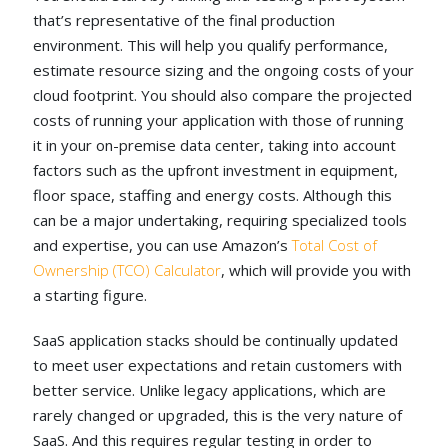
that’s representative of the final production
environment. This will help you qualify performance,
estimate resource sizing and the ongoing costs of your
cloud footprint. You should also compare the projected
costs of running your application with those of running
it in your on-premise data center, taking into account
factors such as the upfront investment in equipment,
floor space, staffing and energy costs. Although this
can be a major undertaking, requiring specialized tools
and expertise, you can use Amazon’s
Total Cost of
Ownership (TCO) Calculator
, which will provide you with
a starting figure.
SaaS application stacks should be continually updated
to meet user expectations and retain customers with
better service. Unlike legacy applications, which are
rarely changed or upgraded, this is the very nature of
SaaS. And this requires regular testing in order to