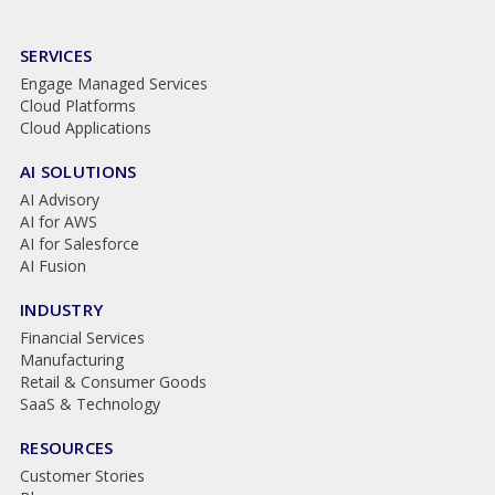
SERVICES
Engage Managed Services
Cloud Platforms
Cloud Applications
AI SOLUTIONS
AI Advisory
AI for AWS
AI for Salesforce
AI Fusion
INDUSTRY
Financial Services
Manufacturing
Retail & Consumer Goods
SaaS & Technology
RESOURCES
Customer Stories