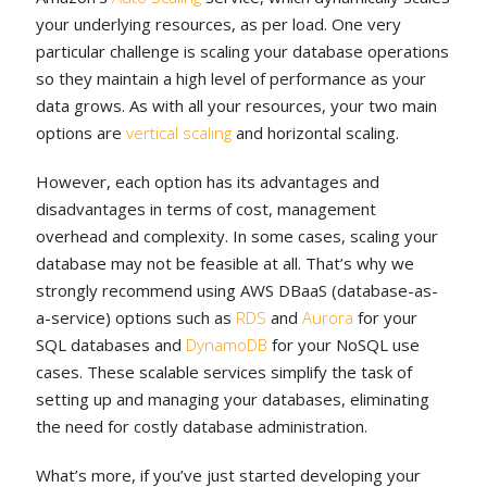
your underlying resources, as per load. One very
particular challenge is scaling your database operations
so they maintain a high level of performance as your
data grows. As with all your resources, your two main
options are
vertical scaling
and horizontal scaling.
However, each option has its advantages and
disadvantages in terms of cost, management
overhead and complexity. In some cases, scaling your
database may not be feasible at all. That’s why we
strongly recommend using AWS DBaaS (database-as-
a-service) options such as
RDS
and
Aurora
for your
SQL databases and
DynamoDB
for your NoSQL use
cases. These scalable services simplify the task of
setting up and managing your databases, eliminating
the need for costly database administration.
What’s more, if you’ve just started developing your