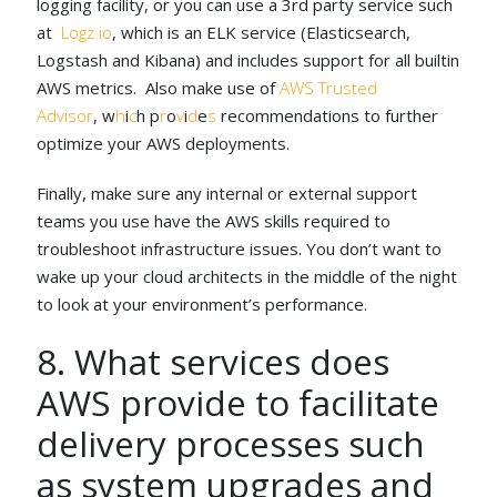
logging facility, or you can use a 3rd party service such
at
Logz.io
, which is an ELK service (Elasticsearch,
Logstash and Kibana) and includes support for all builtin
AWS metrics. Also make use of
AWS Trusted
Advisor
, w
h
i
c
h p
r
o
v
i
d
e
s
recommendations to further
optimize your AWS deployments.
Finally, make sure any internal or external support
teams you use have the AWS skills required to
troubleshoot infrastructure issues. You don’t want to
wake up your cloud architects in the middle of the night
to look at your environment’s performance.
8. What services does
AWS provide to facilitate
delivery processes such
as system upgrades and