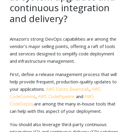
continuous integration
and delivery?
Amazon’s strong DevOps capabilities are among the
vendor’s major selling points, offering a raft of tools
and services designed to simplify code deployment
and infrastructure management.
First, define a release management process that will
help provide frequent, production-quality updates to
your applications.
AWS Elastic Beanstalk
,
AWS
CodeCommit
,
AWS CodePipeline
and
AWS
CodeDeploy
are among the many in-house tools that
can help with this aspect of your deployment.
You should also leverage third-party continuous
integration (CI) and continuous delivery (CD) solutions,