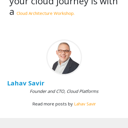
your cloud journey is with
a
Cloud Architecture Workshop.
Lahav Savir
Founder and CTO, Cloud Platforms
Read more posts by
Lahav Savir