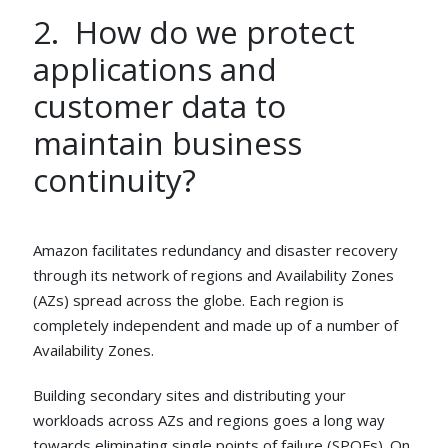
2. How do we protect
applications and
customer data to
maintain business
continuity?
Amazon facilitates redundancy and disaster recovery
through its network of regions and Availability Zones
(AZs) spread across the globe. Each region is
completely independent and made up of a number of
Availability Zones.
Building secondary sites and distributing your
workloads across AZs and regions goes a long way
towards eliminating single points of failure (SPOFs). On