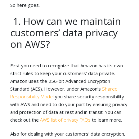
So here goes.
1. How can we maintain
customers’ data privacy
on AWS?
First you need to recognize that Amazon has its own
strict rules to keep your customers’ data private.
Amazon uses the 256-bit Advanced Encryption
Standard (AES). However, under Amazon’s
Shared
Responsibility Model
you share security responsibility
with AWS and need to do your part by ensuring privacy
and protection of data at rest and in transit. You can
check out the
AWS list of privacy FAQs
to learn more.
Also for dealing with your customers’ data encryption,