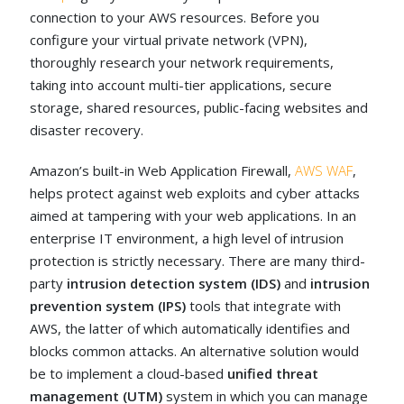
connection to your AWS resources. Before you
configure your virtual private network (VPN),
thoroughly research your network requirements,
taking into account multi-tier applications, secure
storage, shared resources, public-facing websites and
disaster recovery.
Amazon’s built-in Web Application Firewall,
AWS WAF
,
helps protect against web exploits and cyber attacks
aimed at tampering with your web applications. In an
enterprise IT environment, a high level of intrusion
protection is strictly necessary. There are many third-
party
intrusion detection system (IDS)
and
intrusion
prevention system (IPS)
tools that integrate with
AWS, the latter of which automatically identifies and
blocks common attacks. An alternative solution would
be to implement a cloud-based
unified threat
management (UTM)
system in which you can manage