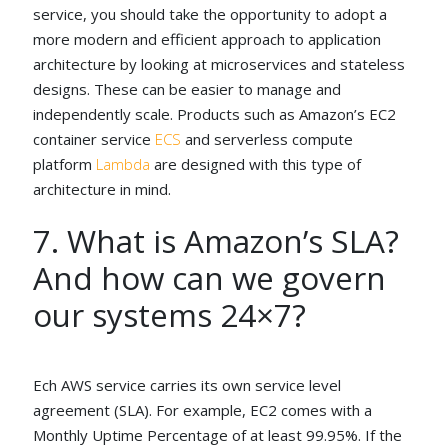
service, you should take the opportunity to adopt a
more modern and efficient approach to application
architecture by looking at microservices and stateless
designs. These can be easier to manage and
independently scale. Products such as Amazon’s EC2
container service
ECS
and serverless compute
platform
Lambda
are designed with this type of
architecture in mind.
7. What is Amazon’s SLA?
And how can we govern
our systems 24×7?
Ech AWS service carries its own service level
agreement (SLA). For example, EC2 comes with a
Monthly Uptime Percentage of at least 99.95%. If the