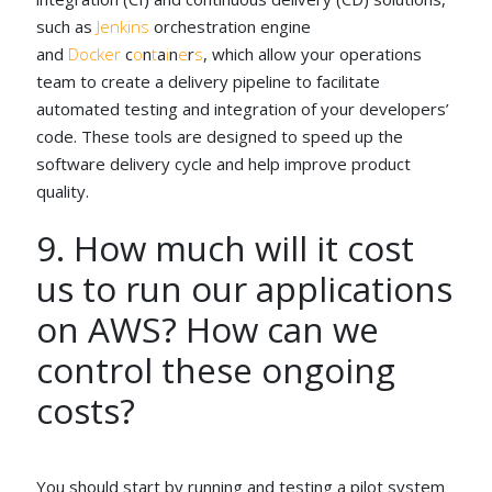
such as
Jenkins
orchestration engine
and
Docker
c
o
n
t
a
i
n
e
r
s
, which allow your operations
team to create a delivery pipeline to facilitate
automated testing and integration of your developers’
code. These tools are designed to speed up the
software delivery cycle and help improve product
quality.
9. How much will it cost
us to run our applications
on AWS? How can we
control these ongoing
costs?
You should start by running and testing a pilot system