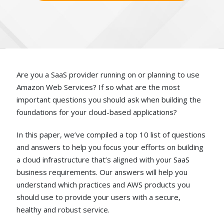
Are you a SaaS provider running on or planning to use
Amazon Web Services? If so what are the most
important questions you should ask when building the
foundations for your cloud-based applications?
In this paper, we’ve compiled a top 10 list of questions
and answers to help you focus your efforts on building
a cloud infrastructure that’s aligned with your SaaS
business requirements. Our answers will help you
understand which practices and AWS products you
should use to provide your users with a secure,
healthy and robust service.