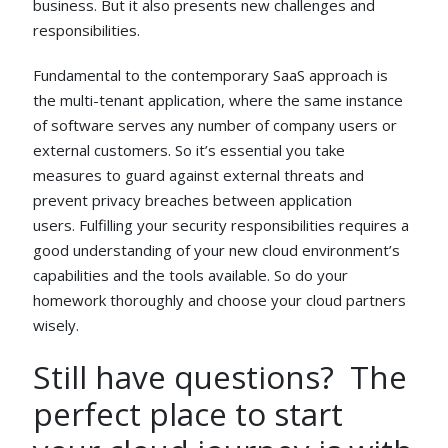
business. But it also presents new challenges and
responsibilities.
Fundamental to the contemporary SaaS approach is
the multi-tenant application, where the same instance
of software serves any number of company users or
external customers. So it’s essential you take
measures to guard against external threats and
prevent privacy breaches between application
users. Fulfilling your security responsibilities requires a
good understanding of your new cloud environment’s
capabilities and the tools available. So do your
homework thoroughly and choose your cloud partners
wisely.
Still have questions? The
perfect place to start