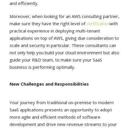
and efficiently.
Moreover, when looking for an AWS consulting partner,
make sure they have the right level of
certification
with
practical experience in deploying multi-tenant
applications on top of AWS, giving due consideration to
scale and security in particular. These consultants can
not only help you build your cloud environment but also
guide your R&D team, to make sure your SaaS
business is performing optimally.
New Challenges and Responsibilities
Your journey from traditional on-premise to modern
SaaS applications presents an opportunity to adopt
more agile and efficient methods of software
development and drive new revenue streams to your