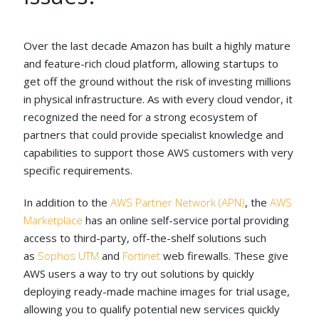
Over the last decade Amazon has built a highly mature
and feature-rich cloud platform, allowing startups to
get off the ground without the risk of investing millions
in physical infrastructure. As with every cloud vendor, it
recognized the need for a strong ecosystem of
partners that could provide specialist knowledge and
capabilities to support those AWS customers with very
specific requirements.
In addition to the
AWS Partner Network (APN)
, the
AWS
Marketplace
has an online self-service portal providing
access to third-party, off-the-shelf solutions such
as
Sophos UTM
and
Fortinet
web firewalls. These give
AWS users a way to try out solutions by quickly
deploying ready-made machine images for trial usage,
allowing you to qualify potential new services quickly