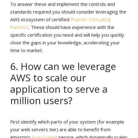
To answer these and implement the controls and
standards required you should consider leveraging the
AWS ecosystem of certified
Premier Consulting
Partners
. These should have experience with the
specific certification you need and will help you quickly
close the gaps in your knowledge, accelerating your
time to market.
6. How can we leverage
AWS to scale our
application to serve a
million users?
First identify which parts of your system (for example
your web servers tier) are able to benefit from
Amazon’s
Auto Scaling
service, which dynamically scales