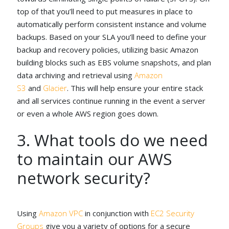
top of that you’ll need to put measures in place to
automatically perform consistent instance and volume
backups. Based on your SLA you’ll need to define your
backup and recovery policies, utilizing basic Amazon
building blocks such as EBS volume snapshots, and plan
data archiving and retrieval using
Amazon
S3
and
Glacier
. This will help ensure your entire stack
and all services continue running in the event a server
or even a whole AWS region goes down.
3. What tools do we need
to maintain our AWS
network security?
Using
Amazon VPC
in conjunction with
EC2 Security
Groups
give you a variety of options for a secure