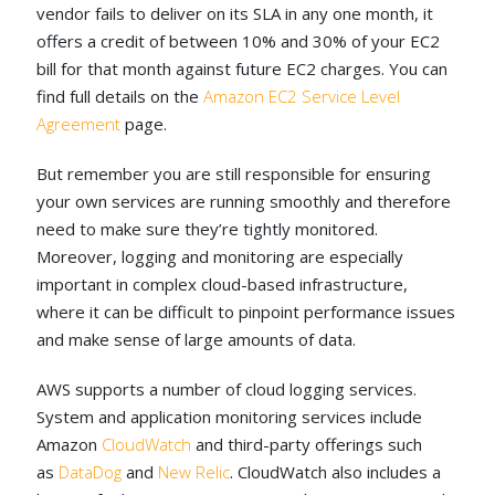
vendor fails to deliver on its SLA in any one month, it
offers a credit of between 10% and 30% of your EC2
bill for that month against future EC2 charges. You can
find full details on the
Amazon EC2 Service Level
Agreement
page.
But remember you are still responsible for ensuring
your own services are running smoothly and therefore
need to make sure they’re tightly monitored.
Moreover, logging and monitoring are especially
important in complex cloud-based infrastructure,
where it can be difficult to pinpoint performance issues
and make sense of large amounts of data.
AWS supports a number of cloud logging services.
System and application monitoring services include
Amazon
CloudWatch
and third-party offerings such
as
DataDog
and
New Relic
. CloudWatch also includes a