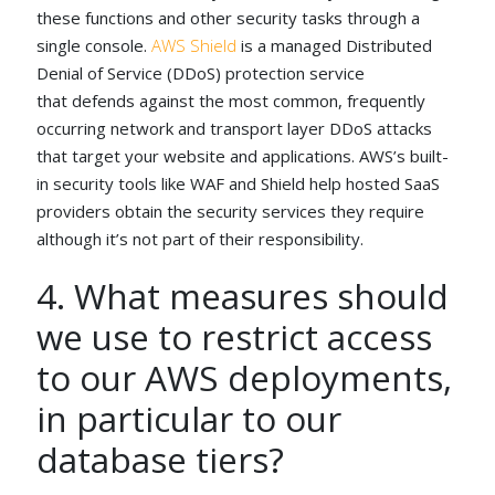
these functions and other security tasks through a
single console.
AWS Shield
is a managed Distributed
Denial of Service (DDoS) protection service
that defends against the most common, frequently
occurring network and transport layer DDoS attacks
that target your website and applications. AWS’s built-
in security tools like WAF and Shield help hosted SaaS
providers obtain the security services they require
although it’s not part of their responsibility.
4. What measures should
we use to restrict access
to our AWS deployments,
in particular to our
database tiers?