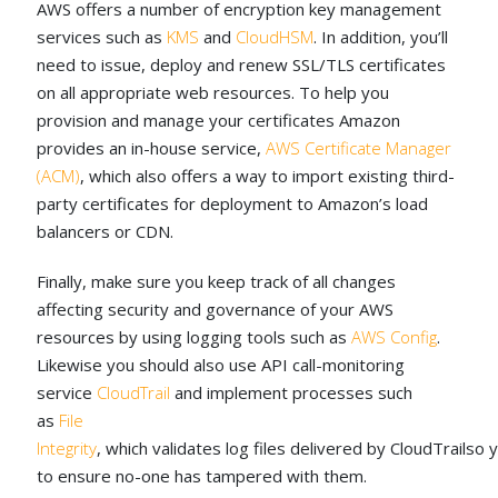
AWS offers a number of encryption key management
services such as
KMS
and
CloudHSM
. In addition, you’ll
need to issue, deploy and renew SSL/TLS certificates
on all appropriate web resources. To help you
provision and manage your certificates Amazon
provides an in-house service,
AWS Certificate Manager
(ACM)
, which also offers a way to import existing third-
party certificates for deployment to Amazon’s load
balancers or CDN.
Finally, make sure you keep track of all changes
affecting security and governance of your AWS
resources by using logging tools such as
AWS Config
.
Likewise you should also use API call-monitoring
service
CloudTrail
and implement processes such
as
File
Integrity
, which validates log files delivered by CloudTrailso 
to ensure no-one has tampered with them.