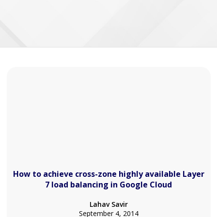
How to achieve cross-zone highly available Layer
7 load balancing in Google Cloud
Lahav Savir
September 4, 2014