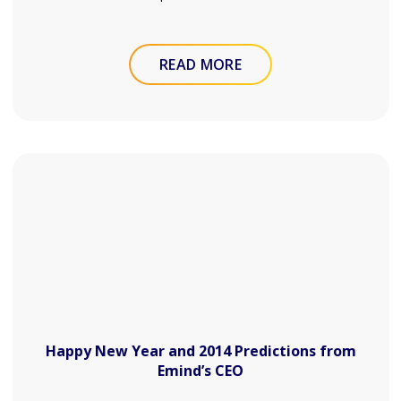
READ MORE
Happy New Year and 2014 Predictions from
Emind’s CEO