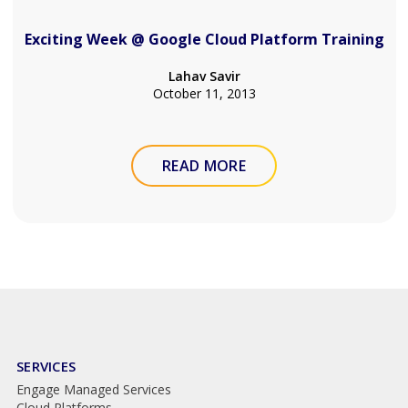
Exciting Week @ Google Cloud Platform Training
Lahav Savir
October 11, 2013
READ MORE
SERVICES
Engage Managed Services
Cloud Platforms