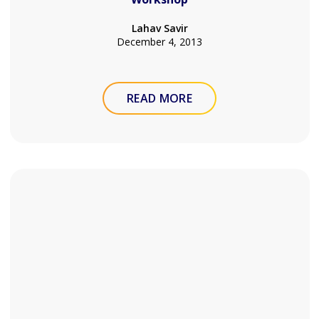
Lahav Savir
December 4, 2013
READ MORE