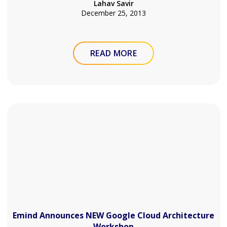
Lahav Savir
December 25, 2013
READ MORE
Emind Announces NEW Google Cloud Architecture
Workshop