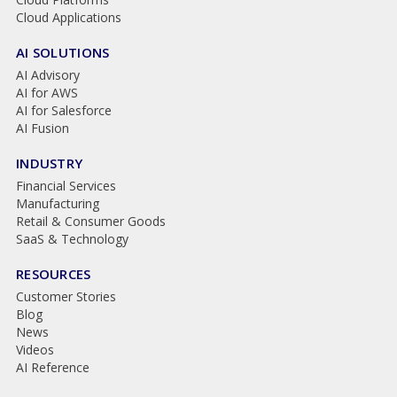
Cloud Applications
AI SOLUTIONS
AI Advisory
AI for AWS
AI for Salesforce
AI Fusion
INDUSTRY
Financial Services
Manufacturing
Retail & Consumer Goods
SaaS & Technology
RESOURCES
Customer Stories
Blog
News
Videos
AI Reference