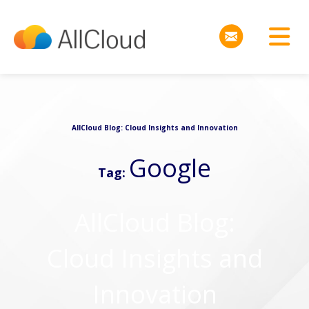
AllCloud Blog: Cloud Insights and Innovation
Google
Tag:
AllCloud Blog:
Cloud Insights and
Innovation