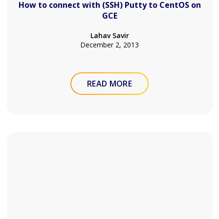
How to connect with (SSH) Putty to CentOS on
GCE
Lahav Savir
December 2, 2013
READ MORE