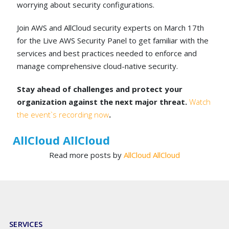
worrying about security configurations.
Join AWS and AllCloud security experts on March 17th
for the Live AWS Security Panel to get familiar with the
services and best practices needed to enforce and
manage comprehensive cloud-native security.
Stay ahead of challenges and protect your
organization against the next major threat.
Watch
the event`s recording now
.
AllCloud AllCloud
Read more posts by
AllCloud AllCloud
SERVICES