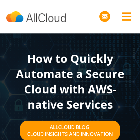
How to Quickly
Automate a Secure
Cloud with AWS-
native Services
ALLCLOUD BLOG:
CLOUD INSIGHTS AND INNOVATION