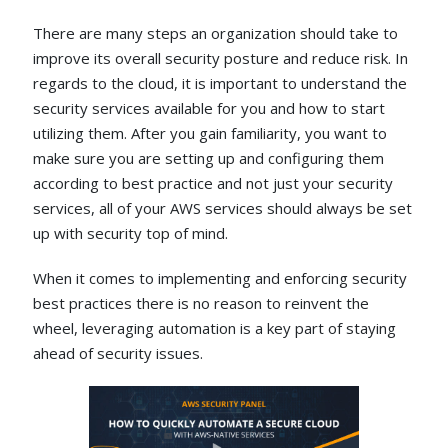
There are many steps an organization should take to
improve its overall security posture and reduce risk. In
regards to the cloud, it is important to understand the
security services available for you and how to start
utilizing them. After you gain familiarity, you want to
make sure you are setting up and configuring them
according to best practice and not just your security
services, all of your AWS services should always be set
up with security top of mind.
When it comes to implementing and enforcing security
best practices there is no reason to reinvent the
wheel, leveraging automation is a key part of staying
ahead of security issues.