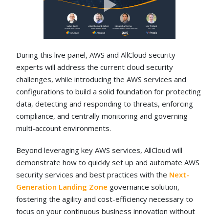
During this live panel, AWS and AllCloud security
experts will address the current cloud security
challenges, while introducing the AWS services and
configurations to build a solid foundation for protecting
data, detecting and responding to threats, enforcing
compliance, and centrally monitoring and governing
multi-account environments.
Beyond leveraging key AWS services, AllCloud will
demonstrate how to quickly set up and automate AWS
security services and best practices with the
Next-
Generation Landing Zone
governance solution,
fostering the agility and cost-efficiency necessary to
focus on your continuous business innovation without