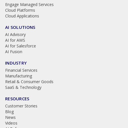
Engage Managed Services
Cloud Platforms
Cloud Applications
AI SOLUTIONS
AI Advisory
AI for AWS
AI for Salesforce
AI Fusion
INDUSTRY
Financial Services
Manufacturing
Retail & Consumer Goods
SaaS & Technology
RESOURCES
Customer Stories
Blog
News
Videos