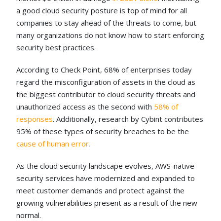
a good cloud security posture is top of mind for all
companies to stay ahead of the threats to come, but
many organizations do not know how to start enforcing
security best practices.
According to Check Point, 68% of enterprises today
regard the misconfiguration of assets in the cloud as
the biggest contributor to cloud security threats and
unauthorized access as the second with
58% of
responses
.
Additionally, research by Cybint contributes
95% of these types of security breaches to be the
cause of human error.
As the cloud security landscape evolves, AWS-native
security services have modernized and expanded to
meet customer demands and protect against the
growing vulnerabilities present as a result of the new
normal.