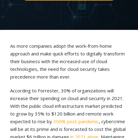
As more companies adopt the work-from-home
approach and make quick efforts to digitally transform
their business with the increased use of cloud
technologies, the need for cloud security takes
precedence more than ever.
According to Forrester, 30% of organizations will
increase their spending on cloud and security in 2021.
With the public cloud infrastructure market predicted
to grow by 35% to $120 billion and remote work
expected to rise by
300% post-pandemic
,
cybercrime
will be at its prime and is forecasted to cost the global
market $6 trillion in damage
in 2021 alone
.
Maintaining