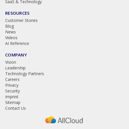
SaaS & Technology
RESOURCES
Customer Stories
Blog
News
Videos
AI Reference
COMPANY
Vision
Leadership
Technology Partners
Careers
Privacy
Security
Imprint
Sitemap
Contact Us