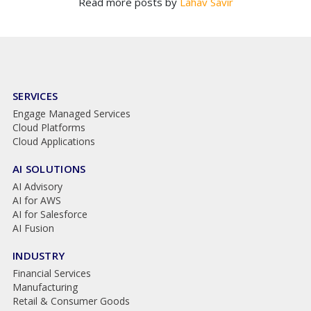
Read more posts by
Lahav Savir
SERVICES
Engage Managed Services
Cloud Platforms
Cloud Applications
AI SOLUTIONS
AI Advisory
AI for AWS
AI for Salesforce
AI Fusion
INDUSTRY
Financial Services
Manufacturing
Retail & Consumer Goods