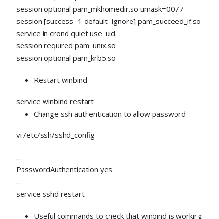
session optional pam_mkhomedir.so umask=0077
session [success=1 default=ignore] pam_succeed_if.so
service in crond quiet use_uid
session required pam_unix.so
session optional pam_krb5.so
Restart winbind
service winbind restart
Change ssh authentication to allow password
vi /etc/ssh/sshd_config
…
PasswordAuthentication yes
…
service sshd restart
Useful commands to check that winbind is working