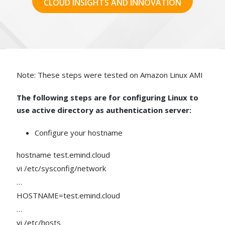
CLOUD INSIGHTS AND INNOVATION
Note: These steps were tested on Amazon Linux AMI
The following steps are for configuring Linux to
use active directory as authentication server:
Configure your hostname
hostname test.emind.cloud
vi /etc/sysconfig/network
…
HOSTNAME=test.emind.cloud
…
vi /etc/hosts