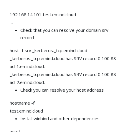
…
192.168.14.101 test.emind.cloud
…
Check that you can resolve your domain srv
record
host -t srv _kerberos._tcp.emind.cloud
_kerberos._tcp.emind.cloud has SRV record 0 100 88
ad-1.emind.cloud.
_kerberos._tcp.emind.cloud has SRV record 0 100 88
ad-2.emind.cloud.
Check you can resolve your host address
hostname -f
test.emind.cloud
Install winbind and other dependencies
wget