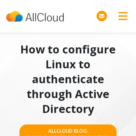
How to configure
Linux to
authenticate
through Active
Directory
ALLCLOUD BLOG: