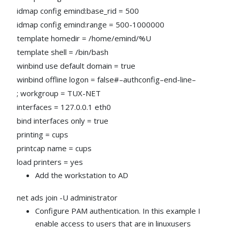
idmap config emind:base_rid = 500
idmap config emind:range = 500-1000000
template homedir = /home/emind/%U
template shell = /bin/bash
winbind use default domain = true
winbind offline logon = false#–authconfig–end-line–
; workgroup = TUX-NET
interfaces = 127.0.0.1 eth0
bind interfaces only = true
printing = cups
printcap name = cups
load printers = yes
Add the workstation to AD
net ads join -U administrator
Configure PAM authentication. In this example I
enable access to users that are in linuxusers