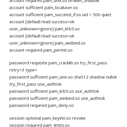
account required pam_unix.so broken_shadow
account sufficient pam_localuser.so
account sufficient pam_succeed_if.so uid < 500 quiet
account [default=bad success=ok
user_unknown=ignore] pam_krb5.so
account [default=bad success=ok
user_unknown=ignore] pam_winbind.so
account required pam_permit.so
password requisite pam_cracklib.so try_first_pass
retry=3 type=
password sufficient pam_unix.so sha512 shadow nullok
try_first_pass use_authtok
password sufficient pam_krb5.so use_authtok
password sufficient pam_winbind.so use_authtok
password required pam_deny.so
session optional pam_keyinit.so revoke
session required pam_limits.so