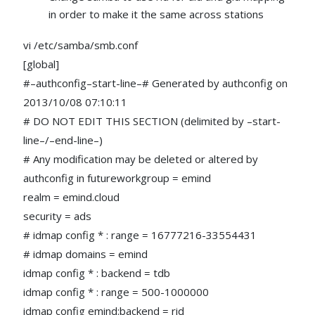
in order to make it the same across stations
vi /etc/samba/smb.conf
[global]
#–authconfig–start-line–# Generated by authconfig on
2013/10/08 07:10:11
# DO NOT EDIT THIS SECTION (delimited by –start-
line–/–end-line–)
# Any modification may be deleted or altered by
authconfig in futureworkgroup = emind
realm = emind.cloud
security = ads
# idmap config * : range = 16777216-33554431
# idmap domains = emind
idmap config * : backend = tdb
idmap config * : range = 500-1000000
idmap config emind:backend = rid