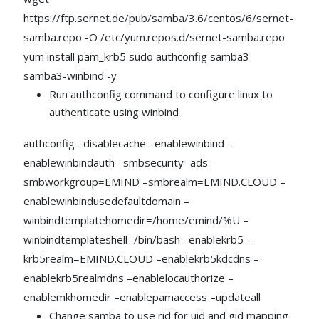
https://ftp.sernet.de/pub/samba/3.6/centos/6/sernet-
samba.repo -O /etc/yum.repos.d/sernet-samba.repo
yum install pam_krb5 sudo authconfig samba3
samba3-winbind -y
Run authconfig command to configure linux to
authenticate using winbind
authconfig –disablecache –enablewinbind –
enablewinbindauth –smbsecurity=ads –
smbworkgroup=EMIND –smbrealm=EMIND.CLOUD –
enablewinbindusedefaultdomain –
winbindtemplatehomedir=/home/emind/%U –
winbindtemplateshell=/bin/bash –enablekrb5 –
krb5realm=EMIND.CLOUD –enablekrb5kdcdns –
enablekrb5realmdns –enablelocauthorize –
enablemkhomedir –enablepamaccess –updateall
Change samba to use rid for uid and gid mapping