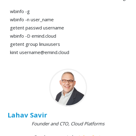
wbinfo -g
wbinfo -n user_name
getent passwd username
wbinfo -D emind.cloud
getent group linuxusers
kinit username@emind.cloud
Lahav Savir
Founder and CTO, Cloud Platforms