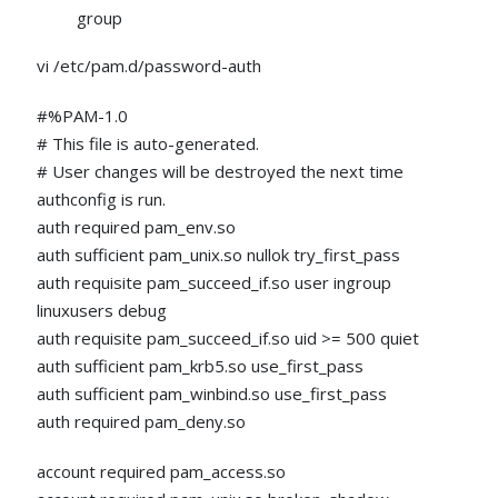
group
vi /etc/pam.d/password-auth
#%PAM-1.0
# This file is auto-generated.
# User changes will be destroyed the next time
authconfig is run.
auth required pam_env.so
auth sufficient pam_unix.so nullok try_first_pass
auth requisite pam_succeed_if.so user ingroup
linuxusers debug
auth requisite pam_succeed_if.so uid >= 500 quiet
auth sufficient pam_krb5.so use_first_pass
auth sufficient pam_winbind.so use_first_pass
auth required pam_deny.so
account required pam_access.so