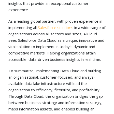
insights that provide an exceptional customer
experience.
As a leading global partner, with proven experience in
implementing all
Salesforce solutions
in a wide range of
organizations across all sectors and sizes, AllCloud
sees Salesforce Data Cloud as a unique, innovative and
vital solution to implement in today’s dynamic and
competitive markets. Helping organizations attain
accessible, data-driven business insights in real time.
To summarize, implementing Data Cloud and building
an organizational, customer-focused, and always-
available data lake infrastructure will lead the
organization to efficiency, flexibility, and profitability.
Through Data Cloud, the organization bridges the gap
between business strategy and information strategy,
maps information assets, and enables building an