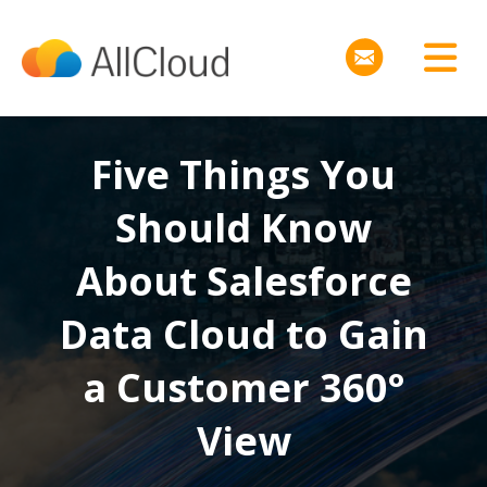
Five Things You
Should Know
About Salesforce
Data Cloud to Gain
a Customer 360°
View