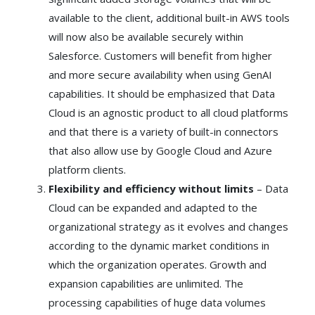
available to the client, additional built-in AWS tools
will now also be available securely within
Salesforce. Customers will benefit from higher
and more secure availability when using GenAI
capabilities. It should be emphasized that Data
Cloud is an agnostic product to all cloud platforms
and that there is a variety of built-in connectors
that also allow use by Google Cloud and Azure
platform clients.
Flexibility and efficiency without limits
– Data
Cloud can be expanded and adapted to the
organizational strategy as it evolves and changes
according to the dynamic market conditions in
which the organization operates. Growth and
expansion capabilities are unlimited. The
processing capabilities of huge data volumes