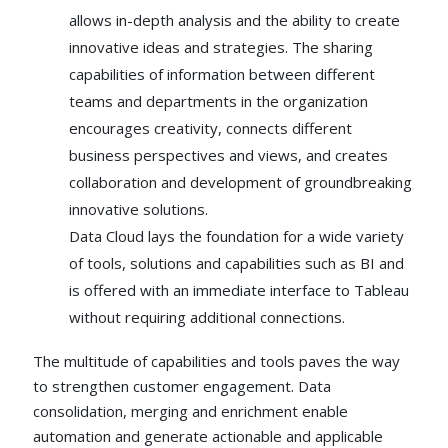
allows in-depth analysis and the ability to create
innovative ideas and strategies. The sharing
capabilities of information between different
teams and departments in the organization
encourages creativity, connects different
business perspectives and views, and creates
collaboration and development of groundbreaking
innovative solutions.
Data Cloud lays the foundation for a wide variety
of tools, solutions and capabilities such as BI and
is offered with an immediate interface to Tableau
without requiring additional connections.
The multitude of capabilities and tools paves the way
to strengthen customer engagement. Data
consolidation, merging and enrichment enable
automation and generate actionable and applicable