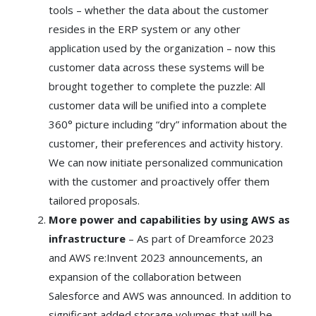
tools – whether the data about the customer
resides in the ERP system or any other
application used by the organization – now this
customer data across these systems will be
brought together to complete the puzzle: All
customer data will be unified into a complete
360° picture including “dry” information about the
customer, their preferences and activity history.
We can now initiate personalized communication
with the customer and proactively offer them
tailored proposals.
More power and capabilities by using AWS as
infrastructure
– As part of Dreamforce 2023
and AWS re:Invent 2023 announcements, an
expansion of the collaboration between
Salesforce and AWS was announced. In addition to
significant added storage volumes that will be