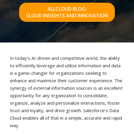
ALLCLOUD BLOG:
CLOUD INSIGHTS AND INNOVATION
In today’s AI-driven and competitive world, the ability
to efficiently leverage and utilize information and data
is a game-changer for organizations seeking to
enhance and maximize their customer experience. The
synergy of external information sources is an excellent
opportunity for any organization to consolidate,
organize, analyze and personalize interactions, foster
trust and loyalty, and drive growth. Salesforce’s Data
Cloud enables all of that in a simple, accurate and rapid
way.