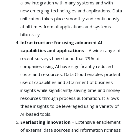
allow integration with many systems and with
new emerging technologies and applications. Data
unification takes place smoothly and continuously
at all times from all applications and systems
bilaterally.
Infrastructure for using advanced AI
capabilities and applications
– A wide range of
recent surveys have found that 79% of
companies using AI have significantly reduced
costs and resources. Data Cloud enables prudent
use of capabilities and attainment of business
insights while significantly saving time and money
resources through process automation. It allows
these insights to be leveraged using a variety of
AI-based tools.
Everlasting innovation
– Extensive enablement
of external data sources and information richness