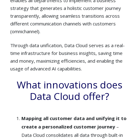
enables all departments to implement a business
strategy that generates a holistic customer journey
transparently, allowing seamless transitions across
different communication channels with customers
(omnichannel).
Through data unification, Data Cloud serves as a real-
time infrastructure for business insights, saving time
and money, maximizing efficiencies, and enabling the
usage of advanced AI capabilities.
What innovations does
Data Cloud offer?
Mapping all customer data and unifying it to
create a personalized customer journey
–
Data Cloud consolidates all data through built-in