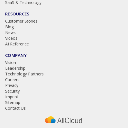
SaaS & Technology
RESOURCES
Customer Stories
Blog
News
Videos
AI Reference
COMPANY
Vision
Leadership
Technology Partners
Careers
Privacy
Security
Imprint
Sitemap
Contact Us