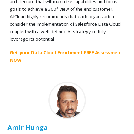
architecture that will maximize capabilities and focus
goals to achieve a 360° view of the end customer.
AllCloud highly recommends that each organization
consider the implementation of Salesforce Data Cloud
coupled with a well-defined AI strategy to fully
leverage its potential
Get your Data Cloud Enrichment FREE Assessment
NOW
Amir Hunga