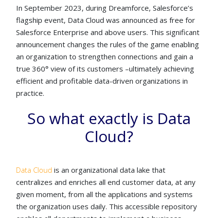
In September 2023, during Dreamforce, Salesforce’s
flagship event, Data Cloud was announced as free for
Salesforce Enterprise and above users. This significant
announcement changes the rules of the game enabling
an organization to strengthen connections and gain a
true 360° view of its customers –ultimately achieving
efficient and profitable data-driven organizations in
practice.
So what exactly is Data
Cloud?
Data Cloud
is an organizational data lake that
centralizes and enriches all end customer data, at any
given moment, from all the applications and systems
the organization uses daily. This accessible repository