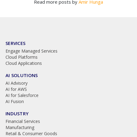
Read more posts by
Amir Hunga
SERVICES
Engage Managed Services
Cloud Platforms
Cloud Applications
AI SOLUTIONS
AI Advisory
AI for AWS
AI for Salesforce
AI Fusion
INDUSTRY
Financial Services
Manufacturing
Retail & Consumer Goods