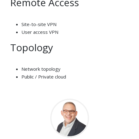
Remote Access
Site-to-site VPN
User access VPN
Topology
Network topology
Public / Private cloud