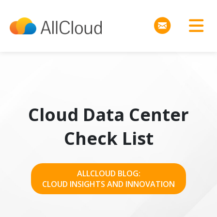
Cloud Data Center
Check List
ALLCLOUD BLOG:
CLOUD INSIGHTS AND INNOVATION