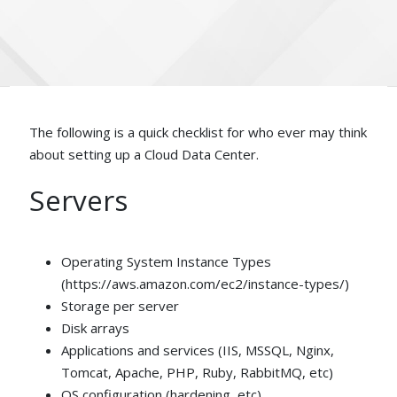
The following is a quick checklist for who ever may think
about setting up a Cloud Data Center.
Servers
Operating System Instance Types
(https://aws.amazon.com/ec2/instance-types/)
Storage per server
Disk arrays
Applications and services (IIS, MSSQL, Nginx,
Tomcat, Apache, PHP, Ruby, RabbitMQ, etc)
OS configuration (hardening, etc)