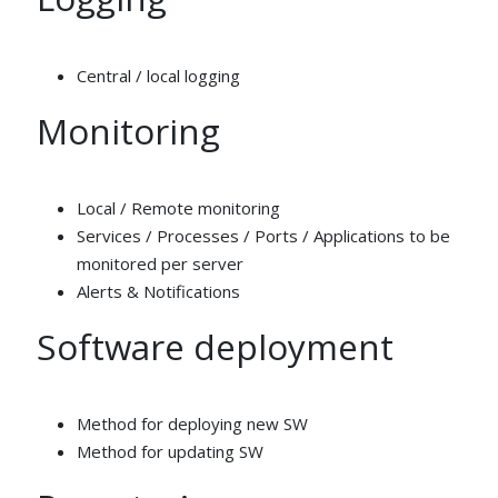
Central / local logging
Monitoring
Local / Remote monitoring
Services / Processes / Ports / Applications to be
monitored per server
Alerts & Notifications
Software deployment
Method for deploying new SW
Method for updating SW