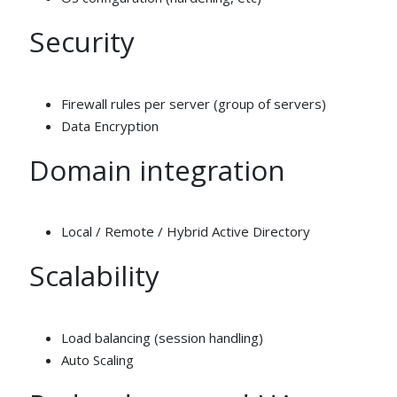
Security
Firewall rules per server (group of servers)
Data Encryption
Domain integration
Local / Remote / Hybrid Active Directory
Scalability
Load balancing (session handling)
Auto Scaling