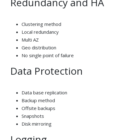
Redundancy and HA
Clustering method
Local redundancy
Multi AZ
Geo distribution
No single point of failure
Data Protection
Data base replication
Backup method
Offsite backups
Snapshots
Disk mirroring
Logging