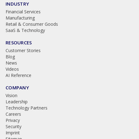
INDUSTRY
Financial Services
Manufacturing
Retail & Consumer Goods
SaaS & Technology
RESOURCES
Customer Stories
Blog
News
Videos
AI Reference
COMPANY
Vision
Leadership
Technology Partners
Careers
Privacy
Security
Imprint
Sitemap