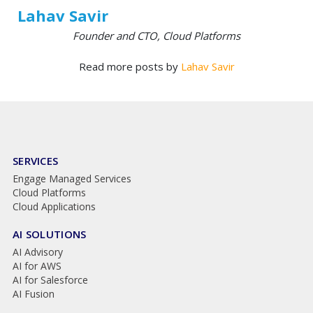
Lahav Savir
Founder and CTO, Cloud Platforms
Read more posts by
Lahav Savir
SERVICES
Engage Managed Services
Cloud Platforms
Cloud Applications
AI SOLUTIONS
AI Advisory
AI for AWS
AI for Salesforce
AI Fusion