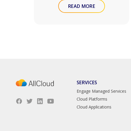
READ MORE
SERVICES
Engage Managed Services
Cloud Platforms
Cloud Applications