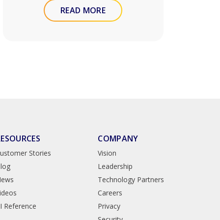
READ MORE
RESOURCES
COMPANY
ustomer Stories
Vision
log
Leadership
News
Technology Partners
ideos
Careers
I Reference
Privacy
Security