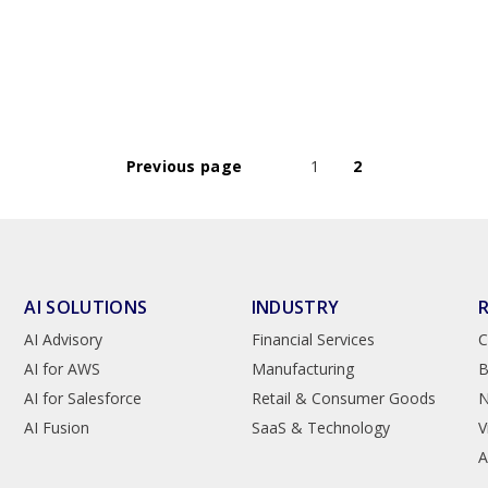
Previous page
1
2
AI SOLUTIONS
INDUSTRY
AI Advisory
Financial Services
C
AI for AWS
Manufacturing
B
AI for Salesforce
Retail & Consumer Goods
AI Fusion
SaaS & Technology
V
A