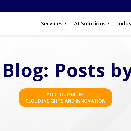
Services
AI Solutions
Indus
 Blog: Posts by
ALLCLOUD BLOG:
CLOUD INSIGHTS AND INNOVATION