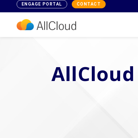
ENGAGE PORTAL
CONTACT
AllCloud