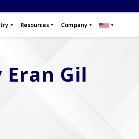
try
Resources
Company
 Eran Gil