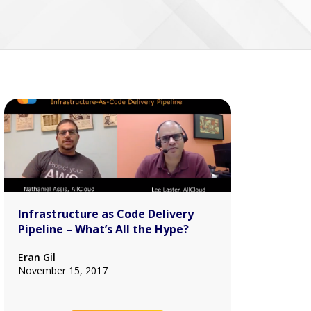
Infrastructure as Code Delivery
Pipeline – What’s All the Hype?
Eran Gil
November 15, 2017