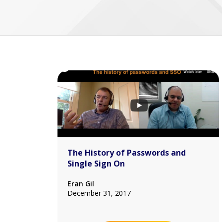
The History of Passwords and
Single Sign On
Eran Gil
December 31, 2017