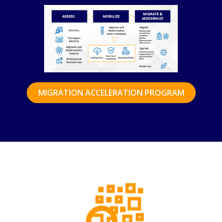
MIGRATION ACCELERATION PROGRAM