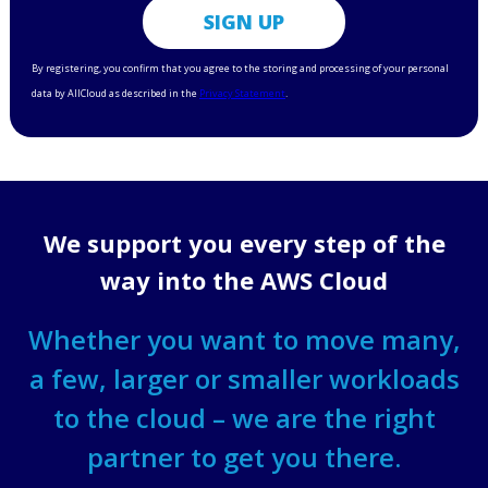
We support you every step of the
way into the AWS Cloud
Whether you want to move many,
a few, larger or smaller workloads
to the cloud – we are the right
partner to get you there.