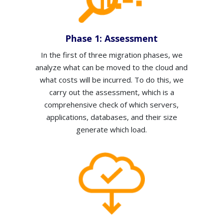
Phase 1: Assessment
In the first of three migration phases,
we
analyze what can be moved to the cloud and
what costs will be incurred.
To do this, we
carry out the assessment, which is a
comprehensive check of which servers,
applications, databases, and their size
generate which load.