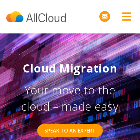
Cloud Migration
Your move to the
cloud – made easy
SPEAK TO AN EXPERT