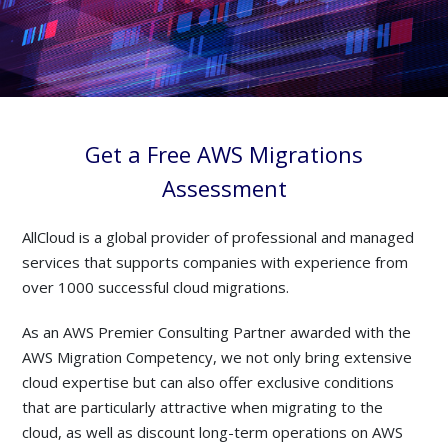
Get a Free AWS Migrations
Assessment
AllCloud is a global provider of professional and managed
services that supports companies with experience from
over 1000 successful cloud migrations.
As an AWS Premier Consulting Partner awarded with the
AWS Migration Competency, we not only bring extensive
cloud expertise but can also offer exclusive conditions
that are particularly attractive when migrating to the
cloud, as well as discount long-term operations on AWS