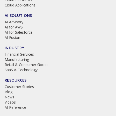
Cloud Applications
AI SOLUTIONS
AI Advisory
AI for AWS
AI for Salesforce
AI Fusion
INDUSTRY
Financial Services
Manufacturing
Retail & Consumer Goods
SaaS & Technology
RESOURCES
Customer Stories
Blog
News
Videos
AI Reference