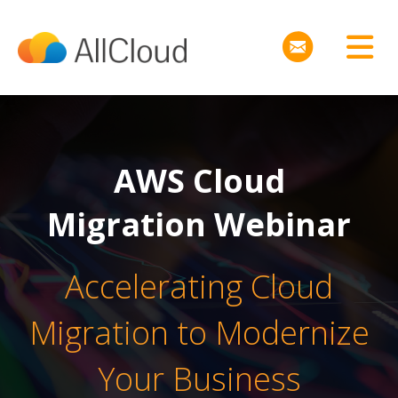
AWS Cloud
Migration Webinar
Accelerating Cloud
Migration to Modernize
Your Business