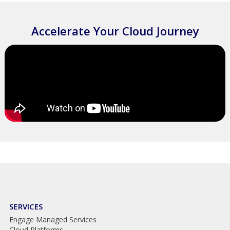
Accelerate Your Cloud Journey
SERVICES
Engage Managed Services
Cloud Platforms