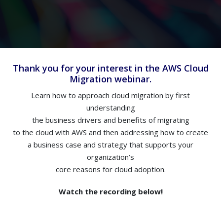
Thank you for your interest in the AWS Cloud
Migration webinar.
Learn how to approach cloud migration by first
understanding
the business drivers and benefits of migrating
to the cloud with AWS and then addressing how to create
a business case and strategy that supports your
organization’s
core reasons for cloud adoption.
Watch the recording below!