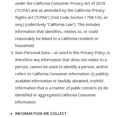
under the California Consumer Privacy Act of 2018
(“CCPA”) and as amended by the California Privacy
Rights Act (“CPRA”) (Civil Code Section 1798.100, et
seq.) (collectively “California Law”). This includes
information that identifies, relates to, or could
reasonably be linked to a California resident or
household.
Non-Personal Data – as used in this Privacy Policy, is
therefore any information that does not relate to a
person, cannot be used to identify a person, and/or
refers to California Consumer information: (i) publicly
available information or lawfully obtained, truthful
Information that is a matter of public concern; (ii) de-
identified or aggregated California Consumer
information.
INFORMATION WE COLLECT.