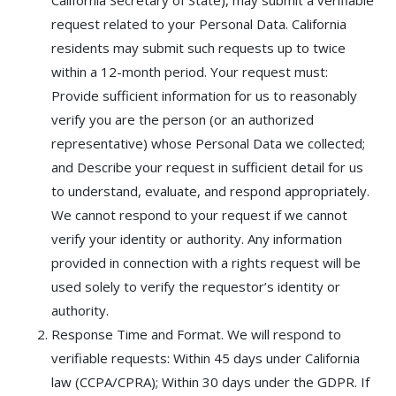
California Secretary of State), may submit a verifiable
request related to your Personal Data. California
residents may submit such requests up to twice
within a 12-month period. Your request must:
Provide sufficient information for us to reasonably
verify you are the person (or an authorized
representative) whose Personal Data we collected;
and Describe your request in sufficient detail for us
to understand, evaluate, and respond appropriately.
We cannot respond to your request if we cannot
verify your identity or authority. Any information
provided in connection with a rights request will be
used solely to verify the requestor’s identity or
authority.
Response Time and Format. We will respond to
verifiable requests: Within 45 days under California
law (CCPA/CPRA); Within 30 days under the GDPR. If