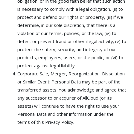
obligation, or in the good faith belief that such action
is necessary to comply with a legal obligation, (ii) to
protect and defend our rights or property, (iii) if we
determine, in our sole discretion, that there is a
violation of our terms, policies, or the law; (iv) to
detect or prevent fraud or other illegal activity; (v) to
protect the safety, security, and integrity of our
products, employees, users, or the public, or (vi) to
protect against legal liability.
Corporate Sale, Merger, Reorganization, Dissolution
or Similar Event: Personal Data may be part of the
transferred assets. You acknowledge and agree that
any successor to or acquirer of AllCloud (or its
assets) will continue to have the right to use your
Personal Data and other information under the
terms of this Privacy Policy.