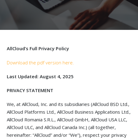
AllCloud’s Full Privacy Policy
Download the pdf version here.
Last Updated: August 4, 2025
PRIVACY STATEMENT
We, at AllCloud, Inc. and its subsidiaries (AllCloud BSD Ltd.,
AllCloud Platforms Ltd., AllCloud Business Applications Ltd.,
AllCloud Romania S.R.L., AllCloud GmbH, AllCloud USA LLC,
AllCloud ULC, and AllCloud Canada Inc.) (all together,
hereinafter: “AllCloud” and/or “We”), respect your privacy