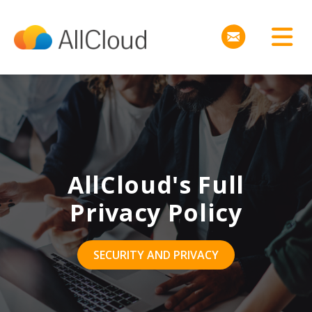
AllCloud's Full
Privacy Policy
SECURITY AND PRIVACY