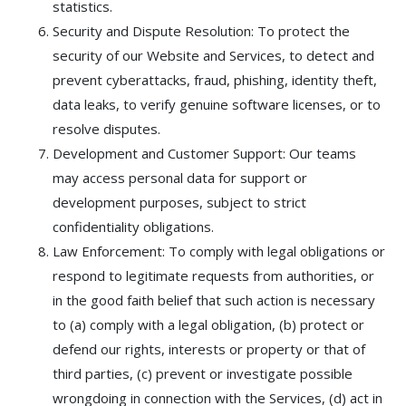
statistics.
Security and Dispute Resolution: To protect the
security of our Website and Services, to detect and
prevent cyberattacks, fraud, phishing, identity theft,
data leaks, to verify genuine software licenses, or to
resolve disputes.
Development and Customer Support: Our teams
may access personal data for support or
development purposes, subject to strict
confidentiality obligations.
Law Enforcement: To comply with legal obligations or
respond to legitimate requests from authorities, or
in the good faith belief that such action is necessary
to (a) comply with a legal obligation, (b) protect or
defend our rights, interests or property or that of
third parties, (c) prevent or investigate possible
wrongdoing in connection with the Services, (d) act in