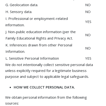
G. Geolocation data.
NO
H. Sensory data.
NO
I. Professional or employment-related
YES
information.
J. Non-public education information (per the
NO
Family Educational Rights and Privacy Act.
K. Inferences drawn from other Personal
NO
Information.
L. Sensitive Personal Information
YES
We do not intentionally collect sensitive personal data
unless explicitly required for a legitimate business
purpose and subject to applicable legal safeguards.
HOW WE COLLECT PERSONAL DATA.
We obtain personal information from the following
sources: