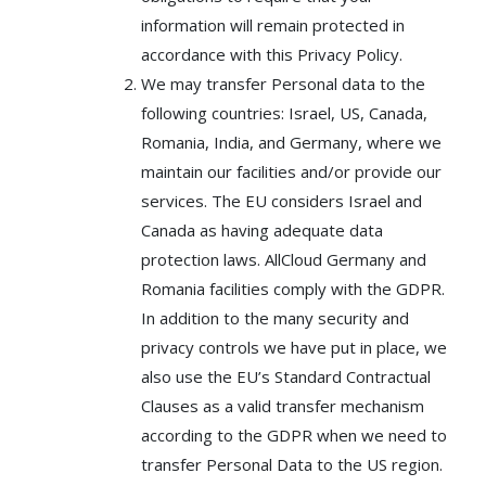
information will remain protected in
accordance with this Privacy Policy.
We may transfer Personal data to the
following countries: Israel, US, Canada,
Romania, India, and Germany, where we
maintain our facilities and/or provide our
services. The EU considers Israel and
Canada as having adequate data
protection laws. AllCloud Germany and
Romania facilities comply with the GDPR.
In addition to the many security and
privacy controls we have put in place, we
also use the EU’s Standard Contractual
Clauses as a valid transfer mechanism
according to the GDPR when we need to
transfer Personal Data to the US region.