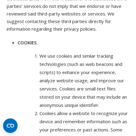
parties’ services do not imply that we endorse or have
reviewed said third-party websites or services. We
suggest contacting these third parties directly for
information regarding their privacy policies.
COOKIES.
We use cookies and similar tracking
technologies (such as web beacons and
scripts) to enhance your experience,
analyze website usage, and improve our
services. Cookies are small text files
stored on your device that may include an
anonymous unique identifier.
Cookies allow a website to recognize your
device and remember information such as
your preferences or past actions. Some