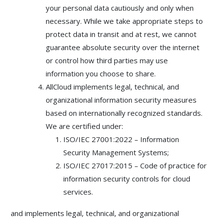
your personal data cautiously and only when
necessary. While we take appropriate steps to
protect data in transit and at rest, we cannot
guarantee absolute security over the internet
or control how third parties may use
information you choose to share.
AllCloud implements legal, technical, and
organizational information security measures
based on internationally recognized standards.
We are certified under:
ISO/IEC 27001:2022 – Information
Security Management Systems;
ISO/IEC 27017:2015 – Code of practice for
information security controls for cloud
services.
and implements legal, technical, and organizational