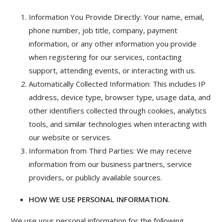
Information You Provide Directly: Your name, email,
phone number, job title, company, payment
information, or any other information you provide
when registering for our services, contacting
support, attending events, or interacting with us.
Automatically Collected Information: This includes IP
address, device type, browser type, usage data, and
other identifiers collected through cookies, analytics
tools, and similar technologies when interacting with
our website or services.
Information from Third Parties: We may receive
information from our business partners, service
providers, or publicly available sources.
HOW WE USE PERSONAL INFORMATION.
We use your personal information for the following