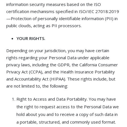
information security measures based on the ISO
certification mechanisms specified in ISO/IEC 27018:2019
—Protection of personally identifiable information (PII) in
public clouds, acting as PII processors.
YOUR RIGHTS.
Depending on your jurisdiction, you may have certain
rights regarding your Personal Data under applicable
privacy laws, including the GDPR, the California Consumer
Privacy Act (CCPA), and the Health Insurance Portability
and Accountability Act (HIPAA). These rights include, but
are not limited to, the following:
Right to Access and Data Portability. You may have
the right to request access to the Personal Data we
hold about you and to receive a copy of such data in
a portable, structured, and commonly used format.