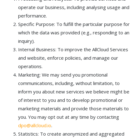
operate our business, including analysing usage and
performance.
Specific Purpose: To fulfill the particular purpose for
which the data was provided (e.g., responding to an
inquiry).
Internal Business: To improve the AllCloud Services
and website, enforce policies, and manage our
operations.
Marketing: We may send you promotional
communications, including, without limitation, to
inform you about new services we believe might be
of interest to you and to develop promotional or
marketing materials and provide those materials to
you. You may opt out at any time by contacting
dpo@allcloud.io
.
Statistics: To create anonymized and aggregated