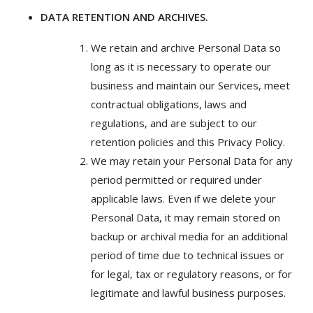
DATA RETENTION AND ARCHIVES.
We retain and archive Personal Data so
long as it is necessary to operate our
business and maintain our Services, meet
contractual obligations, laws and
regulations, and are subject to our
retention policies and this Privacy Policy.
We may retain your Personal Data for any
period permitted or required under
applicable laws. Even if we delete your
Personal Data, it may remain stored on
backup or archival media for an additional
period of time due to technical issues or
for legal, tax or regulatory reasons, or for
legitimate and lawful business purposes.