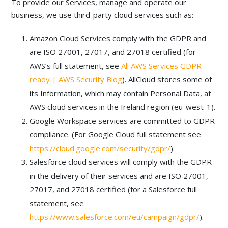
To provide our Services, manage and operate our
business, we use third-party cloud services such as:
Amazon Cloud Services comply with the GDPR and
are ISO 27001, 27017, and 27018 certified (for
AWS’s full statement, see
All AWS Services GDPR
ready | AWS Security Blog
). AllCloud stores some of
its Information, which may contain Personal Data, at
AWS cloud services in the Ireland region (eu-west-1).
Google Workspace services are committed to GDPR
compliance. (For Google Cloud full statement see
https://cloud.google.com/security/gdpr/
).
Salesforce cloud services will comply with the GDPR
in the delivery of their services and are ISO 27001,
27017, and 27018 certified (for a Salesforce full
statement, see
https://www.salesforce.com/eu/campaign/gdpr/
).