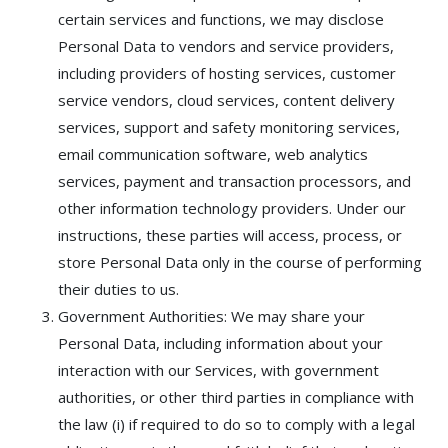
certain services and functions, we may disclose
Personal Data to vendors and service providers,
including providers of hosting services, customer
service vendors, cloud services, content delivery
services, support and safety monitoring services,
email communication software, web analytics
services, payment and transaction processors, and
other information technology providers. Under our
instructions, these parties will access, process, or
store Personal Data only in the course of performing
their duties to us.
Government Authorities: We may share your
Personal Data, including information about your
interaction with our Services, with government
authorities, or other third parties in compliance with
the law (i) if required to do so to comply with a legal