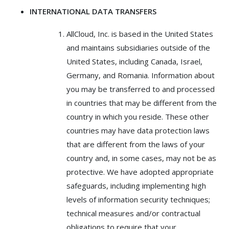
INTERNATIONAL DATA TRANSFERS
AllCloud, Inc. is based in the United States
and maintains subsidiaries outside of the
United States, including Canada, Israel,
Germany, and Romania. Information about
you may be transferred to and processed
in countries that may be different from the
country in which you reside. These other
countries may have data protection laws
that are different from the laws of your
country and, in some cases, may not be as
protective. We have adopted appropriate
safeguards, including implementing high
levels of information security techniques;
technical measures and/or contractual
obligations to require that your