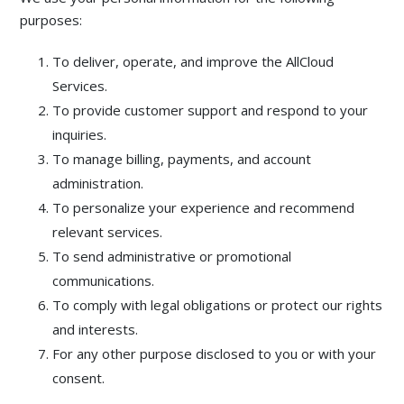
purposes:
To deliver, operate, and improve the AllCloud
Services.
To provide customer support and respond to your
inquiries.
To manage billing, payments, and account
administration.
To personalize your experience and recommend
relevant services.
To send administrative or promotional
communications.
To comply with legal obligations or protect our rights
and interests.
For any other purpose disclosed to you or with your
consent.