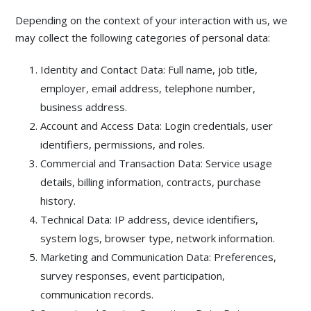
Depending on the context of your interaction with us, we
may collect the following categories of personal data:
Identity and Contact Data: Full name, job title,
employer, email address, telephone number,
business address.
Account and Access Data: Login credentials, user
identifiers, permissions, and roles.
Commercial and Transaction Data: Service usage
details, billing information, contracts, purchase
history.
Technical Data: IP address, device identifiers,
system logs, browser type, network information.
Marketing and Communication Data: Preferences,
survey responses, event participation,
communication records.