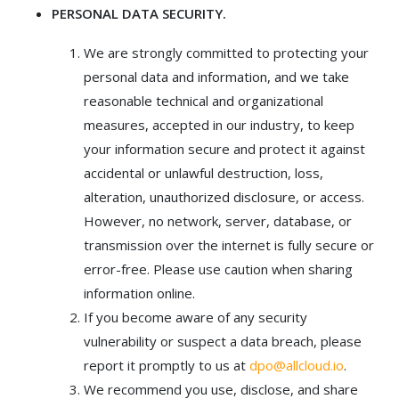
PERSONAL DATA SECURITY.
We are strongly committed to protecting your
personal data and information, and we take
reasonable technical and organizational
measures, accepted in our industry, to keep
your information secure and protect it against
accidental or unlawful destruction, loss,
alteration, unauthorized disclosure, or access.
However, no network, server, database, or
transmission over the internet is fully secure or
error-free. Please use caution when sharing
information online.
If you become aware of any security
vulnerability or suspect a data breach, please
report it promptly to us at
dpo@allcloud.io
.
We recommend you use, disclose, and share