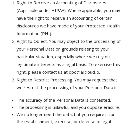
Right to Receive an Accounting of Disclosures
(Applicable under HIPAA). Where applicable, you may
have the right to receive an accounting of certain
disclosures we have made of your Protected Health
Information (PHI).
Right to Object. You may object to the processing of
your Personal Data on grounds relating to your
particular situation, especially where we rely on
legitimate interests as a legal basis. To exercise this
right, please contact us at dpo@allcloud.io.
Right to Restrict Processing. You may request that
we restrict the processing of your Personal Data if:
The accuracy of the Personal Data is contested.
The processing is unlawful, and you oppose erasure.
We no longer need the data, but you require it for
the establishment, exercise, or defense of legal