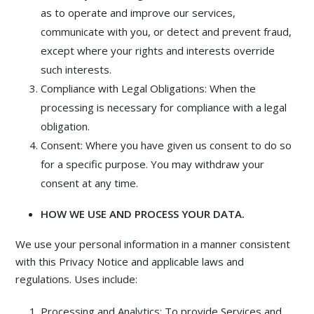
as to operate and improve our services,
communicate with you, or detect and prevent fraud,
except where your rights and interests override
such interests.
Compliance with Legal Obligations: When the
processing is necessary for compliance with a legal
obligation.
Consent: Where you have given us consent to do so
for a specific purpose. You may withdraw your
consent at any time.
HOW WE USE AND PROCESS YOUR DATA.
We use your personal information in a manner consistent
with this Privacy Notice and applicable laws and
regulations. Uses include:
Processing and Analytics: To provide Services and