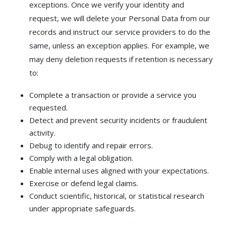
exceptions. Once we verify your identity and
request, we will delete your Personal Data from our
records and instruct our service providers to do the
same, unless an exception applies. For example, we
may deny deletion requests if retention is necessary
to:
Complete a transaction or provide a service you
requested.
Detect and prevent security incidents or fraudulent
activity.
Debug to identify and repair errors.
Comply with a legal obligation.
Enable internal uses aligned with your expectations.
Exercise or defend legal claims.
Conduct scientific, historical, or statistical research
under appropriate safeguards.