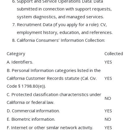
Support and Service Operations Data: Data
submitted in connection with support requests,
system diagnostics, and managed services.
Recruitment Data (if you apply for a role): CV,
employment history, education, and references.
California Consumers’ Information Collection:
Category
Collected
A. Identifiers.
YES
B. Personal Information categories listed in the
California Customer Records statute (Cal. Civ.
YES
Code § 1798.80(e)).
C. Protected classification characteristics under
NO
California or federal law.
D. Commercial information.
YES
E. Biometric information.
NO
F. Internet or other similar network activity.
YES