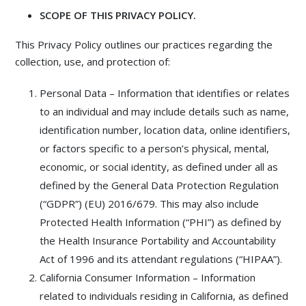
SCOPE OF THIS PRIVACY POLICY.
This Privacy Policy outlines our practices regarding the
collection, use, and protection of:
Personal Data – Information that identifies or relates
to an individual and may include details such as name,
identification number, location data, online identifiers,
or factors specific to a person’s physical, mental,
economic, or social identity, as defined under all as
defined by the General Data Protection Regulation
(“GDPR”) (EU) 2016/679. This may also include
Protected Health Information (“PHI”) as defined by
the Health Insurance Portability and Accountability
Act of 1996 and its attendant regulations (“HIPAA”).
California Consumer Information – Information
related to individuals residing in California, as defined