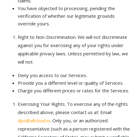
claims.
You have objected to processing, pending the
verification of whether our legitimate grounds
override yours.
Right to Non-Discrimination. We will not discriminate
against you for exercising any of your rights under
applicable privacy laws. Unless permitted by law, we
will not:
Deny you access to our Services.
Provide you a different level or quality of Services.
Charge you different prices or rates for the Services.
Exercising Your Rights. To exercise any of the rights
described above, please contact us at: Email:
dpo@allcloud.io
. Only you, or an authorized
representative (such as a person registered with the