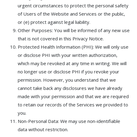
urgent circumstances to protect the personal safety
of Users of the Website and Services or the public,
or (e) protect against legal liability.
Other Purposes: You will be informed of any new use
that is not covered in this Privacy Notice.
Protected Health Information (PHI): We will only use
or disclose PHI with your written authorization,
which may be revoked at any time in writing. We will
no longer use or disclose PHI if you revoke your
permission. However, you understand that we
cannot take back any disclosures we have already
made with your permission and that we are required
to retain our records of the Services we provided to
you.
Non-Personal Data: We may use non-identifiable
data without restriction.