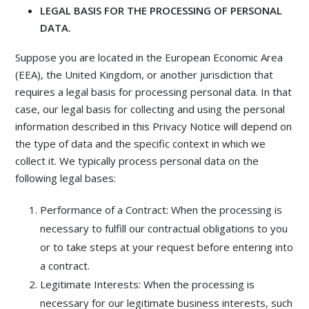
LEGAL BASIS FOR THE PROCESSING OF PERSONAL
DATA.
Suppose you are located in the European Economic Area
(EEA), the United Kingdom, or another jurisdiction that
requires a legal basis for processing personal data. In that
case, our legal basis for collecting and using the personal
information described in this Privacy Notice will depend on
the type of data and the specific context in which we
collect it. We typically process personal data on the
following legal bases:
Performance of a Contract: When the processing is
necessary to fulfill our contractual obligations to you
or to take steps at your request before entering into
a contract.
Legitimate Interests: When the processing is
necessary for our legitimate business interests, such