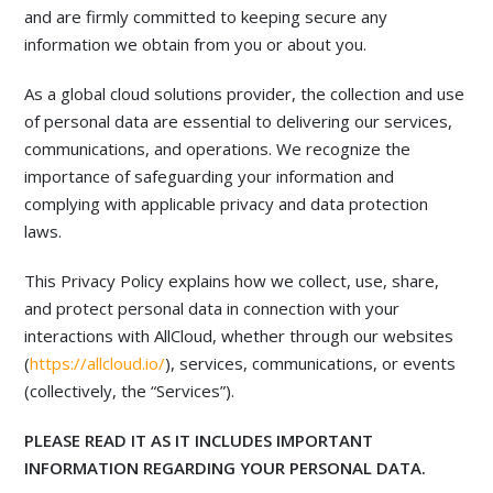
and are firmly committed to keeping secure any
information we obtain from you or about you.
As a global cloud solutions provider, the collection and use
of personal data are essential to delivering our services,
communications, and operations. We recognize the
importance of safeguarding your information and
complying with applicable privacy and data protection
laws.
This Privacy Policy explains how we collect, use, share,
and protect personal data in connection with your
interactions with AllCloud, whether through our websites
(
https://allcloud.io/
), services, communications, or events
(collectively, the “Services”).
PLEASE READ IT AS IT INCLUDES IMPORTANT
INFORMATION REGARDING YOUR PERSONAL DATA.