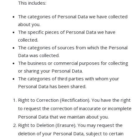
This includes:
The categories of Personal Data we have collected
about you.
The specific pieces of Personal Data we have
collected.
The categories of sources from which the Personal
Data was collected.
The business or commercial purposes for collecting
or sharing your Personal Data.
The categories of third parties with whom your
Personal Data has been shared.
Right to Correction (Rectification). You have the right
to request the correction of inaccurate or incomplete
Personal Data that we maintain about you.
Right to Deletion (Erasure). You may request the
deletion of your Personal Data, subject to certain