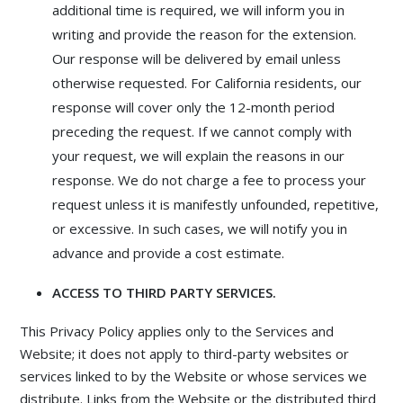
additional time is required, we will inform you in
writing and provide the reason for the extension.
Our response will be delivered by email unless
otherwise requested. For California residents, our
response will cover only the 12-month period
preceding the request. If we cannot comply with
your request, we will explain the reasons in our
response. We do not charge a fee to process your
request unless it is manifestly unfounded, repetitive,
or excessive. In such cases, we will notify you in
advance and provide a cost estimate.
ACCESS TO THIRD PARTY SERVICES.
This Privacy Policy applies only to the Services and
Website; it does not apply to third-party websites or
services linked to by the Website or whose services we
distribute. Links from the Website or the distributed third