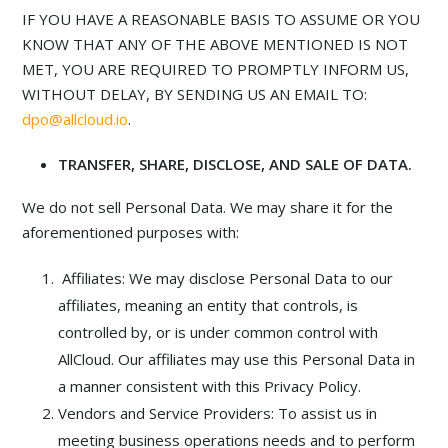
IF YOU HAVE A REASONABLE BASIS TO ASSUME OR YOU
KNOW THAT ANY OF THE ABOVE MENTIONED IS NOT
MET, YOU ARE REQUIRED TO PROMPTLY INFORM US,
WITHOUT DELAY, BY SENDING US AN EMAIL TO:
dpo@allcloud.io
.
TRANSFER, SHARE, DISCLOSE, AND SALE OF DATA.
We do not sell Personal Data. We may share it for the
aforementioned purposes with:
Affiliates: We may disclose Personal Data to our
affiliates, meaning an entity that controls, is
controlled by, or is under common control with
AllCloud. Our affiliates may use this Personal Data in
a manner consistent with this Privacy Policy.
Vendors and Service Providers: To assist us in
meeting business operations needs and to perform