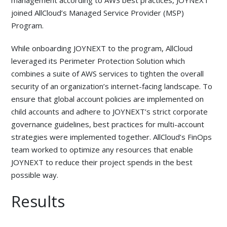
joined AllCloud’s Managed Service Provider (MSP)
Program.
While onboarding JOYNEXT to the program, AllCloud
leveraged its Perimeter Protection Solution which
combines a suite of AWS services to tighten the overall
security of an organization’s internet-facing landscape. To
ensure that global account policies are implemented on
child accounts and adhere to JOYNEXT’s strict corporate
governance guidelines, best practices for multi-account
strategies were implemented together. AllCloud’s FinOps
team worked to optimize any resources that enable
JOYNEXT to reduce their project spends in the best
possible way.
Results