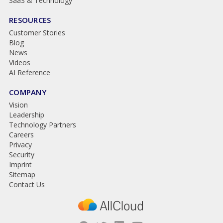
SaaS & Technology
RESOURCES
Customer Stories
Blog
News
Videos
AI Reference
COMPANY
Vision
Leadership
Technology Partners
Careers
Privacy
Security
Imprint
Sitemap
Contact Us