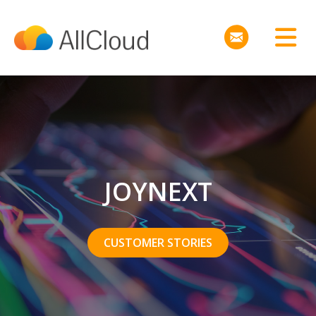
JOYNEXT
CUSTOMER STORIES