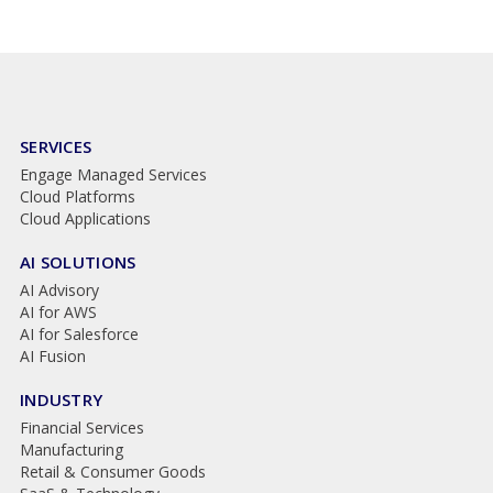
SERVICES
Engage Managed Services
Cloud Platforms
Cloud Applications
AI SOLUTIONS
AI Advisory
AI for AWS
AI for Salesforce
AI Fusion
INDUSTRY
Financial Services
Manufacturing
Retail & Consumer Goods