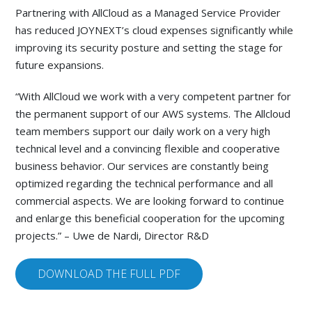
Partnering with AllCloud as a Managed Service Provider
has reduced JOYNEXT’s cloud expenses significantly while
improving its security posture and setting the stage for
future expansions.
“With AllCloud we work with a very competent partner for
the permanent support of our AWS systems. The Allcloud
team members support our daily work on a very high
technical level and a convincing flexible and cooperative
business behavior. Our services are constantly being
optimized regarding the technical performance and all
commercial aspects. We are looking forward to continue
and enlarge this beneficial cooperation for the upcoming
projects.” – Uwe de Nardi, Director R&D
DOWNLOAD THE FULL PDF