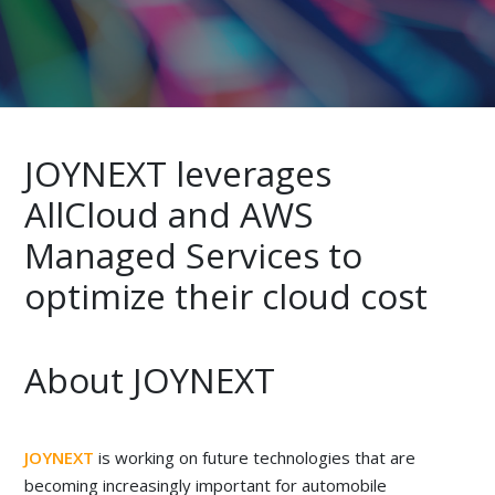
JOYNEXT leverages
AllCloud and AWS
Managed Services to
optimize their cloud cost
About JOYNEXT
JOYNEXT
is working on future technologies that are
becoming increasingly important for automobile