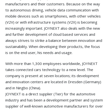
manufacturers and their customers. Because on the way
to autonomous driving, vehicle data communication with
mobile devices such as smartphones, with other vehicles
(V2V) or with infrastructure systems (V2X) is becoming
increasingly important. JOYNEXT also deals with the new
and further development of cloud based services and
always strives to strike a balance between innovation and
sustainability. When developing their products, the focus
is on the end user, his needs and usage.
With more than 1,300 employees worldwide, JOYNEXT
takes connected cars technology to a new level. The
company is present at seven locations; its development
and innovation centers are located in Dresden (Germany)
and in Ningbo (China).
JOYNEXT is a direct supplier (Tier) for the automotive
industry and has been a development partner and system
supplier of well-known automotive manufacturers for over