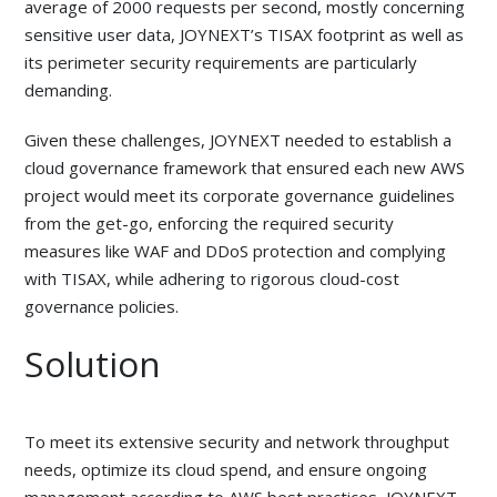
average of 2000 requests per second, mostly concerning
sensitive user data, JOYNEXT’s TISAX footprint as well as
its perimeter security requirements are particularly
demanding.
Given these challenges, JOYNEXT needed to establish a
cloud governance framework that ensured each new AWS
project would meet its corporate governance guidelines
from the get-go, enforcing the required security
measures like WAF and DDoS protection and complying
with TISAX, while adhering to rigorous cloud-cost
governance policies.
Solution
To meet its extensive security and network throughput
needs, optimize its cloud spend, and ensure ongoing
management according to AWS best practices, JOYNEXT