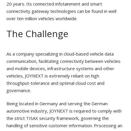
20 years. Its connected infotainment and smart
connectivity gateway technologies can be found in well
over ten million vehicles worldwide.
The Challenge
As a company specializing in cloud-based vehicle data
communication, facilitating connectivity between vehicles
and mobile devices, infrastructure systems and other
vehicles, JOYNEXT is extremely reliant on high
throughput-tolerance and optimal cloud cost and
governance.
Being located in Germany and serving the German
automotive industry, JOYNEXT is required to comply with
the strict TISAX security framework, governing the
handling of sensitive customer information. Processing an