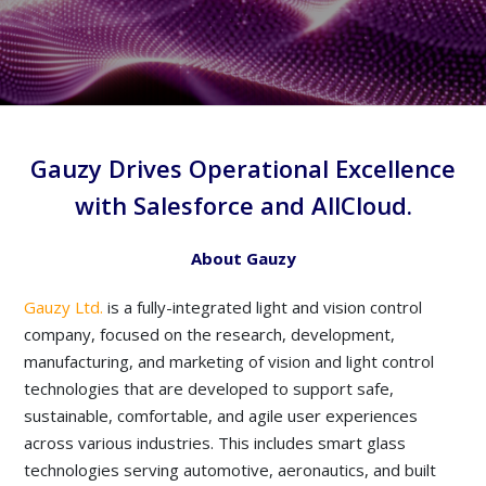
Gauzy Drives Operational Excellence
with Salesforce and AllCloud.
About Gauzy
Gauzy Ltd.
is a fully-integrated light and vision control
company, focused on the research, development,
manufacturing, and marketing of vision and light control
technologies that are developed to support safe,
sustainable, comfortable, and agile user experiences
across various industries. This includes smart glass
technologies serving automotive, aeronautics, and built