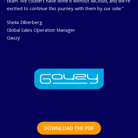
team. We couldn’t have done it without AllCloud, and we’re
excited to continue this journey with them by our side.”
Sheila Zilberberg
Global Sales Operation Manager
Gauzy
DOWNLOAD THE PDF