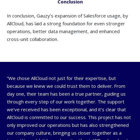
Conclusion
In conclusion, Gauzy’s expansion of Salesforce usage, by
AllCloud, has laid a strong foundation for even stronger
operations, better data management, and enhanced
cross-unit collaboration.
“We chose AllCloud not just for their expertise, but
because we knew we could trust them to deliver. From
day one, their team has been a true partner, guiding us
through every step of our work together. The support
we’ve received has been exceptional, and it’s clear that
AllCloud is committed to our success. This project has not
only improved our operations but has also strengthened
our company culture, bringing us closer together as a