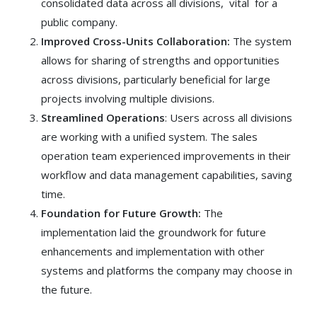
consolidated data across all divisions, vital for a
public company.
Improved Cross-Units Collaboration:
The system
allows for sharing of strengths and opportunities
across divisions, particularly beneficial for large
projects involving multiple divisions.
Streamlined Operations
: Users across all divisions
are working with a unified system. The sales
operation team experienced improvements in their
workflow and data management capabilities, saving
time.
Foundation for Future Growth:
The
implementation laid the groundwork for future
enhancements and implementation with other
systems and platforms the company may choose in
the future.