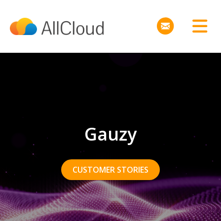
Gauzy
CUSTOMER STORIES