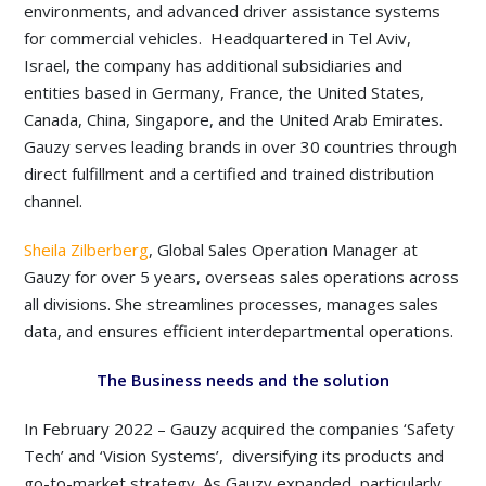
environments, and advanced driver assistance systems
for commercial vehicles. Headquartered in Tel Aviv,
Israel, the company has additional subsidiaries and
entities based in Germany, France, the United States,
Canada, China, Singapore, and the United Arab Emirates.
Gauzy serves leading brands in over 30 countries through
direct fulfillment and a certified and trained distribution
channel.
Sheila Zilberberg
, Global Sales Operation Manager at
Gauzy for over 5 years, overseas sales operations across
all divisions. She streamlines processes, manages sales
data, and ensures efficient interdepartmental operations.
The Business needs and the solution
In February 2022 – Gauzy acquired the companies ‘Safety
Tech’ and ‘Vision Systems’, diversifying its products and
go-to-market strategy. As Gauzy expanded, particularly