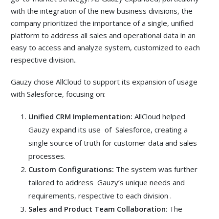
with the integration of the new business divisions, the
company prioritized the importance of a single, unified
platform to address all sales and operational data in an
easy to access and analyze system, customized to each
respective division..
Gauzy chose AllCloud to support its expansion of usage
with Salesforce, focusing on:
Unified CRM Implementation:
AllCloud helped
Gauzy expand its use of Salesforce, creating a
single source of truth for customer data and sales
processes.
Custom Configurations:
The system was further
tailored to address Gauzy’s unique needs and
requirements, respective to each division .
Sales and Product Team Collaboration
: The