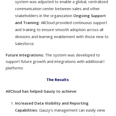
system was adjusted to enable a global, centralized
communication center between sales and other
stakeholders in the organization
Ongoing Support
and Training:
AllCloud provided continuous support
and training to ensure smooth adoption across all
divisions and learning enablement with those new to
Salesforce.
Future Integrations:
The system was developed to
support future growth and integrations with additional l
platforms
The Results
AllCloud has helped Gauzy to achieve:
Increased Data Visibility and Reporting
Capabilities:
Gauzy’s management can easily view