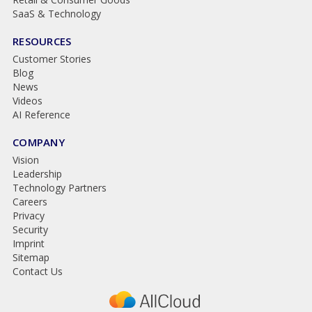
SaaS & Technology
RESOURCES
Customer Stories
Blog
News
Videos
AI Reference
COMPANY
Vision
Leadership
Technology Partners
Careers
Privacy
Security
Imprint
Sitemap
Contact Us