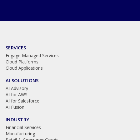
SERVICES
Engage Managed Services
Cloud Platforms
Cloud Applications
AI SOLUTIONS
AI Advisory
AI for AWS
AI for Salesforce
AI Fusion
INDUSTRY
Financial Services
Manufacturing
Retail & Consumer Goods