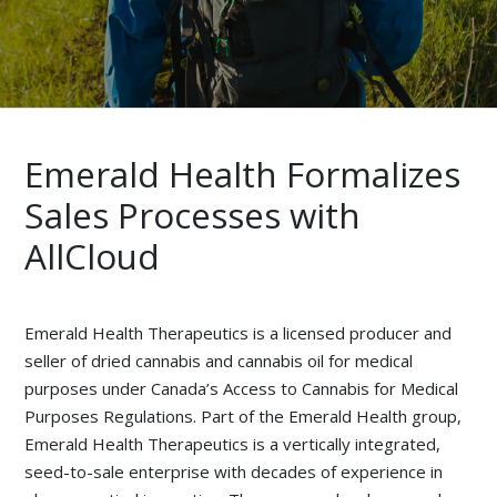
Emerald Health Formalizes
Sales Processes with
AllCloud
Emerald Health Therapeutics is a licensed producer and
seller of dried cannabis and cannabis oil for medical
purposes under Canada’s Access to Cannabis for Medical
Purposes Regulations. Part of the Emerald Health group,
Emerald Health Therapeutics is a vertically integrated,
seed-to-sale enterprise with decades of experience in