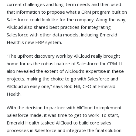
current challenges and long-term needs and then used
that information to propose what a CRM program built on
Salesforce could look like for the company. Along the way,
AllCloud also shared best practices for integrating
Salesforce with other data models, including Emerald
Health’s new ERP system.
“The upfront discovery work by AllCloud really brought
home for us the robust nature of Salesforce for CRM. It
also revealed the extent of AllCloud’s expertise in these
projects, making the choice to go with Salesforce and
AllCloud an easy one,” says Rob Hill, CFO at Emerald
Health.
With the decision to partner with AllCloud to implement
Salesforce made, it was time to get to work. To start,
Emerald Health tasked AllCloud to build core sales
processes in Salesforce and integrate the final solution