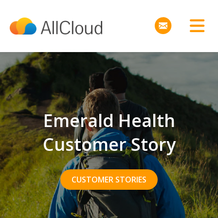
Emerald Health
Customer Story
CUSTOMER STORIES