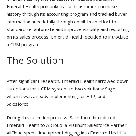
Emerald Health primarily tracked customer purchase
history through its accounting program and tracked buyer
information anecdotally through email. In an effort to
standardize, automate and improve visibility and reporting
on its sales process, Emerald Health decided to introduce
a CRM program.
The Solution
After significant research, Emerald Health narrowed down
its options for a CRM system to two solutions: Sage,
which it was already implementing for ERP, and
Salesforce.
During this selection process, Salesforce introduced
Emerald Health to AllCloud, a Platinum Salesforce Partner.
AllCloud spent time upfront digging into Emerald Health’s