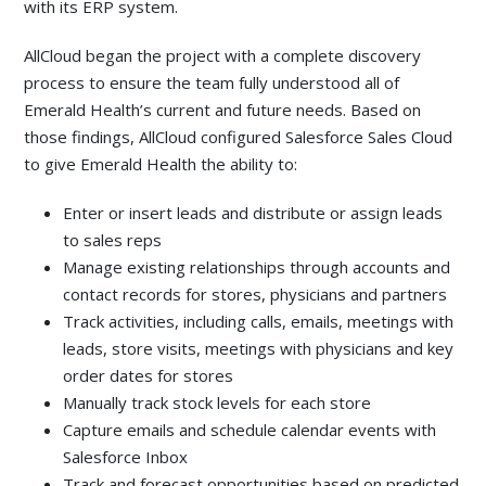
with its ERP system.
AllCloud began the project with a complete discovery
process to ensure the team fully understood all of
Emerald Health’s current and future needs. Based on
those findings, AllCloud configured Salesforce Sales Cloud
to give Emerald Health the ability to:
Enter or insert leads and distribute or assign leads
to sales reps
Manage existing relationships through accounts and
contact records for stores, physicians and partners
Track activities, including calls, emails, meetings with
leads, store visits, meetings with physicians and key
order dates for stores
Manually track stock levels for each store
Capture emails and schedule calendar events with
Salesforce Inbox
Track and forecast opportunities based on predicted