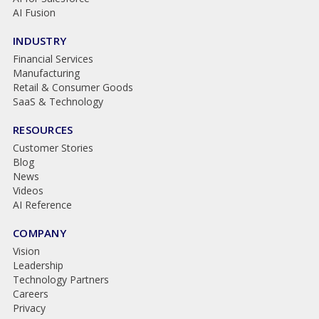
AI Fusion
INDUSTRY
Financial Services
Manufacturing
Retail & Consumer Goods
SaaS & Technology
RESOURCES
Customer Stories
Blog
News
Videos
AI Reference
COMPANY
Vision
Leadership
Technology Partners
Careers
Privacy