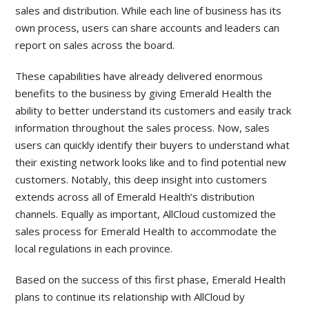
sales and distribution. While each line of business has its
own process, users can share accounts and leaders can
report on sales across the board.
These capabilities have already delivered enormous
benefits to the business by giving Emerald Health the
ability to better understand its customers and easily track
information throughout the sales process. Now, sales
users can quickly identify their buyers to understand what
their existing network looks like and to find potential new
customers. Notably, this deep insight into customers
extends across all of Emerald Health’s distribution
channels. Equally as important, AllCloud customized the
sales process for Emerald Health to accommodate the
local regulations in each province.
Based on the success of this first phase, Emerald Health
plans to continue its relationship with AllCloud by