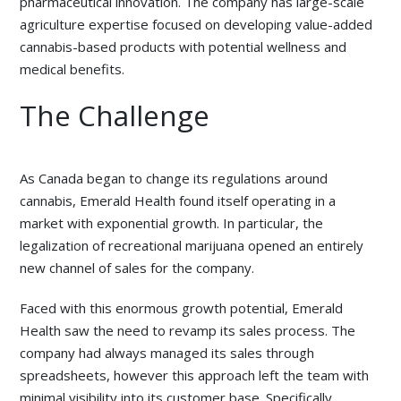
pharmaceutical innovation. The company has large-scale
agriculture expertise focused on developing value-added
cannabis-based products with potential wellness and
medical benefits.
The Challenge
As Canada began to change its regulations around
cannabis, Emerald Health found itself operating in a
market with exponential growth. In particular, the
legalization of recreational marijuana opened an entirely
new channel of sales for the company.
Faced with this enormous growth potential, Emerald
Health saw the need to revamp its sales process. The
company had always managed its sales through
spreadsheets, however this approach left the team with
minimal visibility into its customer base. Specifically,