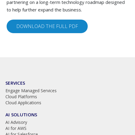
partnering on a long-term technology roadmap designed
to help further expand the business.
DOWNLOAD THE FULL PDF
SERVICES
Engage Managed Services
Cloud Platforms
Cloud Applications
AI SOLUTIONS
AI Advisory
AI for AWS
AI for Salesforce