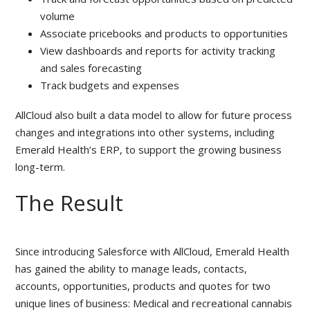
volume
Associate pricebooks and products to opportunities
View dashboards and reports for activity tracking
and sales forecasting
Track budgets and expenses
AllCloud also built a data model to allow for future process
changes and integrations into other systems, including
Emerald Health’s ERP, to support the growing business
long-term.
The Result
Since introducing Salesforce with AllCloud, Emerald Health
has gained the ability to manage leads, contacts,
accounts, opportunities, products and quotes for two
unique lines of business: Medical and recreational cannabis