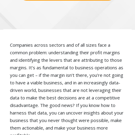
Companies across sectors and of all sizes face a
common problem: understanding their profit margins
and identifying the levers that are attributing to those
margins. It’s as fundamental to business operations as
you can get – if the margin isn’t there, you’re not going
to have a viable business, and in an increasingly data-
driven world, businesses that are not leveraging their
data to make the best decisions are at a competitive
disadvantage. The good news? If you know how to
harness that data, you can uncover insights about your
business that you never thought were possible, make
them actionable, and make your business more