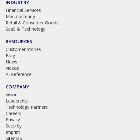
INDUSTRY
Financial Services
Manufacturing
Retail & Consumer Goods
SaaS & Technology
RESOURCES
Customer Stories
Blog
News
Videos
AI Reference
COMPANY
Vision
Leadership
Technology Partners
Careers
Privacy
Security
Imprint
Sitemap