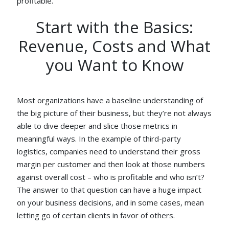
profitable.
Start with the Basics:
Revenue, Costs and What
you Want to Know
Most organizations have a baseline understanding of
the big picture of their business, but they’re not always
able to dive deeper and slice those metrics in
meaningful ways. In the example of third-party
logistics, companies need to understand their gross
margin per customer and then look at those numbers
against overall cost – who is profitable and who isn’t?
The answer to that question can have a huge impact
on your business decisions, and in some cases, mean
letting go of certain clients in favor of others.