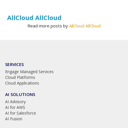
AllCloud AllCloud
Read more posts by
AllCloud AllCloud
SERVICES
Engage Managed Services
Cloud Platforms
Cloud Applications
AI SOLUTIONS
AI Advisory
AI for AWS
AI for Salesforce
AI Fusion