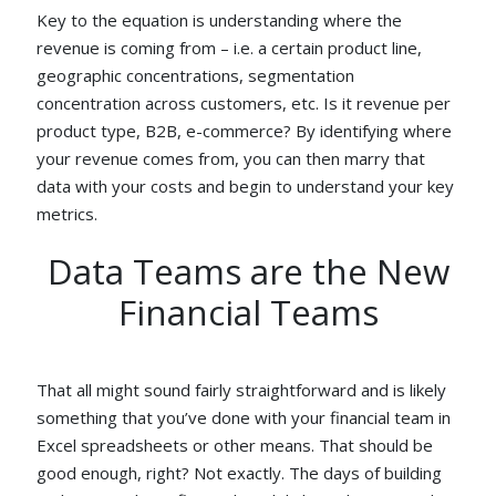
Key to the equation is understanding where the
revenue is coming from – i.e. a certain product line,
geographic concentrations, segmentation
concentration across customers, etc. Is it revenue per
product type, B2B, e-commerce? By identifying where
your revenue comes from, you can then marry that
data with your costs and begin to understand your key
metrics.
Data Teams are the New
Financial Teams
That all might sound fairly straightforward and is likely
something that you’ve done with your financial team in
Excel spreadsheets or other means. That should be
good enough, right? Not exactly. The days of building