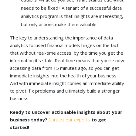
needs to be fixed? A tenant of a successful data
analytics program is that insights are interesting,
but only actions make them valuable.
The key to understanding the importance of data
analytics focused financial models hinges on the fact
that without real-time access, by the time you get the
information it’s stale. Real-time means that you’re now
accessing data from 15 minutes ago, so you can get
immediate insights into the health of your business.
And with immediate insight comes an immediate ability
to pivot, fix problems and ultimately build a stronger
business.
Ready to uncover actionable insights about your
business today?
Contact our experts
to get
started!