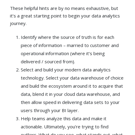
These helpful hints are by no means exhaustive, but
it’s a great starting point to begin your data analytics
journey.
Identify where the source of truth is for each
piece of information – married to customer and
operational information (where it’s being
delivered / sourced from).
Select and build your modern data analytics
technology. Select your data warehouse of choice
and build the ecosystem around it to acquire that
data, blend it in your cloud data warehouse, and
then allow speed in delivering data sets to your
users through your BI layer.
Help teams analyze this data and make it
actionable. Ultimately, you’re trying to find
outliers. What do you see, what stands out, what