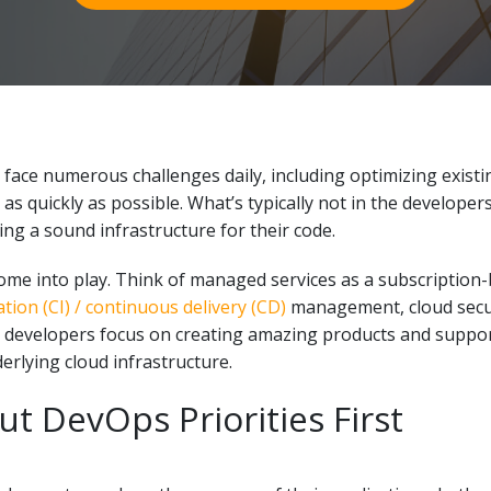
ace numerous challenges daily, including optimizing existi
s quickly as possible. What’s typically not in the developers
ing a sound infrastructure for their code.
me into play. Think of managed services as a subscription
tion (CI) / continuous delivery (CD)
management, cloud secur
 developers focus on creating amazing products and suppor
erlying cloud infrastructure.
t DevOps Priorities First