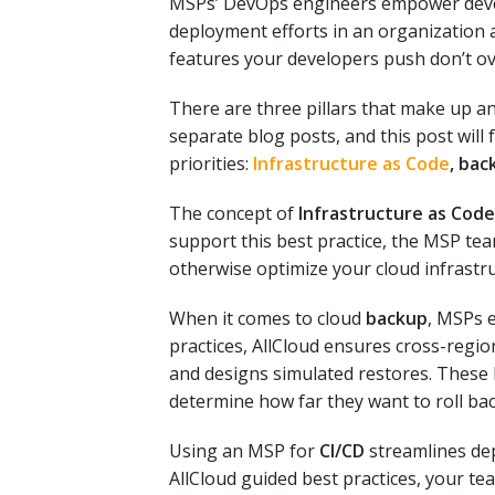
MSPs’ DevOps engineers empower develo
deployment efforts in an organization 
features your developers push don’t 
There are three pillars that make up a
separate blog posts, and this post will
priorities:
Infrastructure as Code
, bac
The concept of
Infrastructure as Code
support this best practice, the MSP t
otherwise optimize your cloud infrastr
When it comes to cloud
backup
, MSPs e
practices, AllCloud ensures cross-regio
and designs simulated restores. These 
determine how far they want to roll back
Using an MSP for
CI/CD
streamlines de
AllCloud guided best practices
, your te