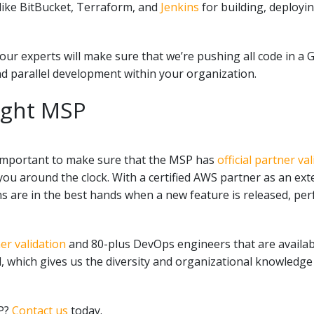
like
BitBucket, Terraform, and
Jenkins
for building, deploy
r experts will make sure that we’re pushing all code in a G
d parallel development within your organization.
ight MSP
important to make sure that the MSP has
official partner v
ou around the clock. With a certified AWS partner as an exte
ns are in the best hands w
hen a new feature is released, pe
r validation
and 80-plus DevOps engineers that are availabl
, which gives us the diversity and organizational knowledge
SP?
Contact us
today.