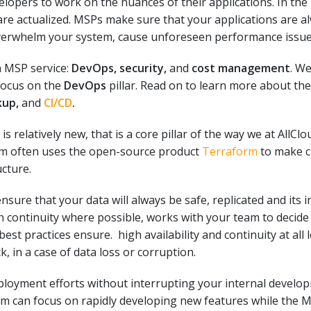
pers to work on the nuances of their applications. In the
are actualized. MSPs make sure that your applications are a
overwhelm your system, cause unforeseen performance issue
n MSP service:
DevOps, security,
and
cost management
. We
 focus on the
DevOps
pillar. Read on to learn more about the
kup,
and
CI/CD
.
is relatively new, that is a core pillar of the way we at AllC
eam often uses the open-source product
Terraform
to make c
ucture.
nsure that your data will always be
safe, replicated and its i
n continuity where possible, works with your team to decide
best practices ensure
. high availability and continuity at all
, in a case of data loss or corruption.
ployment efforts without interrupting your internal devel
am can focus on rapidly developing new features while the 