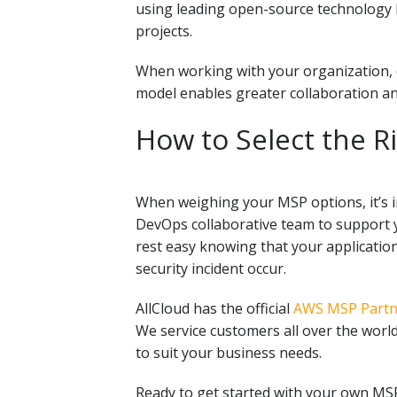
using
leading open-source technology 
projects.
When working with your organization, ou
model enables greater collaboration an
How to Select the R
When weighing your MSP options, it’s 
DevOps collaborative team
to support y
rest easy knowing that your applicatio
security incident occur.
AllCloud has the official
AWS MSP Partne
We service customers all over the world
to suit your business needs.
Ready to get started with your own M