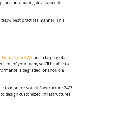
ing, and automating development
itFlow best practices manner. This
alidation from AWS
and a
large global
nsion of your team, you’ll be able to
rformance is degraded, or should a
e to monitor your infrastructure 24/7.
 to design customized infrastructures