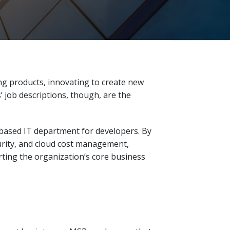
ng products, innovating to create new
’ job descriptions, though, are the
-based IT department for developers. By
ity, and cloud cost management,
ting the organization’s core business