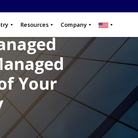
try
Resources
Company
Managed
 Managed
of Your
y