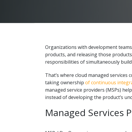
Organizations with development teams f
products, and releasing those products a
responsibilities of simultaneously build
That’s where cloud managed services co
taking ownership
of continuous integra
managed service providers (MSPs) help
instead of developing
the product’s und
Managed Services Pu