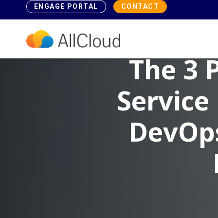
ENGAGE PORTAL
CONTACT
The 3 
Service
DevOps