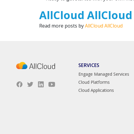
AllCloud AllCloud
Read more posts by
AllCloud AllCloud
SERVICES
Engage Managed Services
Cloud Platforms
Cloud Applications