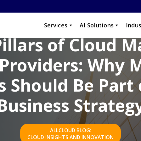
Services
AI Solutions
Indus
Pillars of Cloud 
 Providers: Why
 Should Be Part 
Business Strateg
ALLCLOUD BLOG:
CLOUD INSIGHTS AND INNOVATION