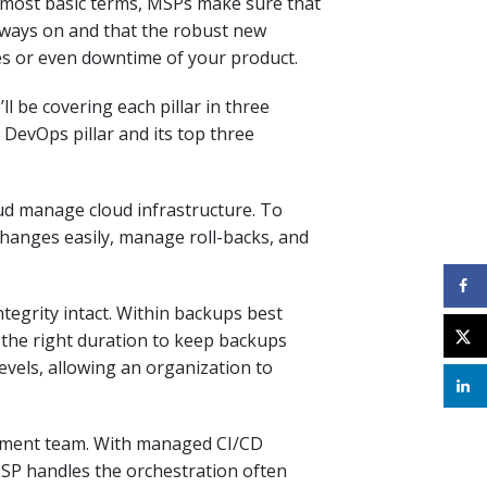
 most basic terms, MSPs make sure that
lways on and that the robust new
s or even downtime of your product
.
’ll be covering each pillar in three
 DevOps pillar and its top three
loud manage cloud infrastructure. To
hanges easily, manage roll-backs, and
ntegrity intact
.
Within backups best
 the right duration to keep backups
 levels, allowing an organization to
opment team. With managed CI/CD
MSP handles the
orchestration often