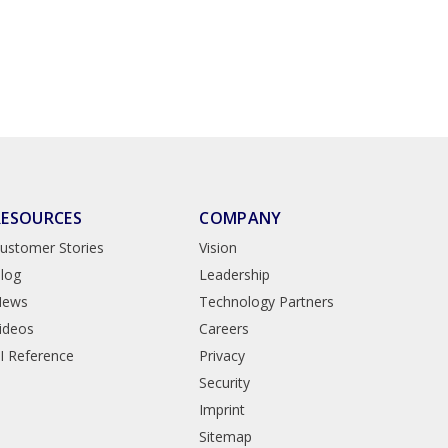
RESOURCES
COMPANY
ustomer Stories
Vision
log
Leadership
News
Technology Partners
ideos
Careers
I Reference
Privacy
Security
Imprint
Sitemap