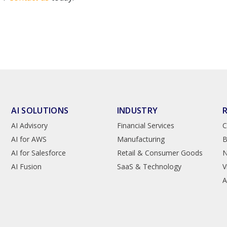
AI SOLUTIONS
INDUSTRY
AI Advisory
Financial Services
C
AI for AWS
Manufacturing
B
AI for Salesforce
Retail & Consumer Goods
AI Fusion
SaaS & Technology
V
A