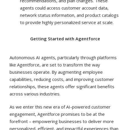
recommendations, and plan changes. These
agents could access customer account data,
network status information, and product catalogs
to provide highly personalized service at scale.
Getting Started with Agentforce
Autonomous AI agents, particularly through platforms
like Agentforce, are set to transform the way
businesses operate. By augmenting employee
capabilities, reducing costs, and improving customer
relationships, these agents offer significant benefits
across various industries.
As we enter this new era of AI-powered customer
engagement, Agentforce promises to be at the
forefront – empowering businesses to deliver more
personalized, efficient, and impactful experiences than