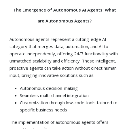
The Emergence of Autonomous AI Agents:
What
are Autonomous Agents?
Autonomous agents represent a cutting-edge AI
category that merges data, automation, and AI to
operate independently, offering 24/7 functionality with
unmatched scalability and efficiency. These intelligent,
proactive agents can take action without direct human
input, bringing innovative solutions such as:
Autonomous decision-making
Seamless multi-channel integration
Customization through low-code tools tailored to
specific business needs
The implementation of autonomous agents offers