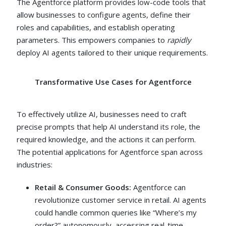
The Agentforce platform provides low-code tools that
allow businesses to configure agents, define their
roles and capabilities, and establish operating
parameters. This empowers companies to
rapidly
deploy AI agents tailored to their unique requirements.
Transformative Use Cases for Agentforce
To effectively utilize AI, businesses need to craft
precise prompts that help AI understand its role, the
required knowledge, and the actions it can perform.
The potential applications for Agentforce span across
industries:
Retail & Consumer Goods:
Agentforce can
revolutionize customer service in retail. AI agents
could handle common queries like “Where’s my
order?” autonomously, accessing real-time