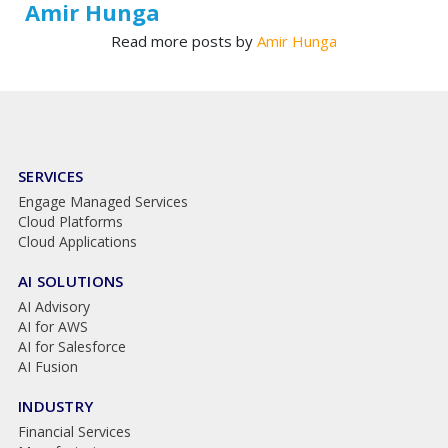
Amir Hunga
Read more posts by
Amir Hunga
SERVICES
Engage Managed Services
Cloud Platforms
Cloud Applications
AI SOLUTIONS
AI Advisory
AI for AWS
AI for Salesforce
AI Fusion
INDUSTRY
Financial Services