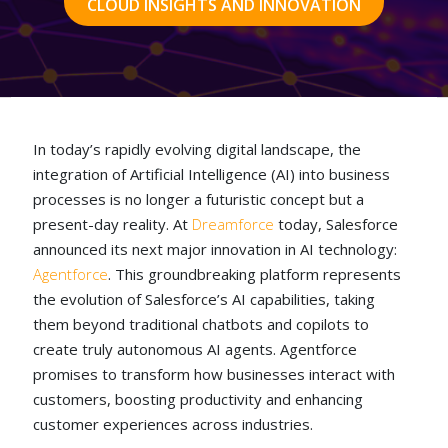
CLOUD INSIGHTS AND INNOVATION
In today’s rapidly evolving digital landscape, the
integration of Artificial Intelligence (AI) into business
processes is no longer a futuristic concept but a
present-day reality. At
Dreamforce
today, Salesforce
announced its next major innovation in AI technology:
Agentforce
. This groundbreaking platform represents
the evolution of Salesforce’s AI capabilities, taking
them beyond traditional chatbots and copilots to
create truly autonomous AI agents. Agentforce
promises to transform how businesses interact with
customers, boosting productivity and enhancing
customer experiences across industries.