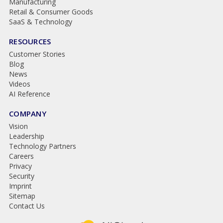
Manufacturing
Retail & Consumer Goods
SaaS & Technology
RESOURCES
Customer Stories
Blog
News
Videos
AI Reference
COMPANY
Vision
Leadership
Technology Partners
Careers
Privacy
Security
Imprint
Sitemap
Contact Us