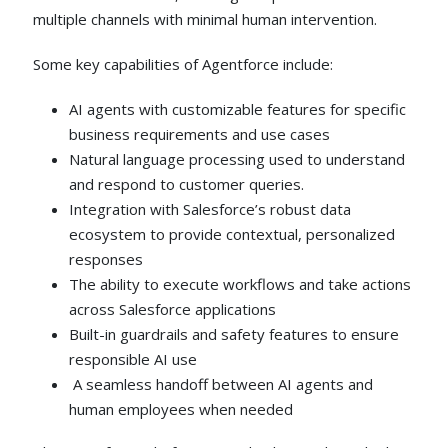
multiple channels with minimal human intervention.
Some key capabilities of Agentforce include:
AI agents with customizable features for specific
business requirements and use cases
Natural language processing used to understand
and respond to customer queries.
Integration with Salesforce’s robust data
ecosystem to provide contextual, personalized
responses
The ability to execute workflows and take actions
across Salesforce applications
Built-in guardrails and safety features to ensure
responsible AI use
A seamless handoff between AI agents and
human employees when needed