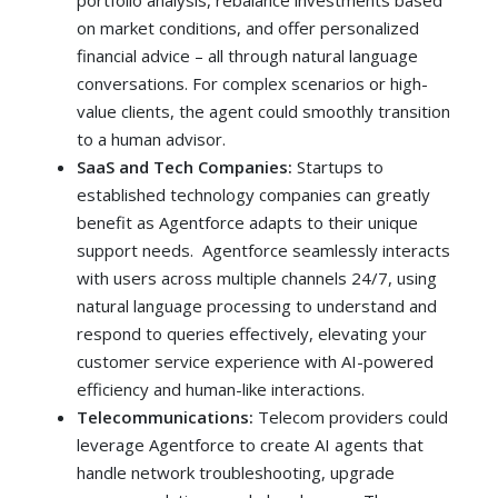
portfolio analysis, rebalance investments based
on market conditions, and offer personalized
financial advice – all through natural language
conversations. For complex scenarios or high-
value clients, the agent could smoothly transition
to a human advisor.
SaaS and Tech Companies:
Startups to
established technology companies can greatly
benefit as Agentforce adapts to their unique
support needs. Agentforce seamlessly interacts
with users across multiple channels 24/7, using
natural language processing to understand and
respond to queries effectively, elevating your
customer service experience with AI-powered
efficiency and human-like interactions.
Telecommunications:
Telecom providers could
leverage Agentforce to create AI agents that
handle network troubleshooting, upgrade