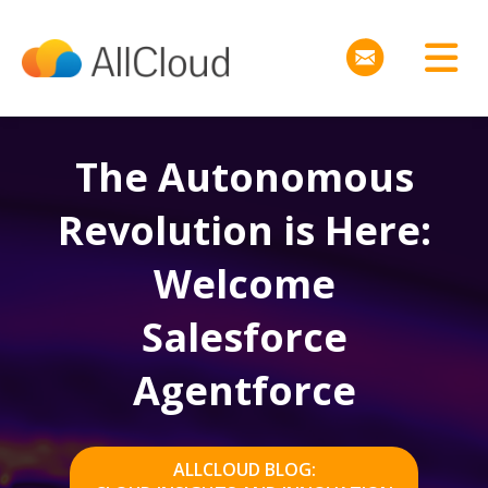
The Autonomous
Revolution is Here:
Welcome
Salesforce
Agentforce
ALLCLOUD BLOG: