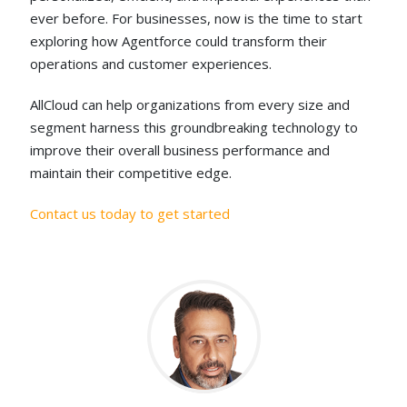
ever before. For businesses, now is the time to start
exploring how Agentforce could transform their
operations and customer experiences.
AllCloud can help organizations from every size and
segment harness this groundbreaking technology to
improve their overall business performance and
maintain their competitive edge.
Contact us today to get started