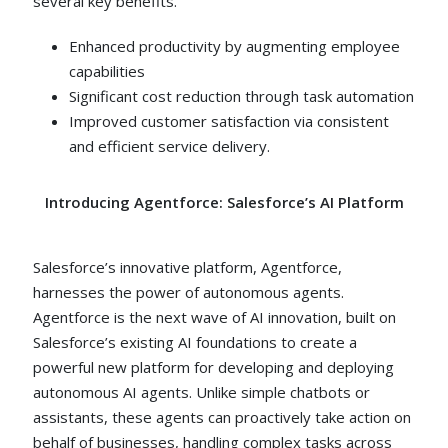
several key benefits.
Enhanced productivity by augmenting employee
capabilities
Significant cost reduction through task automation
Improved customer satisfaction via consistent
and efficient service delivery.
Introducing Agentforce: Salesforce’s AI Platform
Salesforce’s innovative platform, Agentforce,
harnesses the power of autonomous agents.
Agentforce is the next wave of AI innovation, built on
Salesforce’s existing AI foundations to create a
powerful new platform for developing and deploying
autonomous AI agents. Unlike simple chatbots or
assistants, these agents can proactively take action on
behalf of businesses, handling complex tasks across