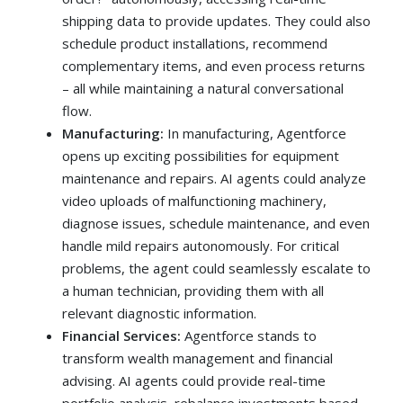
shipping data to provide updates. They could also
schedule product installations, recommend
complementary items, and even process returns
– all while maintaining a natural conversational
flow.
Manufacturing:
In manufacturing, Agentforce
opens up exciting possibilities for equipment
maintenance and repairs. AI agents could analyze
video uploads of malfunctioning machinery,
diagnose issues, schedule maintenance, and even
handle mild repairs autonomously. For critical
problems, the agent could seamlessly escalate to
a human technician, providing them with all
relevant diagnostic information.
Financial Services:
Agentforce stands to
transform wealth management and financial
advising. AI agents could provide real-time