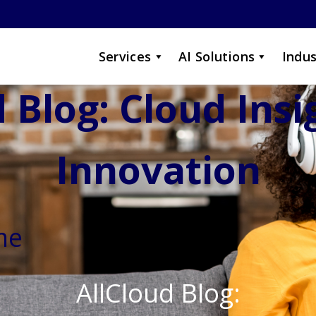
Services
AI Solutions
Indus
 Blog: Cloud Ins
Innovation
me
AllCloud Blog: