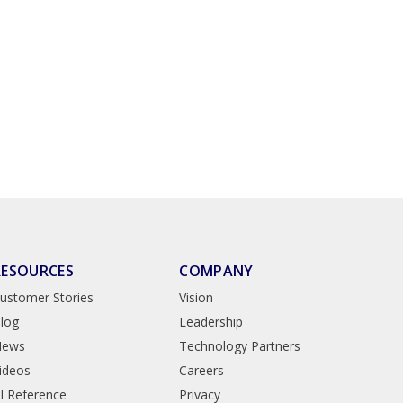
RESOURCES
COMPANY
ustomer Stories
Vision
log
Leadership
News
Technology Partners
ideos
Careers
I Reference
Privacy