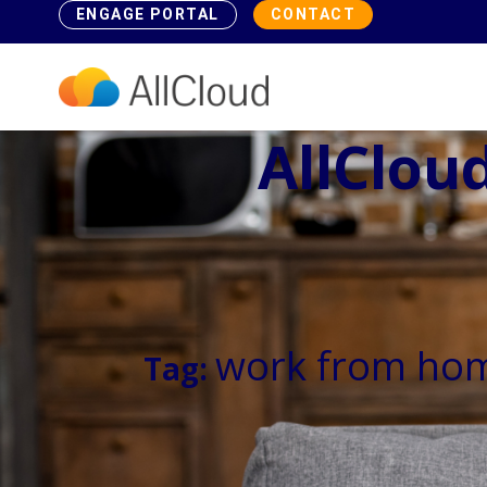
ENGAGE PORTAL
CONTACT
AllCloud
work from ho
Tag: