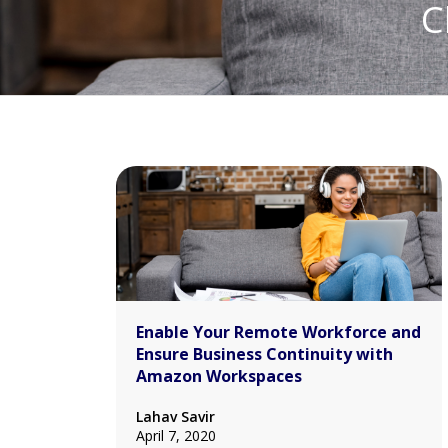
C
Enable Your Remote Workforce and
Ensure Business Continuity with
Amazon Workspaces
Lahav Savir
April 7, 2020