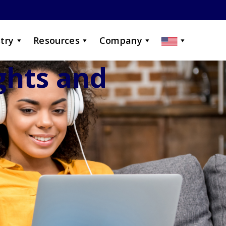
try
Resources
Company
ights and