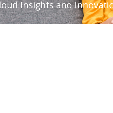
loud Insights and Innovati