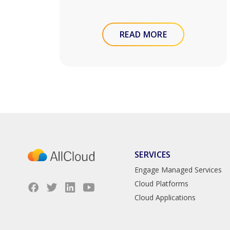
READ MORE
SERVICES
Engage Managed Services
Cloud Platforms
Cloud Applications