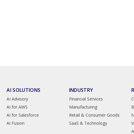
AI SOLUTIONS
INDUSTRY
AI Advisory
Financial Services
C
AI for AWS
Manufacturing
B
AI for Salesforce
Retail & Consumer Goods
AI Fusion
SaaS & Technology
V
A