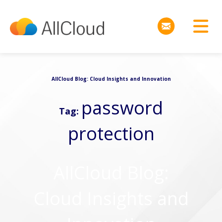
AllCloud Blog: Cloud Insights and Innovation
password
Tag:
protection
AllCloud Blog:
Cloud Insights and