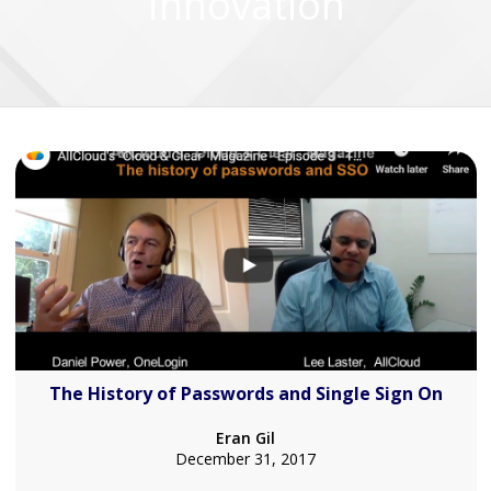
Innovation
The History of Passwords and Single Sign On
Eran Gil
December 31, 2017