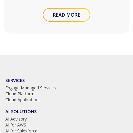
READ MORE
SERVICES
Engage Managed Services
Cloud Platforms
Cloud Applications
AI SOLUTIONS
AI Advisory
AI for AWS
AI for Salesforce