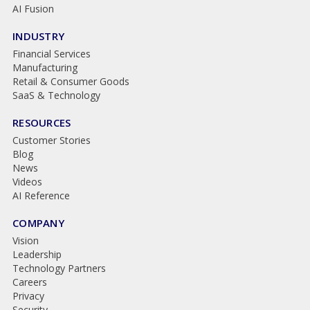
AI Fusion
INDUSTRY
Financial Services
Manufacturing
Retail & Consumer Goods
SaaS & Technology
RESOURCES
Customer Stories
Blog
News
Videos
AI Reference
COMPANY
Vision
Leadership
Technology Partners
Careers
Privacy
Security