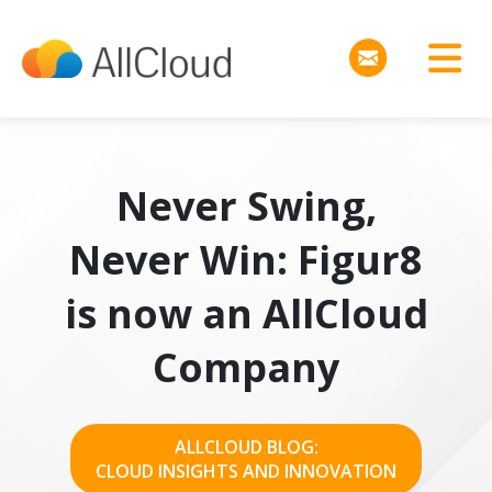
Never Swing,
Never Win: Figur8
is now an AllCloud
Company
ALLCLOUD BLOG:
CLOUD INSIGHTS AND INNOVATION