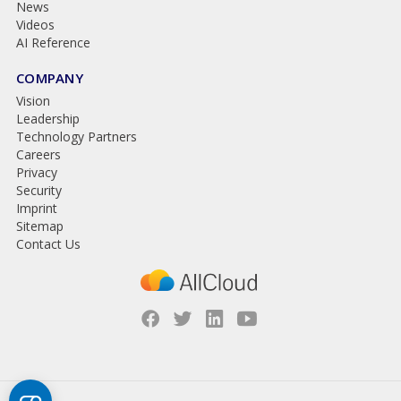
News
Videos
AI Reference
COMPANY
Vision
Leadership
Technology Partners
Careers
Privacy
Security
Imprint
Sitemap
Contact Us