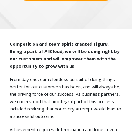
Competition and team spirit created Figur8.
Being a part of AllCloud, we will be doing right by
our customers and will empower them with the
opportunity to grow with us.
From day one, our relentless pursuit of doing things
better for our customers has been, and will always be,
the driving force of our success. As business partners,
we understood that an integral part of this process
included realizing that not every attempt would lead to
a successful outcome.
Achievement requires determination and focus, even