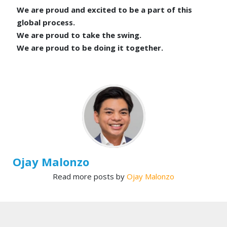
We are proud and excited to be a part of this
global process.
We are proud to take the swing.
We are proud to be doing it together.
Ojay Malonzo
Read more posts by
Ojay Malonzo