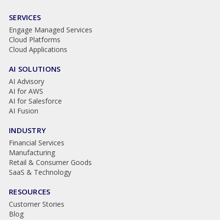
SERVICES
Engage Managed Services
Cloud Platforms
Cloud Applications
AI SOLUTIONS
AI Advisory
AI for AWS
AI for Salesforce
AI Fusion
INDUSTRY
Financial Services
Manufacturing
Retail & Consumer Goods
SaaS & Technology
RESOURCES
Customer Stories
Blog