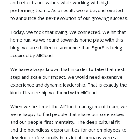
and reflects our values while working with high
performing teams. As a result, we’re beyond excited
to announce the next evolution of our growing success.
Today, we took that swing. We connected. We hit that
home run. As we round towards home plate with this
blog, we are thrilled to announce that Figur8 is being
acquired by AllCloud.
We have always known that in order to take that next
step and scale our impact, we would need extensive
experience and dynamic leadership. That is exactly the
kind of leadership we found with AllCloud.
When we first met the AllCloud management team, we
were happy to find people that share our core values
and our people-first mentality. The deep cultural fit
and the boundless opportunities for our employees to
develop professionally in a global company were a