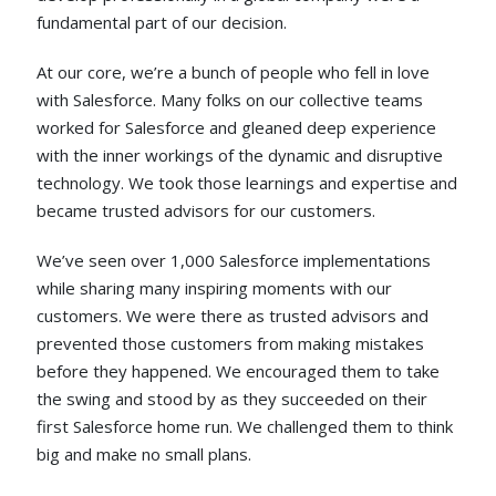
fundamental part of our decision.
At our core, we’re a bunch of people who fell in love
with Salesforce. Many folks on our collective teams
worked for Salesforce and gleaned deep experience
with the inner workings of the dynamic and disruptive
technology. We took those learnings and expertise and
became trusted advisors for our customers.
We’ve seen over 1,000 Salesforce implementations
while sharing many inspiring moments with our
customers. We were there as trusted advisors and
prevented those customers from making mistakes
before they happened. We encouraged them to take
the swing and stood by as they succeeded on their
first Salesforce home run. We challenged them to think
big and make no small plans.