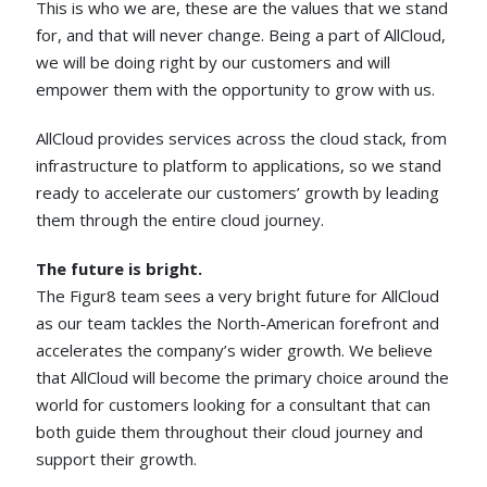
This is who we are, these are the values that we stand
for, and that will never change. Being a part of AllCloud,
we will be doing right by our customers and will
empower them with the opportunity to grow with us.
AllCloud provides services across the cloud stack, from
infrastructure to platform to applications, so we stand
ready to accelerate our customers’ growth by leading
them through the entire cloud journey.
The future is bright.
The Figur8 team sees a very bright future for AllCloud
as our team tackles the North-American forefront and
accelerates the company’s wider growth. We believe
that AllCloud will become the primary choice around the
world for customers looking for a consultant that can
both guide them throughout their cloud journey and
support their growth.