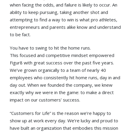
when facing the odds, and failure is likely to occur. An
ability to keep pursuing, taking another shot and
attempting to find a way to win is what pro athletes,
entrepreneurs and parents alike know and understand
to be fact.
You have to swing to hit the home runs.
This focused and competitive mindset empowered
Figur8 with great success over the past five years.
We’ve grown organically to a team of nearly 40
employees who consistently hit home runs, day in and
day out. When we founded the company, we knew
exactly why we were in the game: to make a direct
impact on our customers’ success.
“Customers for Life” is the reason we’re happy to
show up at work every day. We’re lucky and proud to
have built an organization that embodies this mission