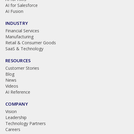
AI for Salesforce
AI Fusion
INDUSTRY
Financial Services
Manufacturing
Retail & Consumer Goods
SaaS & Technology
RESOURCES
Customer Stories
Blog
News
Videos
AI Reference
COMPANY
Vision
Leadership
Technology Partners
Careers