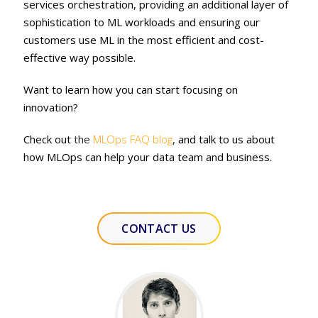
services orchestration, providing an additional layer of
sophistication to ML workloads and ensuring our
customers use ML in the most efficient and cost-
effective way possible.
Want to learn how you can start focusing on
innovation?
Check out
the
MLOps FAQ
blog
,
and talk to us about
how MLOps can help your data team and business.
CONTACT US