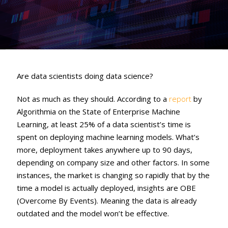
Are data scientists doing data science?
Not as much as they should. According to a
report
by
Algorithmia on the State of Enterprise Machine
Learning, at least 25% of a data scientist’s time is
spent on deploying machine learning models. What’s
more, deployment takes anywhere up to 90 days,
depending on company size and other factors. In some
instances, the market is changing so rapidly that by the
time a model is actually deployed, insights are OBE
(Overcome By Events). Meaning the data is already
outdated and the model won’t be effective.