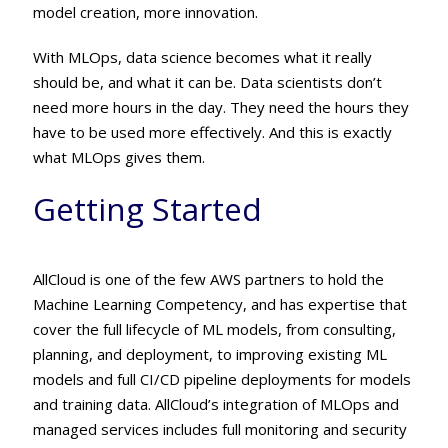
model creation, more innovation.
With MLOps, data science becomes what it really
should be, and what it can be. Data scientists don’t
need more hours in the day. They need the hours they
have to be used more effectively. And this is exactly
what MLOps gives them.
Getting Started
AllCloud is one of the few AWS partners to hold the
Machine Learning Competency, and has expertise that
cover the full lifecycle of ML models, from consulting,
planning, and deployment, to improving existing ML
models and full CI/CD pipeline deployments for models
and training data. AllCloud’s integration of MLOps and
managed services includes full monitoring and security