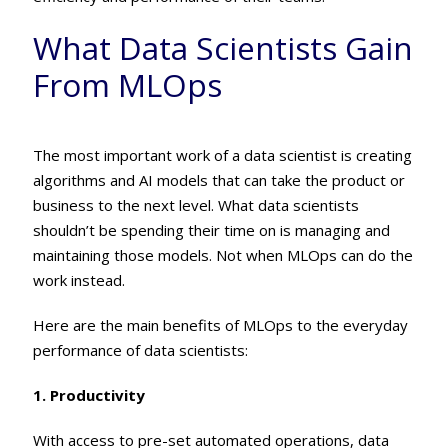
What Data Scientists Gain
From MLOps
The most important work of a data scientist is creating
algorithms and AI models that can take the product or
business to the next level. What data scientists
shouldn’t be spending their time on is managing and
maintaining those models. Not when MLOps can do the
work instead.
Here are the main benefits of MLOps to the everyday
performance of data scientists:
1. Productivity
With access to pre-set automated operations, data