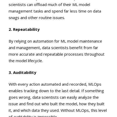
scientists can offload much of their ML model
management tasks and spend far less time on data
snags and other routine issues.
2. Repeatability
By relying on automation for ML model maintenance
and management, data scientists benefit from far
more accurate and repeatable processes throughout
the model lifecycle.
3. Auditability
With every action automated and recorded, MLOps
enables tracking down to the last detail. If something
goes wrong, data scientists can easily analyze the
issue and find out who built the model, how they built
it, and which data they used. Without MLOps, this level
of auditability is impossible.