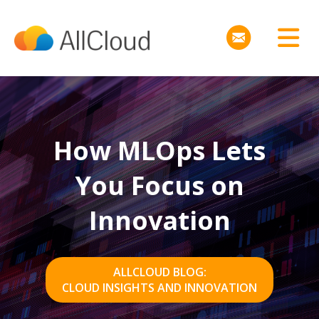
How MLOps Lets
You Focus on
Innovation
ALLCLOUD BLOG:
CLOUD INSIGHTS AND INNOVATION