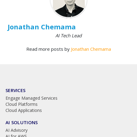
Jonathan Chemama
AI Tech Lead
Read more posts by
Jonathan Chemama
SERVICES
Engage Managed Services
Cloud Platforms
Cloud Applications
AI SOLUTIONS
AI Advisory
AI for AWS