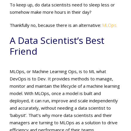
To keep up, do data scientists need to sleep less or
somehow make more hours in their day?
Thankfully no, because there is an alternative:
MLOps.
A Data Scientist’s Best
Friend
MLOps, or Machine Learning Ops, is to ML what
DevOps is to Dev. It provides methods to manage,
monitor and maintain the lifecycle of a machine learning
model. With MLOps, once a model is built and
deployed, it can run, improve and scale independently
and accurately, without needing a data scientist to
‘babysit’. That’s why more data scientists and their
managers are turning to MLOps as a solution to drive
efficiency and performance of their teams.