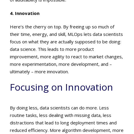
4. Innovation
Here’s the cherry on top. By freeing up so much of
their time, energy, and skill, MLOps lets data scientists
focus on what they are actually supposed to be doing:
data science. This leads to more product
improvement, more agility to react to market changes,
more experimentation, more development, and –
ultimately – more innovation.
Focusing on Innovation
By doing less, data scientists can do more. Less
routine tasks, less dealing with missing data, less
distractions that lead to long deployment times and
reduced efficiency. More algorithm development, more