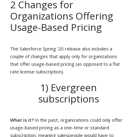
2 Changes for
Organizations Offering
Usage-Based Pricing
The Salesforce Spring ‘20 release also includes a
couple of changes that apply only for organizations
that offer usage-based pricing (as opposed to a flat
rate license subscription).
1) Evergreen
subscriptions
What is it?
In the past, organizations could only offer
usage-based pricing as a one-time or standard
subscription, meaning salespeople would have to