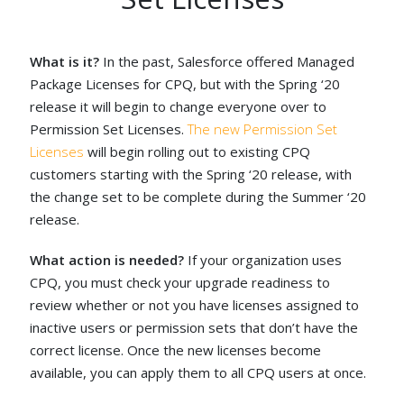
What is it?
In the past, Salesforce offered Managed
Package Licenses for CPQ, but with the Spring ‘20
release it will begin to change everyone over to
Permission Set Licenses.
The new Permission Set
Licenses
will begin rolling out to existing CPQ
customers starting with the Spring ‘20 release, with
the change set to be complete during the Summer ‘20
release.
What action is needed?
If your organization uses
CPQ, you must check your upgrade readiness to
review whether or not you have licenses assigned to
inactive users or permission sets that don’t have the
correct license. Once the new licenses become
available, you can apply them to all CPQ users at once.