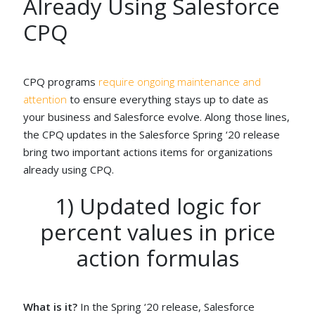
Already Using Salesforce
CPQ
CPQ programs
require ongoing maintenance and
attention
to ensure everything stays up to date as
your business and Salesforce evolve. Along those lines,
the CPQ updates in the Salesforce Spring ‘20 release
bring two important actions items for organizations
already using CPQ.
1) Updated logic for
percent values in price
action formulas
What is it?
In the Spring ‘20 release, Salesforce