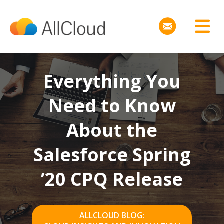
Everything You
Need to Know
About the
Salesforce Spring
’20 CPQ Release
ALLCLOUD BLOG: