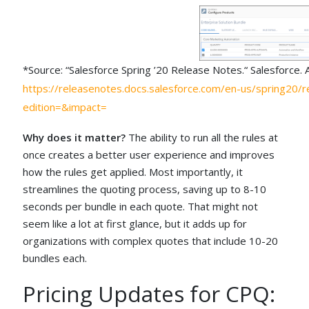
*Source: “Salesforce Spring ’20 Release Notes.“ Salesforce.
https://releasenotes.docs.salesforce.com/en-us/spring20/r
edition=&impact=
Why does it matter?
The ability to run all the rules at
once creates a better user experience and improves
how the rules get applied. Most importantly, it
streamlines the quoting process, saving up to 8-10
seconds per bundle in each quote. That might not
seem like a lot at first glance, but it adds up for
organizations with complex quotes that include 10-20
bundles each.
Pricing Updates for CPQ: