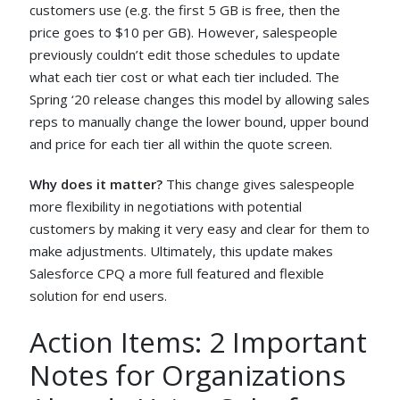
customers use (e.g. the first 5 GB is free, then the
price goes to $10 per GB). However, salespeople
previously couldn’t edit those schedules to update
what each tier cost or what each tier included. The
Spring ‘20 release changes this model by allowing sales
reps to manually change the lower bound, upper bound
and price for each tier all within the quote screen.
Why does it matter?
This change gives salespeople
more flexibility in negotiations with potential
customers by making it very easy and clear for them to
make adjustments. Ultimately, this update makes
Salesforce CPQ a more full featured and flexible
solution for end users.
Action Items: 2 Important
Notes for Organizations