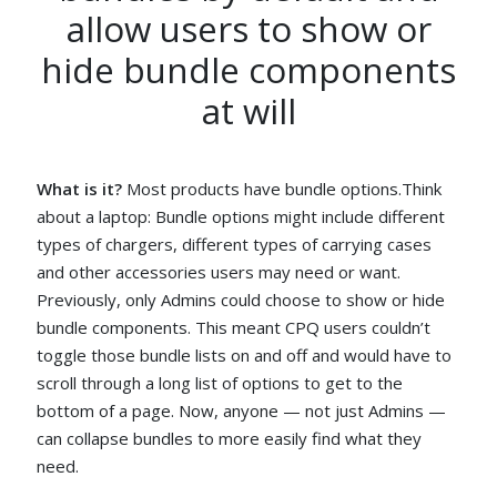
allow users to show or
hide bundle components
at will
What is it?
Most products have bundle options.Think
about a laptop: Bundle options might include different
types of chargers, different types of carrying cases
and other accessories users may need or want.
Previously, only Admins could choose to show or hide
bundle components. This meant CPQ users couldn’t
toggle those bundle lists on and off and would have to
scroll through a long list of options to get to the
bottom of a page. Now, anyone — not just Admins —
can collapse bundles to more easily find what they
need.