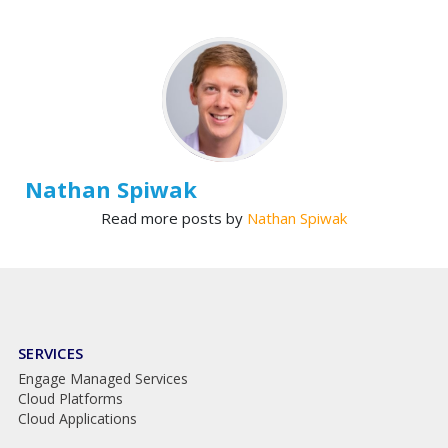
Nathan Spiwak
Read more posts by
Nathan Spiwak
SERVICES
Engage Managed Services
Cloud Platforms
Cloud Applications