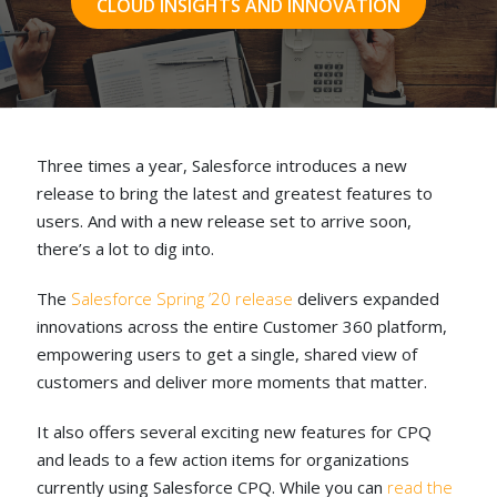
CLOUD INSIGHTS AND INNOVATION
Three times a year, Salesforce introduces a new
release to bring the latest and greatest features to
users. And with a new release set to arrive soon,
there’s a lot to dig into.
The
Salesforce Spring ’20 release
delivers expanded
innovations across the entire Customer 360 platform,
empowering users to get a single, shared view of
customers and deliver more moments that matter.
It also offers several exciting new features for CPQ
and leads to a few action items for organizations
currently using Salesforce CPQ. While you can
read the