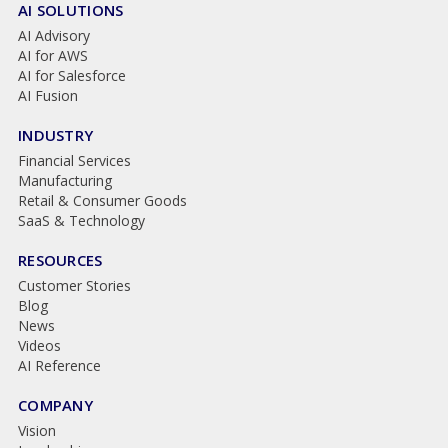
AI SOLUTIONS
AI Advisory
AI for AWS
AI for Salesforce
AI Fusion
INDUSTRY
Financial Services
Manufacturing
Retail & Consumer Goods
SaaS & Technology
RESOURCES
Customer Stories
Blog
News
Videos
AI Reference
COMPANY
Vision