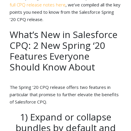
full CPQ release notes here
, we’ve compiled all the key
points you need to know from the Salesforce Spring
‘20 CPQ release.
What’s New in Salesforce
CPQ: 2 New Spring ‘20
Features Everyone
Should Know About
The Spring ‘20 CPQ release offers two features in
particular that promise to further elevate the benefits
of Salesforce CPQ.
1) Expand or collapse
bundles by default and