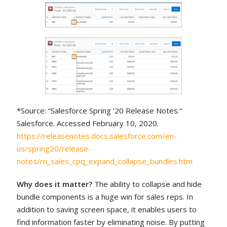
*Source: “Salesforce Spring ’20 Release Notes.“
Salesforce. Accessed February 10, 2020.
https://releasenotes.docs.salesforce.com/en-
us/spring20/release-
notes/rn_sales_cpq_expand_collapse_bundles.htm
Why does it matter?
The ability to collapse and hide
bundle components is a huge win for sales reps. In
addition to saving screen space, it enables users to
find information faster by eliminating noise. By putting