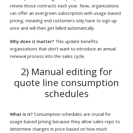
renew those contracts each year. Now, organizations
can offer an evergreen subscription with usage-based
pricing, meaning end customers only have to sign up
once and will then get billed automatically.
Why does it matter?
This update benefits
organizations that don’t want to introduce an annual
renewal process into the sales cycle.
2) Manual editing for
quote line consumption
schedules
What is it?
Consumption schedules are crucial for
usage-based pricing because they allow sales reps to
determine changes in price based on how much