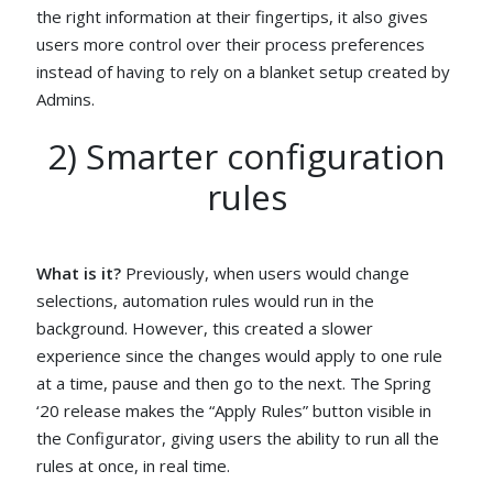
the right information at their fingertips, it also gives
users more control over their process preferences
instead of having to rely on a blanket setup created by
Admins.
2) Smarter configuration
rules
What is it?
Previously, when users would change
selections, automation rules would run in the
background. However, this created a slower
experience since the changes would apply to one rule
at a time, pause and then go to the next. The Spring
‘20 release makes the “Apply Rules” button visible in
the Configurator, giving users the ability to run all the
rules at once, in real time.