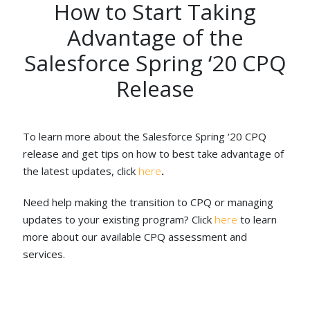
How to Start Taking
Advantage of the
Salesforce Spring ‘20 CPQ
Release
To learn more about the Salesforce Spring ‘20 CPQ
release and get tips on how to best take advantage of
the latest updates, click
here
.
Need help making the transition to CPQ or managing
updates to your existing program? Click
here
to learn
more about our available CPQ assessment and
services.