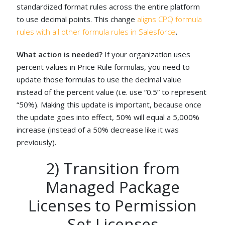
standardized format rules across the entire platform
to use decimal points. This change
aligns CPQ formula
rules with all other formula rules in Salesforce
.
What action is needed?
If your organization uses
percent values in Price Rule formulas, you need to
update those formulas to use the decimal value
instead of the percent value (i.e. use “0.5” to represent
“50%). Making this update is important, because once
the update goes into effect, 50% will equal a 5,000%
increase (instead of a 50% decrease like it was
previously).
2) Transition from
Managed Package
Licenses to Permission
Set Licenses