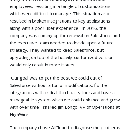
employees, resulting in a tangle of customizations
which were difficult to manage. This situation also
resulted in broken integrations to key applications
along with a poor user experience . In 2016, the
company was coming up for renewal on Salesforce and
the executive team needed to decide upon a future
strategy. They wanted to keep Salesforce, but
upgrading on top of the heavily-customized version
would only result in more issues.
“Our goal was to get the best we could out of
Salesforce without a ton of modifications, fix the
integrations with critical third-party tools and have a
manageable system which we could enhance and grow
with over time”, shared Jim Longo, VP of Operations at
HighWire.
The company chose AllCloud to diagnose the problems