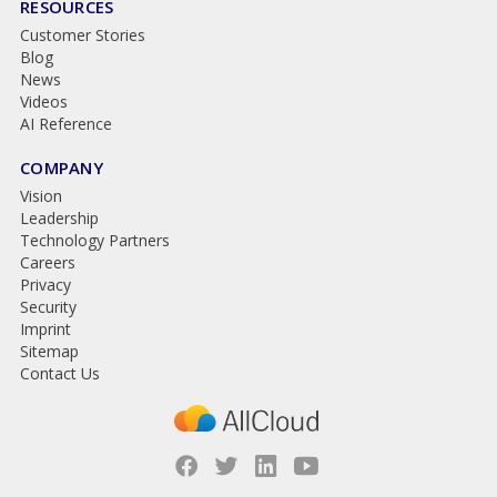
RESOURCES
Customer Stories
Blog
News
Videos
AI Reference
COMPANY
Vision
Leadership
Technology Partners
Careers
Privacy
Security
Imprint
Sitemap
Contact Us