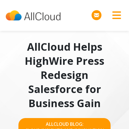
AllCloud Helps
HighWire Press
Redesign
Salesforce for
Business Gain
ALLCLOUD BLOG: