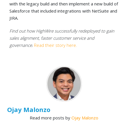
with the legacy build and then implement a new build of
Salesforce that included integrations with NetSuite and
JIRA.
Find out how HighWire successfully redeployed to gain
sales alignment, faster customer service and
governance
.
Read their story here.
Ojay Malonzo
Read more posts by
Ojay Malonzo