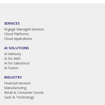
SERVICES
Engage Managed Services
Cloud Platforms
Cloud Applications
AI SOLUTIONS
AI Advisory
AI for AWS
AI for Salesforce
AI Fusion
INDUSTRY
Financial Services
Manufacturing
Retail & Consumer Goods
SaaS & Technology