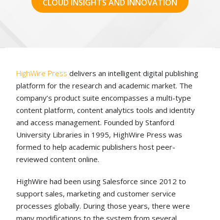
CLOUD INSIGHTS AND INNOVATION
HighWire
Press
delivers an intelligent digital publishing
platform for the research and academic market. The
company’s product suite encompasses a multi-type
content platform, content analytics tools and identity
and access management. Founded by Stanford
University Libraries in 1995, HighWire Press was
formed to help academic publishers host peer-
reviewed content online.
HighWire had been using Salesforce since 2012 to
support sales, marketing and customer service
processes globally. During those years, there were
many modifications to the system from several