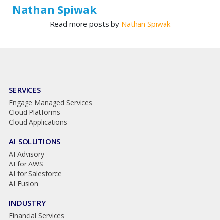
Nathan Spiwak
Read more posts by
Nathan Spiwak
SERVICES
Engage Managed Services
Cloud Platforms
Cloud Applications
AI SOLUTIONS
AI Advisory
AI for AWS
AI for Salesforce
AI Fusion
INDUSTRY
Financial Services