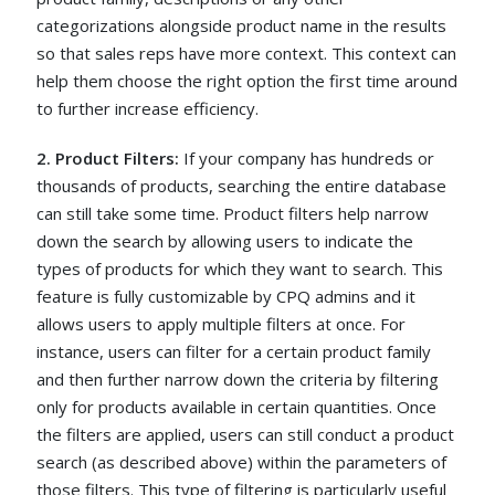
categorizations alongside product name in the results
so that sales reps have more context. This context can
help them choose the right option the first time around
to further increase efficiency.
2. Product Filters:
If your company has hundreds or
thousands of products, searching the entire database
can still take some time. Product filters help narrow
down the search by allowing users to indicate the
types of products for which they want to search. This
feature is fully customizable by CPQ admins and it
allows users to apply multiple filters at once. For
instance, users can filter for a certain product family
and then further narrow down the criteria by filtering
only for products available in certain quantities. Once
the filters are applied, users can still conduct a product
search (as described above) within the parameters of
those filters. This type of filtering is particularly useful