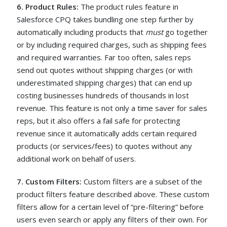
6. Product Rules:
The product rules feature in
Salesforce CPQ takes bundling one step further by
automatically including products that
must
go together
or by including required charges, such as shipping fees
and required warranties. Far too often, sales reps
send out quotes without shipping charges (or with
underestimated shipping charges) that can end up
costing businesses hundreds of thousands in lost
revenue. This feature is not only a time saver for sales
reps, but it also offers a fail safe for protecting
revenue since it automatically adds certain required
products (or services/fees) to quotes without any
additional work on behalf of users.
7. Custom Filters:
Custom filters are a subset of the
product filters feature described above. These custom
filters allow for a certain level of “pre-filtering” before
users even search or apply any filters of their own. For