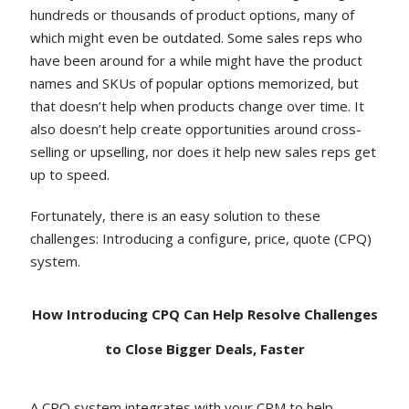
hundreds or thousands of product options, many of
which might even be outdated. Some sales reps who
have been around for a while might have the product
names and SKUs of popular options memorized, but
that doesn’t help when products change over time. It
also doesn’t help create opportunities around cross-
selling or upselling, nor does it help new sales reps get
up to speed.
Fortunately, there is an easy solution to these
challenges: Introducing a configure, price, quote (CPQ)
system.
How Introducing CPQ Can Help Resolve Challenges
to Close Bigger Deals, Faster
A CPQ system integrates with your CRM to help