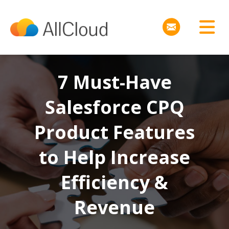
7 Must-Have
Salesforce CPQ
Product Features
to Help Increase
Efficiency &
Revenue