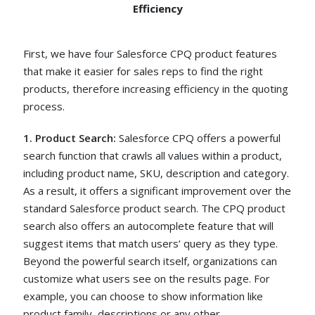
Efficiency
First, we have four Salesforce CPQ product features
that make it easier for sales reps to find the right
products, therefore increasing efficiency in the quoting
process.
1. Product Search:
Salesforce CPQ offers a powerful
search function that crawls all values within a product,
including product name, SKU, description and category.
As a result, it offers a significant improvement over the
standard Salesforce product search. The CPQ product
search also offers an autocomplete feature that will
suggest items that match users’ query as they type.
Beyond the powerful search itself, organizations can
customize what users see on the results page. For
example, you can choose to show information like
product family, descriptions or any other