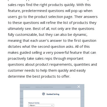
sales reps find the right products quickly. With this
feature, predetermined questions will pop up when
users go to the product selection page. Their answers
to these questions will refine the list of products they
ultimately see. Best of all, not only are the questions
fully customizable, but they can also be dynamic,
meaning that each user’s answer to the first question
dictates what the second question asks. All of this
makes guided selling a very powerful feature that can
proactively take sales reps through important
questions about product requirements, quantities and
customer needs to help them quickly and easily
determine the best products to offer.