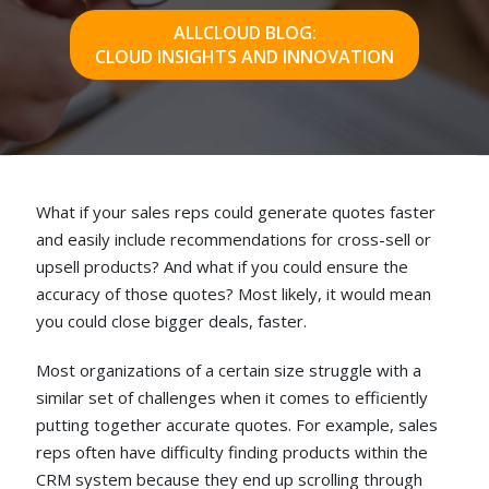
ALLCLOUD BLOG:
CLOUD INSIGHTS AND INNOVATION
What if your sales reps could generate quotes faster
and easily include recommendations for cross-sell or
upsell products? And what if you could ensure the
accuracy of those quotes? Most likely, it would mean
you could close bigger deals, faster.
Most organizations of a certain size struggle with a
similar set of challenges when it comes to efficiently
putting together accurate quotes. For example, sales
reps often have difficulty finding products within the
CRM system because they end up scrolling through