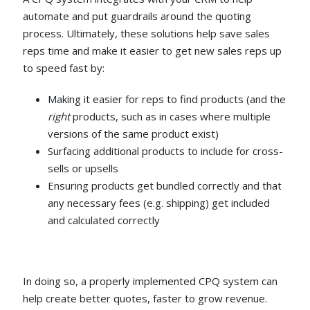
automate and put guardrails around the quoting
process. Ultimately, these solutions help save sales
reps time and make it easier to get new sales reps up
to speed fast by:
Making it easier for reps to find products (and the
right
products, such as in cases where multiple
versions of the same product exist)
Surfacing additional products to include for cross-
sells or upsells
Ensuring products get bundled correctly and that
any necessary fees (e.g. shipping) get included
and calculated correctly
In doing so, a properly implemented CPQ system can
help create better quotes, faster to grow revenue.