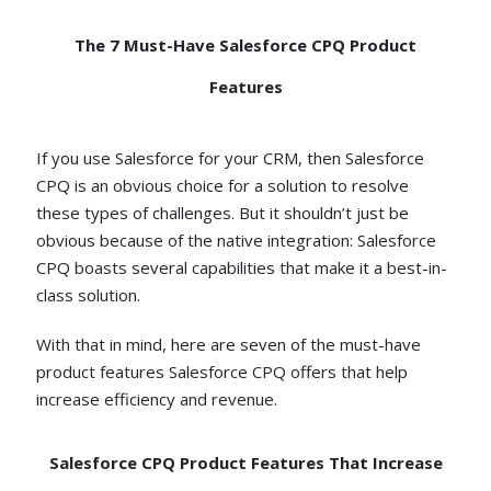
The 7 Must-Have Salesforce CPQ Product
Features
If you use Salesforce for your CRM, then Salesforce
CPQ is an obvious choice for a solution to resolve
these types of challenges. But it shouldn’t just be
obvious because of the native integration: Salesforce
CPQ boasts several capabilities that make it a best-in-
class solution.
With that in mind, here are seven of the must-have
product features Salesforce CPQ offers that help
increase efficiency and revenue.
Salesforce CPQ Product Features That Increase