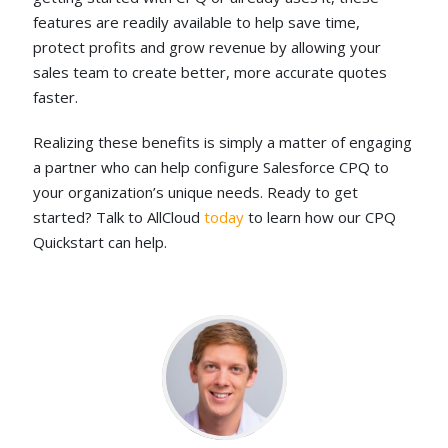
features are readily available to help save time,
protect profits and grow revenue by allowing your
sales team to create better, more accurate quotes
faster.
Realizing these benefits is simply a matter of engaging
a partner who can help configure Salesforce CPQ to
your organization’s unique needs. Ready to get
started? Talk to AllCloud
today
to learn how our CPQ
Quickstart can help.