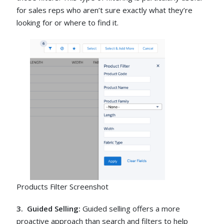
for sales reps who aren’t sure exactly what they’re
looking for or where to find it.
Products Filter Screenshot
3. Guided Selling:
Guided selling offers a more
proactive approach than search and filters to help