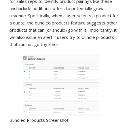
for sales reps to identify product pairings like these
and include additional offers to potentially grow
revenue. Specifically, when a user selects a product for
a quote, the bundled products feature suggests other
products that can (or should) go with it. Importantly, it
will also issue an alert if users try to bundle products
that can not go together.
Bundled Products Screenshot