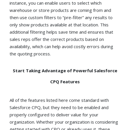
instance, you can enable users to select which
warehouse or store products are coming from and
then use custom filters to “pre-filter” any results to
only show products available at that location. This
additional filtering helps save time and ensures that
sales reps offer the correct products based on
availability, which can help avoid costly errors during
the quoting process.
Start Taking Advantage of Powerful Salesforce
CPQ Features
All of the features listed here come standard with
Salesforce CPQ, but they need to be enabled and
properly configured to deliver value for your
organization. Whether your organization is considering
getting started with CPQ or already uses it, these