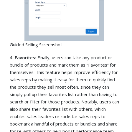
Guided Selling Screenshot
4. Favorites:
Finally, users can take any product or
bundle of products and mark them as “Favorites” for
themselves. This feature helps improve efficiency for
sales reps by making it easy for them to quickly find
the products they sell most often, since they can
simply pull up their favorites list rather than having to
search or filter for those products. Notably, users can
also share their favorites list with others, which
enables sales leaders or rockstar sales reps to
bookmark a handful of products or bundles and share
those with others to help boost performance team-