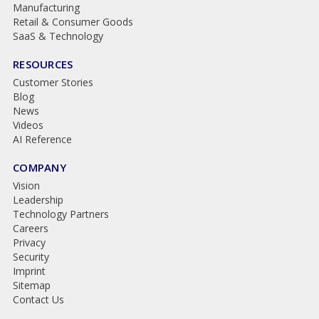
Manufacturing
Retail & Consumer Goods
SaaS & Technology
RESOURCES
Customer Stories
Blog
News
Videos
AI Reference
COMPANY
Vision
Leadership
Technology Partners
Careers
Privacy
Security
Imprint
Sitemap
Contact Us