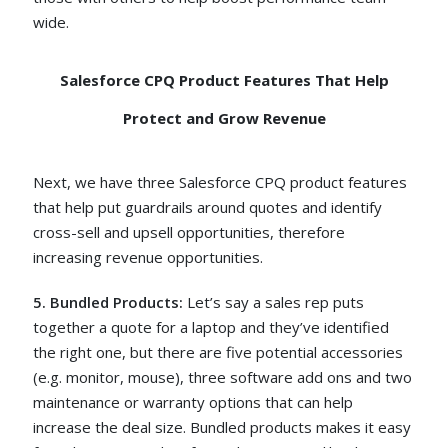
wide.
Salesforce CPQ Product Features That Help
Protect and Grow Revenue
Next, we have three Salesforce CPQ product features
that help put guardrails around quotes and identify
cross-sell and upsell opportunities, therefore
increasing revenue opportunities.
5. Bundled Products:
Let’s say a sales rep puts
together a quote for a laptop and they’ve identified
the right one, but there are five potential accessories
(e.g. monitor, mouse), three software add ons and two
maintenance or warranty options that can help
increase the deal size. Bundled products makes it easy