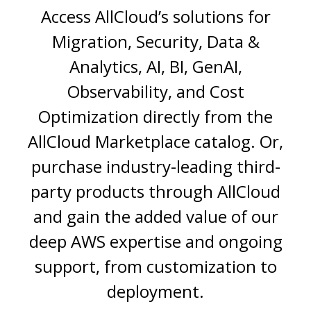
Access AllCloud’s solutions for
Migration, Security, Data &
Analytics, AI, BI, GenAI,
Observability, and Cost
Optimization
directly from the
AllCloud Marketplace catalog. Or,
purchase industry-leading third-
party products through AllCloud
and gain the added value of our
deep AWS expertise and ongoing
support, from customization to
deployment.