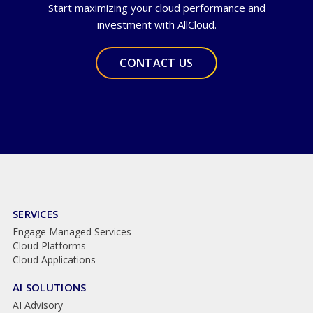
Start maximizing your cloud performance and
investment with AllCloud.
CONTACT US
SERVICES
Engage Managed Services
Cloud Platforms
Cloud Applications
AI SOLUTIONS
AI Advisory