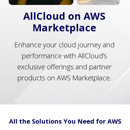
AllCloud on AWS
Marketplace
Enhance your cloud journey and
performance with AllCloud’s
exclusive offerings and partner
products on AWS Marketplace.
All the Solutions You Need for AWS