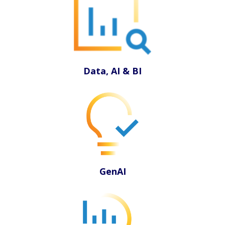
Data, AI & BI
GenAI