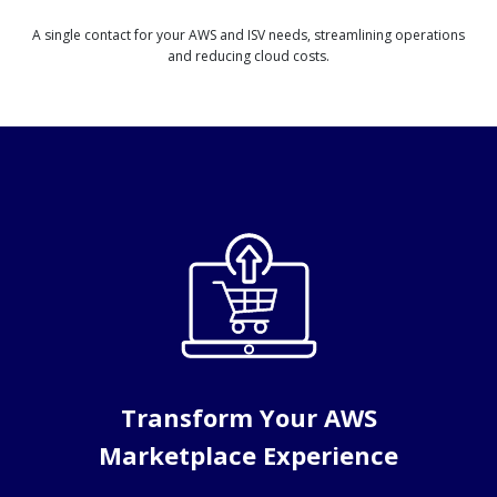
A single contact for your AWS and ISV needs, streamlining operations
and reducing cloud costs.
Transform Your AWS
Marketplace Experience