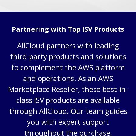
Partnering with Top ISV Products
AllCloud partners with leading
third-party products and solutions
to complement the AWS platform
and operations
. As an AWS
Marketplace Reseller,
these best-in-
class
ISV products are available
through AllCloud. Our team guides
you with expert support
throughout the purchase,