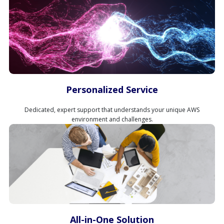
Personalized Service
Dedicated, expert support that understands your unique AWS
environment and challenges.
All-in-One Solution