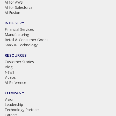
AI for AWS
AI for Salesforce
AI Fusion
INDUSTRY
Financial Services
Manufacturing
Retail & Consumer Goods
SaaS & Technology
RESOURCES
Customer Stories
Blog
News
Videos
AI Reference
COMPANY
Vision
Leadership
Technology Partners
Careers