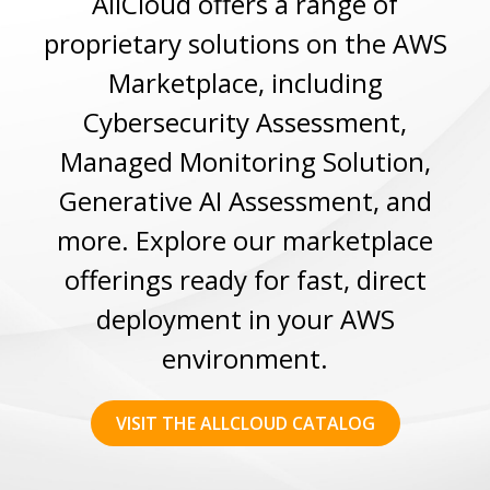
AllCloud offers a range of
proprietary solutions on the AWS
Marketplace, including
Cybersecurity Assessment,
Managed Monitoring Solution,
Generative AI Assessment, and
more. Explore our marketplace
offerings ready for fast, direct
deployment in your AWS
environment.
VISIT THE ALLCLOUD CATALOG