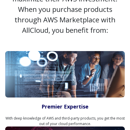
When you purchase products
through AWS Marketplace with
AllCloud, you benefit from:
Premier Expertise
With deep knowledge of AWS and third-party products, you get the most
out of your cloud performance.