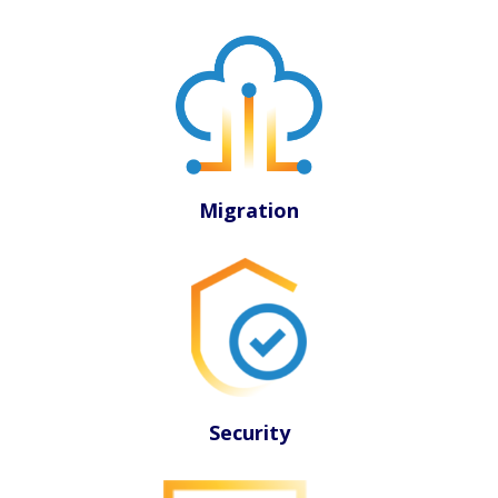
Migration
Security