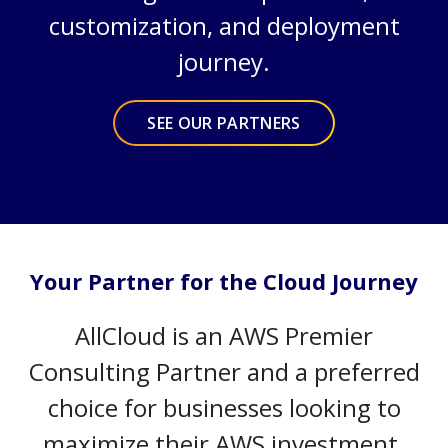
customization, and deployment
journey.
SEE OUR PARTNERS
Your Partner for the Cloud Journey
AllCloud is an AWS Premier
Consulting Partner and a preferred
choice for businesses looking to
maximize their AWS investment.