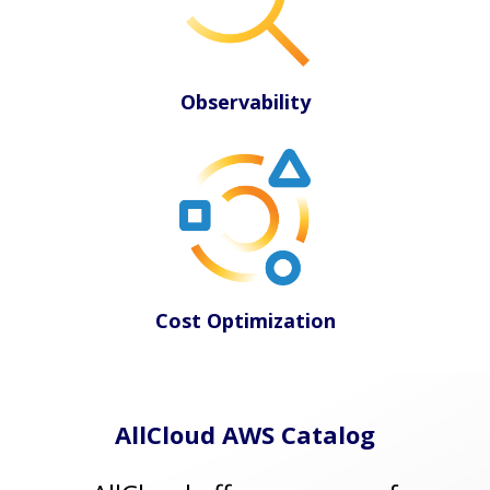
Observability
Cost Optimization
AllCloud AWS Catalog