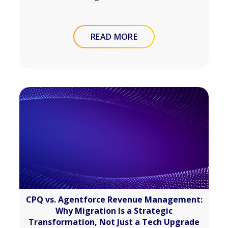
READ MORE
CPQ vs. Agentforce Revenue Management:
Why Migration Is a Strategic
Transformation, Not Just a Tech Upgrade