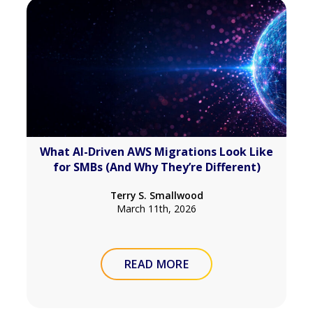
What AI-Driven AWS Migrations Look Like
for SMBs (And Why They’re Different)
Terry S. Smallwood
March 11th, 2026
READ MORE