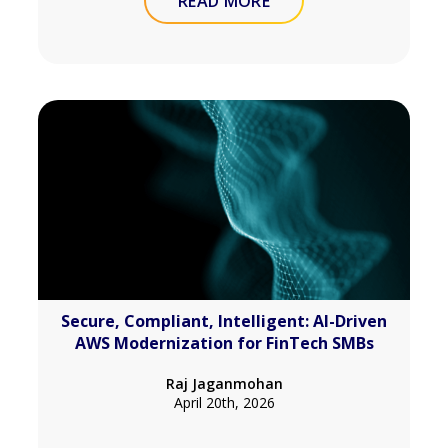
READ MORE
Secure, Compliant, Intelligent: AI-Driven
AWS Modernization for FinTech SMBs
Raj Jaganmohan
April 20th, 2026