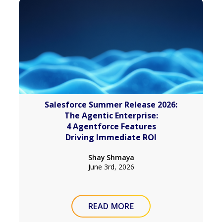
Salesforce Summer Release 2026:
The Agentic Enterprise:
4 Agentforce Features
Driving Immediate ROI
Shay Shmaya
June 3rd, 2026
READ MORE