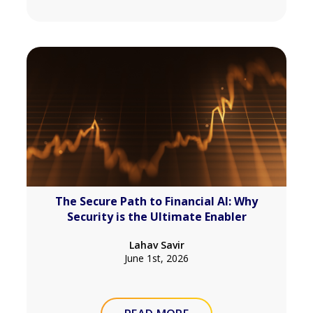
The Secure Path to Financial AI: Why
Security is the Ultimate Enabler
Lahav Savir
June 1st, 2026