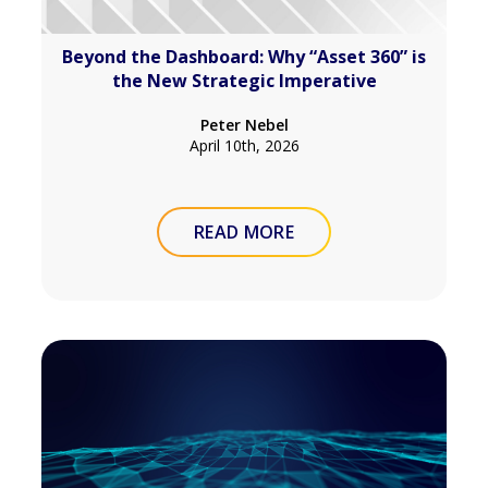
Beyond the Dashboard: Why “Asset 360” is
the New Strategic Imperative
Peter Nebel
April 10th, 2026
READ MORE