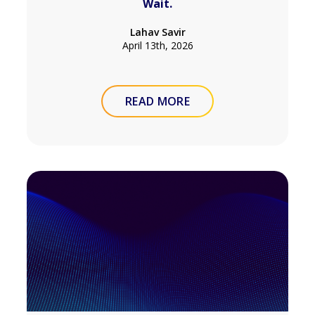
Wait.
Lahav Savir
April 13th, 2026
READ MORE