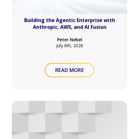
Building the Agentic Enterprise with
Anthropic, AWS, and AI Fusion
Peter Nebel
July 6th, 2026
READ MORE