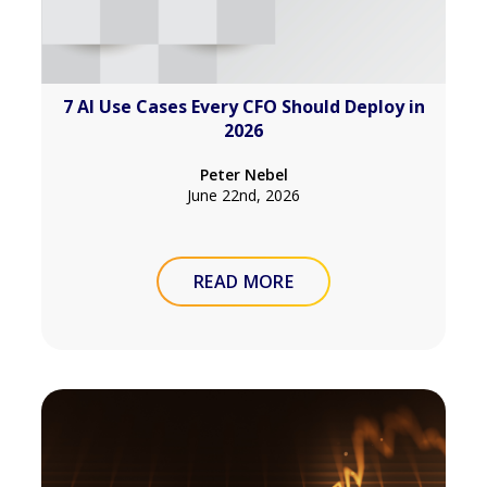
7 AI Use Cases Every CFO Should Deploy in
2026
Peter Nebel
June 22nd, 2026
READ MORE