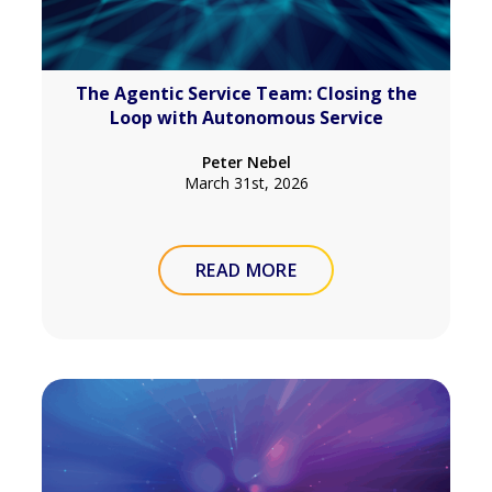
The Agentic Service Team: Closing the
Loop with Autonomous Service
Peter Nebel
March 31st, 2026
READ MORE