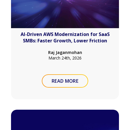
AI-Driven AWS Modernization for SaaS
SMBs: Faster Growth, Lower Friction
Raj Jaganmohan
March 24th, 2026
READ MORE