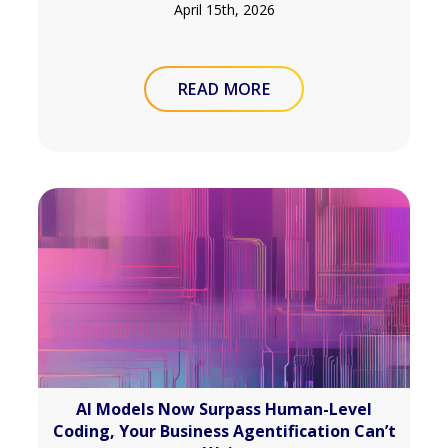
April 15th, 2026
READ MORE
AI Models Now Surpass Human-Level
Coding, Your Business Agentification Can’t