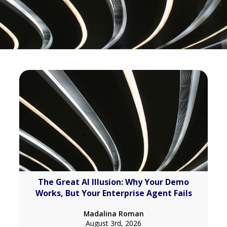
The Great AI Illusion: Why Your Demo
Works, But Your Enterprise Agent Fails
Madalina Roman
August 3rd, 2026