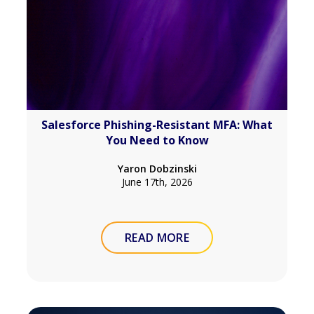
Salesforce Phishing-Resistant MFA: What
You Need to Know
Yaron Dobzinski
June 17th, 2026
READ MORE