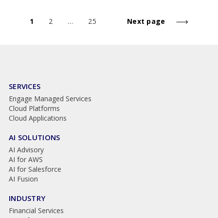
1
2
…
25
Next page
SERVICES
Engage Managed Services
Cloud Platforms
Cloud Applications
AI SOLUTIONS
AI Advisory
AI for AWS
AI for Salesforce
AI Fusion
INDUSTRY
Financial Services