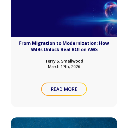
From Migration to Modernization: How
SMBs Unlock Real ROI on AWS
Terry S. Smallwood
March 17th, 2026
READ MORE