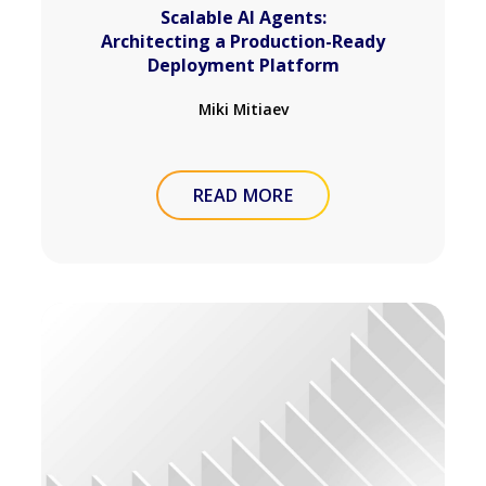
Scalable AI Agents:
Architecting a Production-Ready
Deployment Platform
Miki Mitiaev
READ MORE