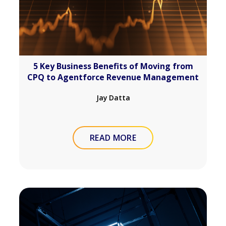
5 Key Business Benefits of Moving from
CPQ to Agentforce Revenue Management
Jay Datta
READ MORE