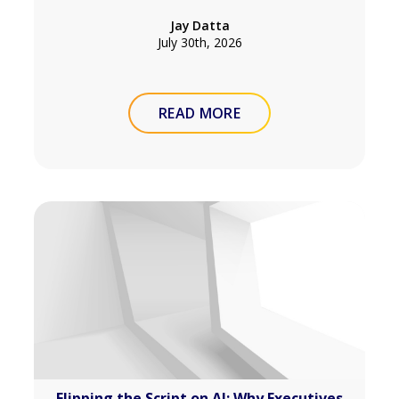
Jay Datta
July 30th, 2026
READ MORE
Flipping the Script on AI: Why Executives