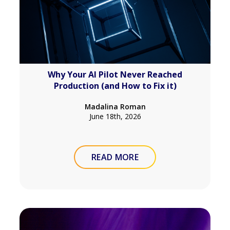
Why Your AI Pilot Never Reached
Production (and How to Fix it)
Madalina Roman
June 18th, 2026
READ MORE