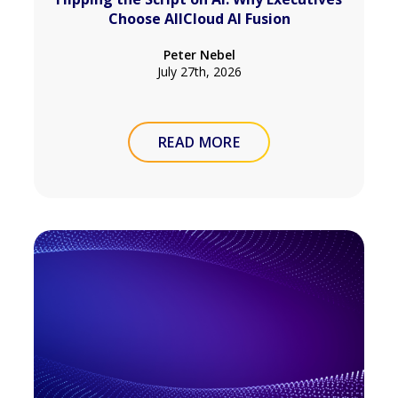
Choose AllCloud AI Fusion
Peter Nebel
July 27th, 2026
READ MORE