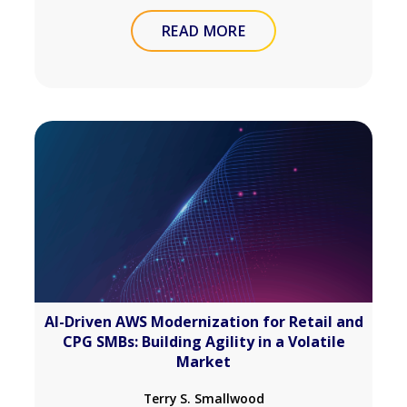
READ MORE
AI-Driven AWS Modernization for Retail and
CPG SMBs: Building Agility in a Volatile
Market
Terry S. Smallwood