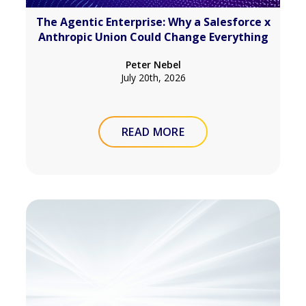
The Agentic Enterprise: Why a Salesforce x
Anthropic Union Could Change Everything
Peter Nebel
July 20th, 2026
READ MORE