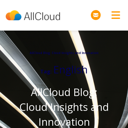
AllCloud Blog: Cloud Insights and Innovation
English
Tag:
AllCloud Blog:
Cloud Insights and
Innovation