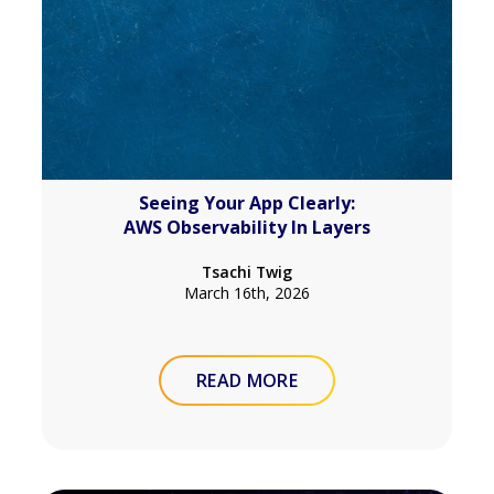
Seeing Your App Clearly:
AWS Observability In Layers
Tsachi Twig
March 16th, 2026
READ MORE