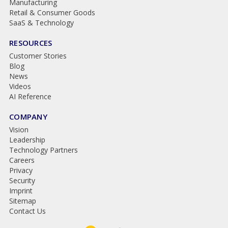
Manufacturing
Retail & Consumer Goods
SaaS & Technology
RESOURCES
Customer Stories
Blog
News
Videos
AI Reference
COMPANY
Vision
Leadership
Technology Partners
Careers
Privacy
Security
Imprint
Sitemap
Contact Us